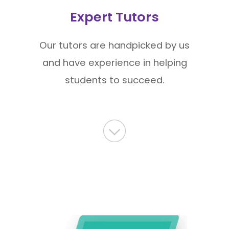
Expert Tutors
Our tutors are handpicked by us
and have experience in helping
students to succeed.