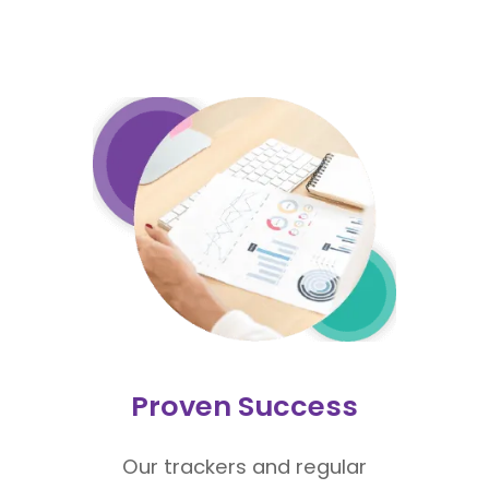
Proven Success
Our trackers and regular