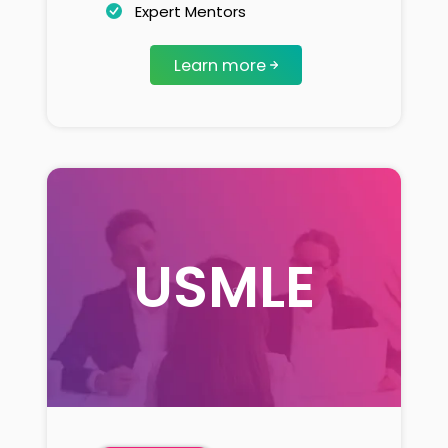
Expert Mentors
Learn more
USMLE