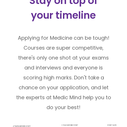
Stay on top of
your timeline
Applying for Medicine can be tough!
Courses are super competitive,
there's only one shot at your exams
and interviews and everyone is
scoring high marks. Don't take a
chance on your application, and let
the experts at Medic Mind help you to
do your best!