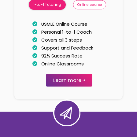
1-to-1 Tutoring
Online course
USMLE Online Course
Personal 1-to-1 Coach
Covers all 3 steps
Support and Feedback
92% Success Rate
Online Classrooms
Learn more