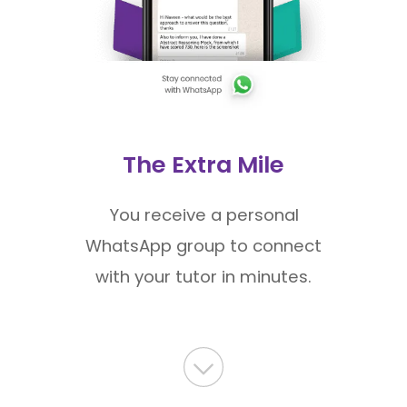
The Extra Mile
You receive a personal
WhatsApp group to connect
with your tutor in minutes.