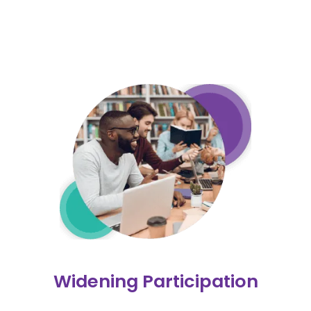
Widening Participation