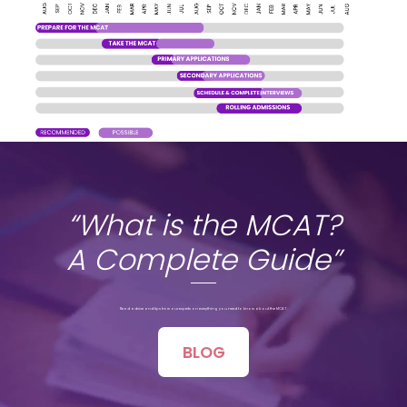
“What is the MCAT?
A Complete Guide”
Read advice and tips from our experts on everything you need to know about the MCAT.
BLOG