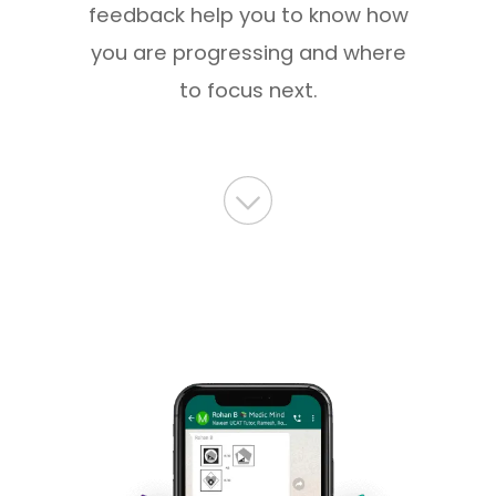
feedback help you to know how
you are progressing and where
to focus next.