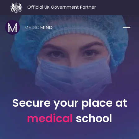
Official UK Government Partner
Home
Comparison Tool
MCAT
About Us
CASPer
Log In
USMLE
Switch region
Secure your place at
NCLEX
medical
school
MBBS
Medic Mind Blog