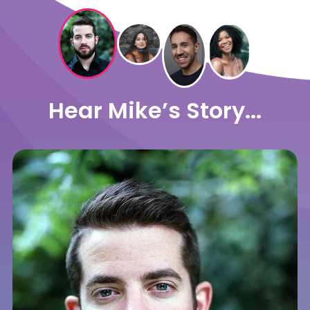
Hear Mike’s Story...