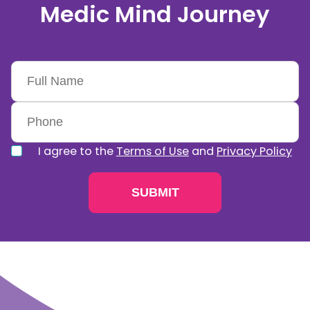
Medic Mind Journey
I agree to the
Terms of Use
and
Privacy Policy