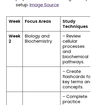
setup.
Image Source
Week
Focus Areas
Study
Techniques
Week
Biology and
– Review
2
Biochemistry
cellular
processes
and
biochemical
pathways.
– Create
flashcards for
key terms and
concepts.
– Complete
practice