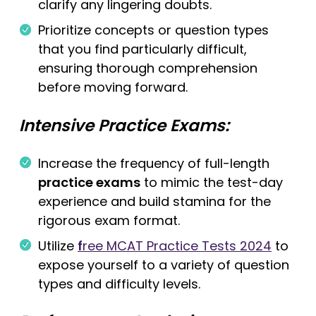
clarify any lingering doubts.
Prioritize concepts or question types
that you find particularly difficult,
ensuring thorough comprehension
before moving forward.
Intensive Practice Exams:
Increase the frequency of full-length
practice exams
to mimic the test-day
experience and build stamina for the
rigorous exam format.
Utilize
f
ree MCAT Practice Tests 2024
to
expose yourself to a variety of question
types and difficulty levels.