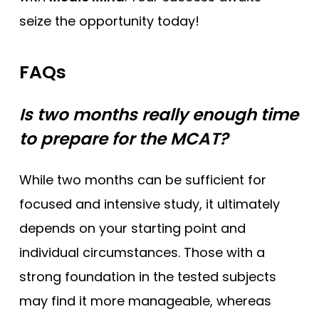
seize the opportunity today!
FAQs
Is two months really enough time
to prepare for the MCAT?
While two months can be sufficient for
focused and intensive study, it ultimately
depends on your starting point and
individual circumstances. Those with a
strong foundation in the tested subjects
may find it more manageable, whereas