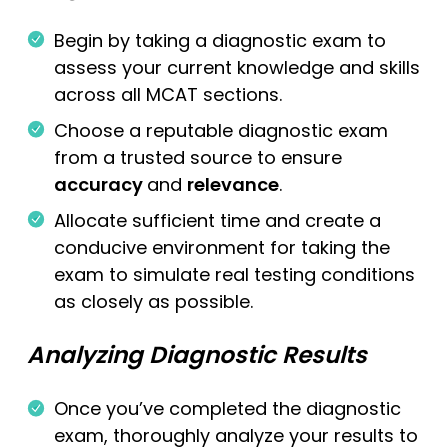
Begin by taking a diagnostic exam to
assess your current knowledge and skills
across all MCAT sections.
Choose a reputable diagnostic exam
from a trusted source to ensure
accuracy
and
relevance
.
Allocate sufficient time and create a
conducive environment for taking the
exam to simulate real testing conditions
as closely as possible.
Analyzing Diagnostic Results
Once you’ve completed the diagnostic
exam, thoroughly analyze your results to