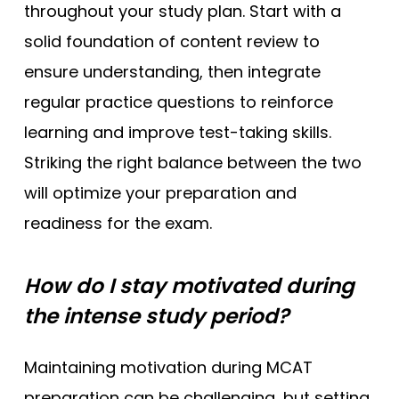
throughout your study plan. Start with a
solid foundation of content review to
ensure understanding, then integrate
regular practice questions to reinforce
learning and improve test-taking skills.
Striking the right balance between the two
will optimize your preparation and
readiness for the exam.
How do I stay motivated during
the intense study period?
Maintaining motivation during MCAT
preparation can be challenging, but setting