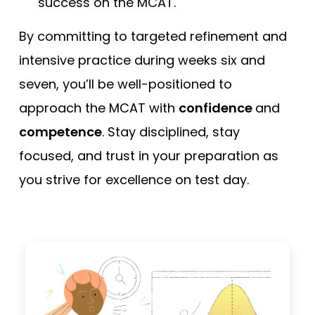
success on the MCAT.
By committing to targeted refinement and
intensive practice during weeks six and
seven, you’ll be well-positioned to
approach the MCAT with
confidence
and
competence
. Stay disciplined, stay
focused, and trust in your preparation as
you strive for excellence on test day.