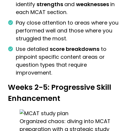
identify
strengths
and
weaknesses
in
each MCAT section.
Pay close attention to areas where you
performed well and those where you
struggled the most.
Use detailed
score breakdowns
to
pinpoint specific content areas or
question types that require
improvement.
Weeks 2-5: Progressive Skill
Enhancement
Organized chaos: diving into MCAT
preparation with a strategic study