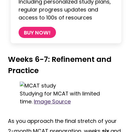
Including personalized study plans,
regular progress updates and
access to 100s of resources
BUY NOW!
Weeks 6-7: Refinement and
Practice
Studying for MCAT with limited
time.
Image Source
As you approach the final stretch of your
2-month MCAT preparation, weeks
six
and