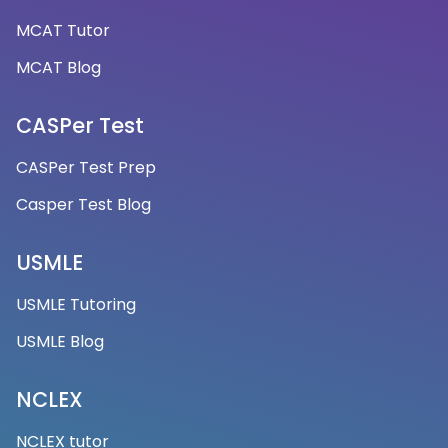
MCAT Tutor
MCAT Blog
CASPer Test
CASPer Test Prep
Casper Test Blog
USMLE
USMLE Tutoring
USMLE Blog
NCLEX
NCLEX tutor