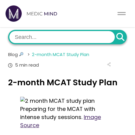
Home
Comparison Tool
MCAT
About Us
Blog
>
2-month MCAT Study Plan
CASPer
Log In
5 min read
USMLE
Switch region
2-month MCAT Study Plan
NCLEX
MBBS
Preparing for the MCAT with
intense study sessions.
Image
Medic Mind Blog
Source