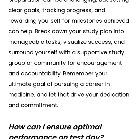
clear goals, tracking progress, and
rewarding yourself for milestones achieved
can help. Break down your study plan into
manageable tasks, visualize success, and
surround yourself with a supportive study
group or community for encouragement
and accountability. Remember your
ultimate goal of pursuing a career in
medicine, and let that drive your dedication
and commitment.
How can I ensure optimal
performance on test day?