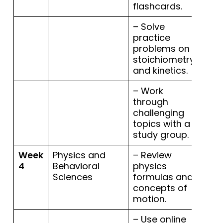
flashcards.
– Solve
practice
problems on
stoichiometry
and kinetics.
– Work
through
challenging
topics with a
study group.
Week
Physics and
– Review
4
Behavioral
physics
Sciences
formulas and
concepts of
motion.
– Use online