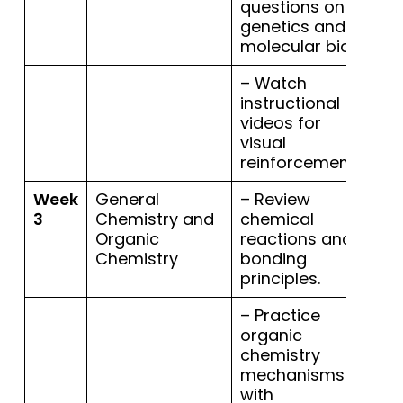
questions on
genetics and
molecular bio.
– Watch
instructional
videos for
visual
reinforcement.
Week
General
– Review
3
Chemistry and
chemical
Organic
reactions and
Chemistry
bonding
principles.
– Practice
organic
chemistry
mechanisms
with