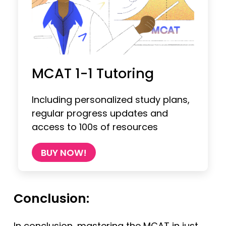
MCAT 1-1 Tutoring
Including personalized study plans,
regular progress updates and
access to 100s of resources
BUY NOW!
Conclusion:
In conclusion, mastering the MCAT in just