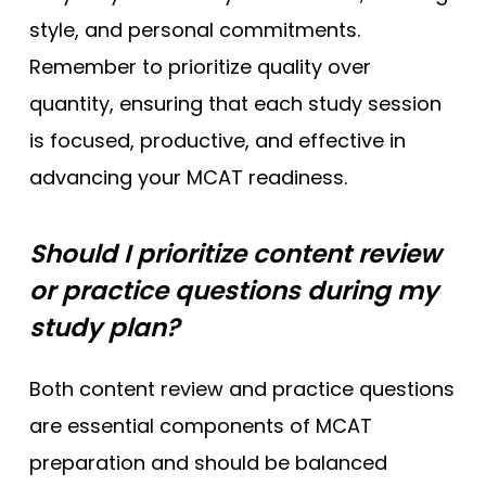
style, and personal commitments.
Remember to prioritize quality over
quantity, ensuring that each study session
is focused, productive, and effective in
advancing your MCAT readiness.
Should I prioritize content review
or practice questions during my
study plan?
Both content review and practice questions
are essential components of MCAT
preparation and should be balanced