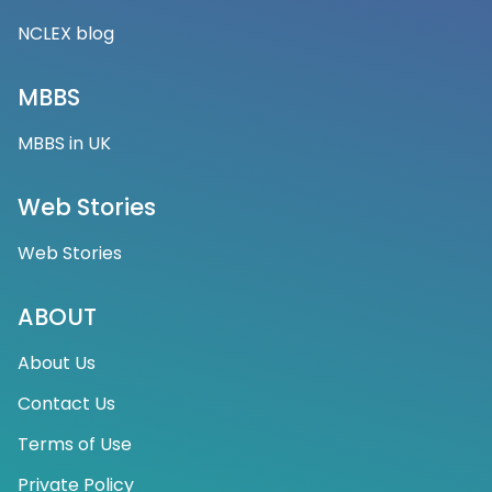
NCLEX blog
MBBS
MBBS in UK
Web Stories
Web Stories
ABOUT
About Us
Contact Us
Terms of Use
Private Policy