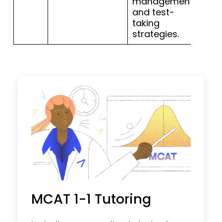
management
and test-
taking
strategies.
MCAT 1-1 Tutoring