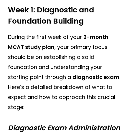
Week 1: Diagnostic and
Foundation Building
During the first week of your
2-month
MCAT study plan
, your primary focus
should be on establishing a solid
foundation and understanding your
starting point through a
diagnostic exam
.
Here’s a detailed breakdown of what to
expect and how to approach this crucial
stage:
Diagnostic Exam Administration