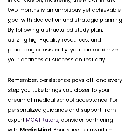
two months is an ambitious yet achievable
goal with dedication and strategic planning.
By following a structured study plan,
utilizing high-quality resources, and
practicing consistently, you can maximize
your chances of success on test day.
Remember, persistence pays off, and every
step you take brings you closer to your
dream of medical school acceptance. For
personalized guidance and support from
expert
MCAT tutors
, consider partnering
with
Medic Mind
. Your success awaits –