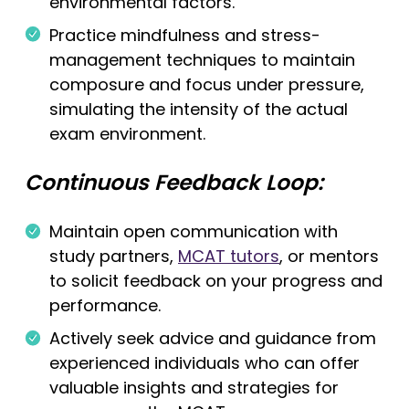
environmental factors.
Practice mindfulness and stress-
management techniques to maintain
composure and focus under pressure,
simulating the intensity of the actual
exam environment.
Continuous Feedback Loop:
Maintain open communication with
study partners,
MCAT tutors
, or mentors
to solicit feedback on your progress and
performance.
Actively seek advice and guidance from
experienced individuals who can offer
valuable insights and strategies for