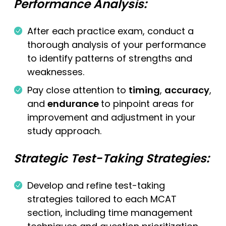
Performance Analysis:
After each practice exam, conduct a
thorough analysis of your performance
to identify patterns of strengths and
weaknesses.
Pay close attention to
timing
,
accuracy
,
and
endurance
to pinpoint areas for
improvement and adjustment in your
study approach.
Strategic Test-Taking Strategies:
Develop and refine test-taking
strategies tailored to each MCAT
section, including time management