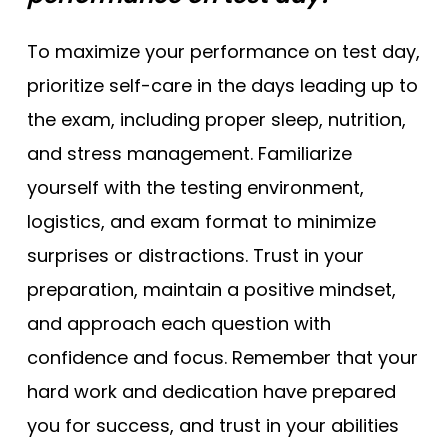
To maximize your performance on test day,
prioritize self-care in the days leading up to
the exam, including proper sleep, nutrition,
and stress management. Familiarize
yourself with the testing environment,
logistics, and exam format to minimize
surprises or distractions. Trust in your
preparation, maintain a positive mindset,
and approach each question with
confidence and focus. Remember that your
hard work and dedication have prepared
you for success, and trust in your abilities