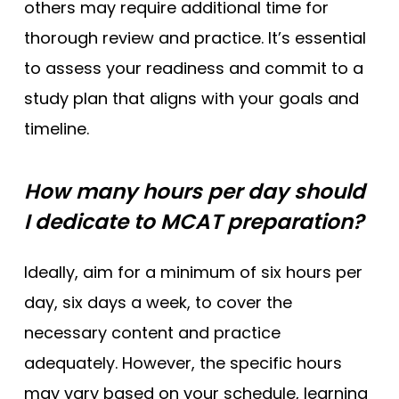
others may require additional time for
thorough review and practice. It’s essential
to assess your readiness and commit to a
study plan that aligns with your goals and
timeline.
How many hours per day should
I dedicate to MCAT preparation?
Ideally, aim for a minimum of six hours per
day, six days a week, to cover the
necessary content and practice
adequately. However, the specific hours
may vary based on your schedule, learning