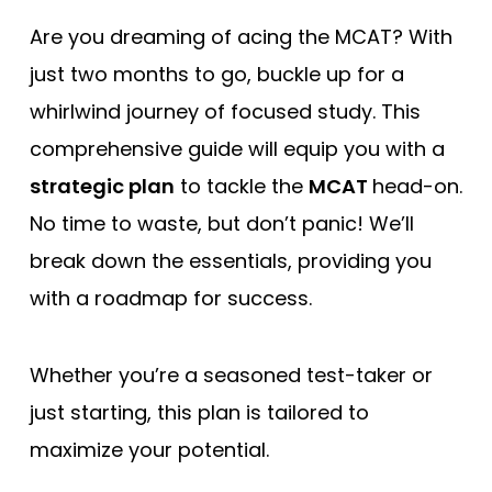
Free Practice Questions
Are you dreaming of acing the MCAT? With
just two months to go, buckle up for a
whirlwind journey of focused study. This
comprehensive guide will equip you with a
strategic plan
to tackle the
MCAT
head-on.
No time to waste, but don’t panic! We’ll
break down the essentials, providing you
with a roadmap for success.
Whether you’re a seasoned test-taker or
just starting, this plan is tailored to
maximize your potential.