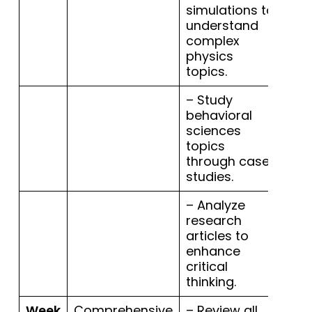
simulations to
understand
complex
physics
topics.
– Study
behavioral
sciences
topics
through case
studies.
– Analyze
research
articles to
enhance
critical
thinking.
Week
Comprehensive
– Review all