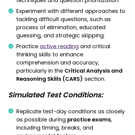
techniques and question prioritization.
Experiment with different approaches to
tackling difficult questions, such as
process of elimination, educated
guessing, and strategic skipping.
Practice
active reading
and critical
thinking skills to enhance
comprehension and accuracy,
particularly in the
Critical Analysis and
Reasoning Skills (CARS)
section.
Simulated Test Conditions:
Replicate test-day conditions as closely
as possible during
practice exams
,
including timing, breaks, and