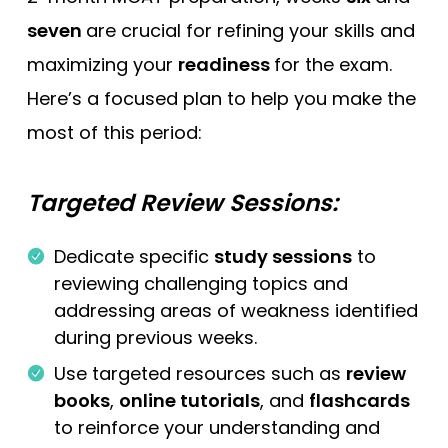
seven
are crucial for refining your skills and
maximizing your
readiness
for the exam.
Here’s a focused plan to help you make the
most of this period:
Targeted Review Sessions:
Dedicate specific
study sessions
to
reviewing challenging topics and
addressing areas of weakness identified
during previous weeks.
Use targeted resources such as
review
books
,
online tutorials
, and
flashcards
to reinforce your understanding and