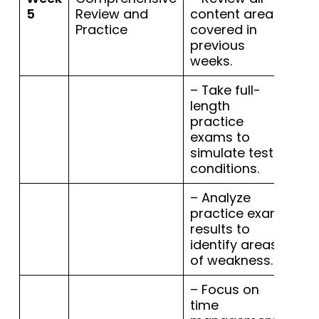
5
Review and
content areas
Practice
covered in
previous
weeks.
– Take full-
length
practice
exams to
simulate test
conditions.
– Analyze
practice exam
results to
identify areas
of weakness.
– Focus on
time