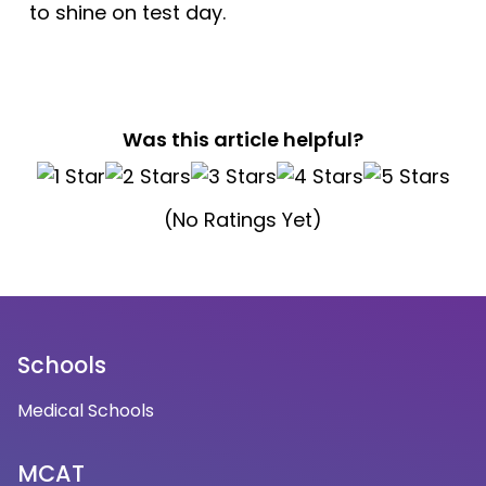
to shine on test day.
Was this article helpful?
(No Ratings Yet)
Schools
Medical Schools
MCAT