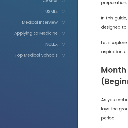
CASPer
preparation
USMLE
In this guide,
Medical Interview
designed to 
Applying to Medicine
Let’s explor
NCLEX
aspirations.
Top Medical Schools
Month 
(Beginn
As you embar
lays the gro
period: