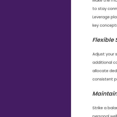
Make the mos
to stay conn
Leverage pla
key concepts
Flexible
Adjust your
additional c
allocate de
consistent p
Maintain
Strike a bal
personal well