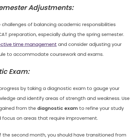
emester Adjustments:
 challenges of balancing academic responsibilities
AT preparation, especially during the spring semester.
ective time management
and consider adjusting your
ule to accommodate coursework and exams.
ic Exam:
progress by taking a diagnostic exam to gauge your
wledge and identify areas of strength and weakness. Use
 gained from the
diagnostic exam
to refine your study
 focus on areas that require improvement.
f the second month, you should have transitioned from