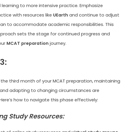
 learning to more intensive practice. Emphasize
ctice with resources like
UEarth
and continue to adjust
lan to accommodate academic responsibilities. This
proach sets the stage for continued progress and
our
MCAT preparation
journey.
3:
 the third month of your MCAT preparation, maintaining
d adapting to changing circumstances are
ere’s how to navigate this phase effectively:
ng Study Resources: