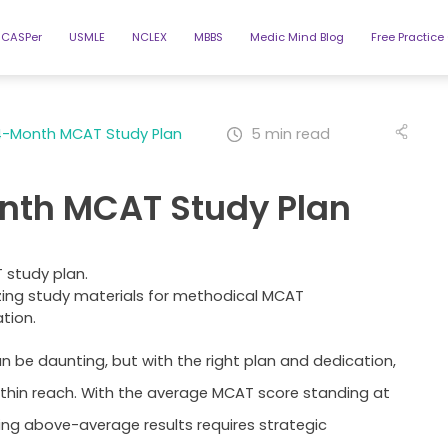
CASPer
USMLE
NCLEX
MBBS
Medic Mind Blog
Free Practice
4-Month MCAT Study Plan
5 min read
nth MCAT Study Plan
ing study materials for methodical MCAT
tion.
 be daunting, but with the right plan and dedication,
ithin reach. With the average MCAT score standing at
ving above-average results requires strategic