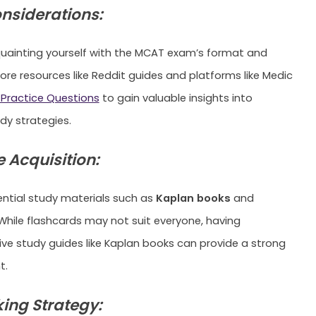
onsiderations:
uainting yourself with the MCAT exam’s format and
lore resources like Reddit guides and platforms like Medic
Practice Questions
to gain valuable insights into
dy strategies.
 Acquisition:
sential study materials such as
Kaplan books
and
 While flashcards may not suit everyone, having
e study guides like Kaplan books can provide a strong
t.
ing Strategy: