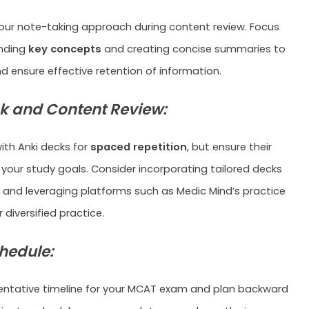
our note-taking approach during content review. Focus
nding
key concepts
and creating concise summaries to
d ensure effective retention of information.
k and Content Review:
ith Anki decks for
spaced repetition
, but ensure their
 your study goals. Consider incorporating tailored decks
n and leveraging platforms such as Medic Mind’s practice
 diversified practice.
chedule:
tentative timeline for your MCAT exam and plan backward