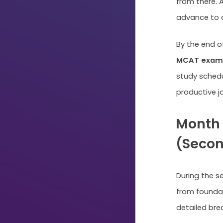
from there. 
advance to a
By the end o
MCAT exam 
study schedu
productive j
Month 
(Second
During the s
from foundat
Just
detailed bre
Start