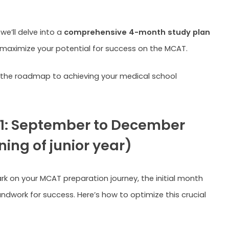
.
 we’ll delve into a
comprehensive 4-month study plan
maximize your potential for success on the MCAT.
e the roadmap to achieving your medical school
1: September to December
ing of junior year)
k on your MCAT preparation journey, the initial month
undwork for success. Here’s how to optimize this crucial