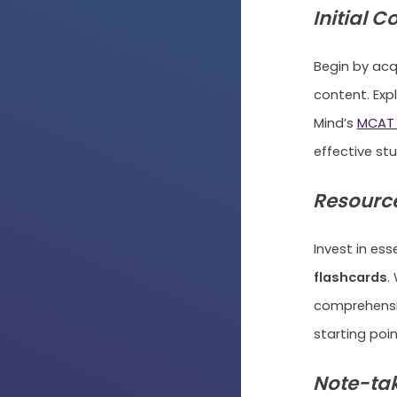
Initial C
Begin by acq
content. Exp
Mind’s
MCAT 
effective stu
Resource
Invest in es
flashcards
.
comprehensiv
starting poin
Note-tak