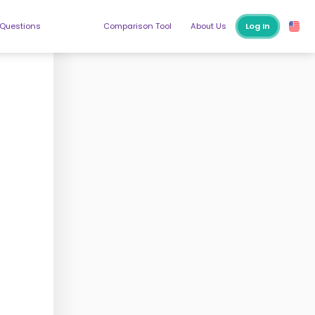
 Questions
Comparison Tool
About Us
Log In