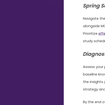
Typing...
Spring S
Navigate the
alongside MC
Prioritize
eff
study sched
Diagnost
Assess your 
baseline kno
the insights
strategy and
By the end o