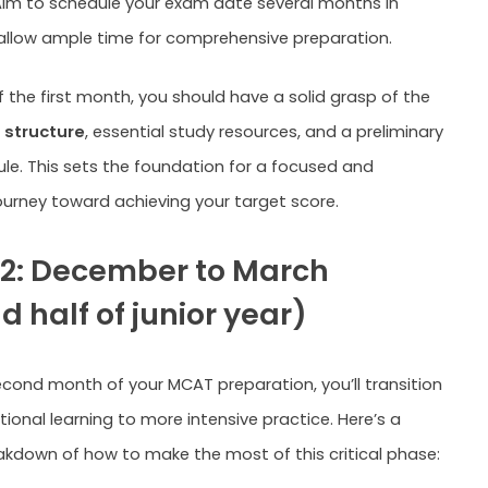
Aim to schedule your exam date several months in
llow ample time for comprehensive preparation.
f the first month, you should have a solid grasp of the
structure
, essential study resources, and a preliminary
le. This sets the foundation for a focused and
ourney toward achieving your target score.
2: December to March
 half of junior year)
econd month of your MCAT preparation, you’ll transition
ional learning to more intensive practice. Here’s a
akdown of how to make the most of this critical phase: