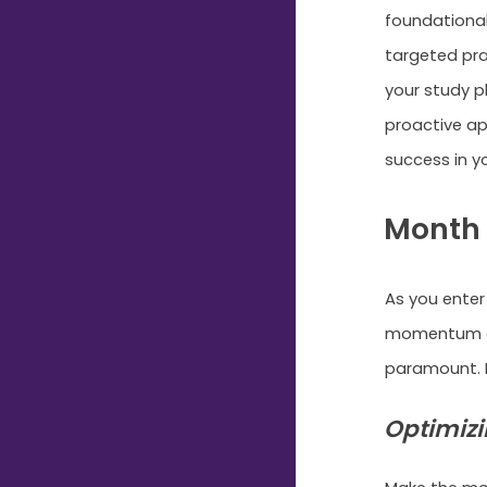
foundational
targeted pra
your study p
proactive ap
success in y
Month 
As you enter
momentum an
paramount. H
Optimizi