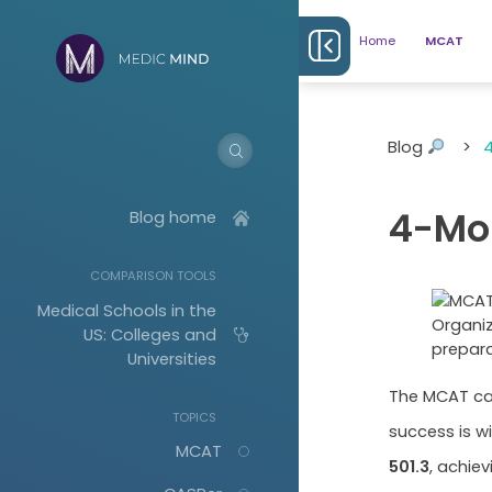
Home
MCAT
Blog
>
4-Mo
Blog home
COMPARISON TOOLS
Medical Schools in the
Organiz
US: Colleges and
prepara
Universities
The MCAT can
TOPICS
success is w
MCAT
501.3
, achie