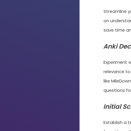
Streamline y
on understa
save time an
Anki Dec
Experiment w
relevance to
like MileDow
questions for
Initial S
Establish a 