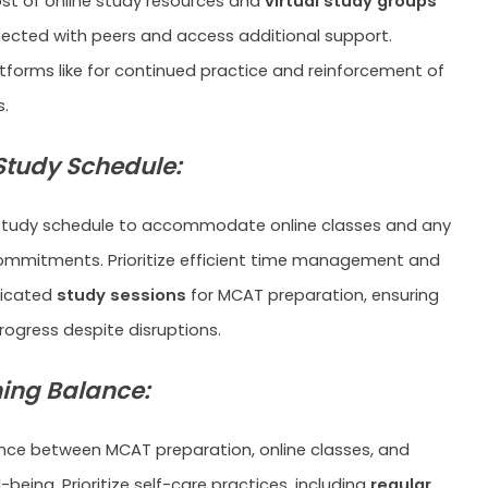
t of online study resources and
virtual study groups
ected with peers and access additional support.
tforms like for continued practice and reinforcement of
.
 Study Schedule:
 study schedule to accommodate online classes and any
ommitments. Prioritize efficient time management and
dicated
study sessions
for MCAT preparation, ensuring
rogress despite disruptions.
ing Balance:
ance between MCAT preparation, online classes, and
-being. Prioritize self-care practices, including
regular