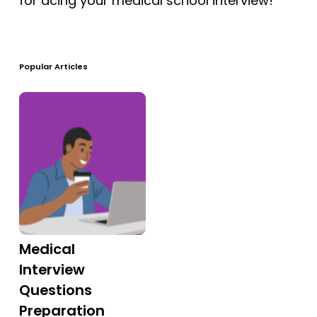
for acing your medical school interview!
Free Practice Questions
Popular Articles
Medical
Interview
Questions
Preparation