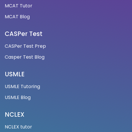
MCAT Tutor
MCAT Blog
CASPer Test
CASPer Test Prep
Casper Test Blog
USMLE
USMLE Tutoring
USMLE Blog
NCLEX
NCLEX tutor