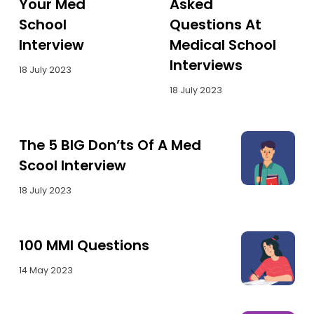
Your Med
Asked
School
Questions At
Interview
Medical School
Interviews
18 July 2023
18 July 2023
The 5 BIG Don’ts Of A Med
Scool Interview
18 July 2023
100 MMI Questions
14 May 2023