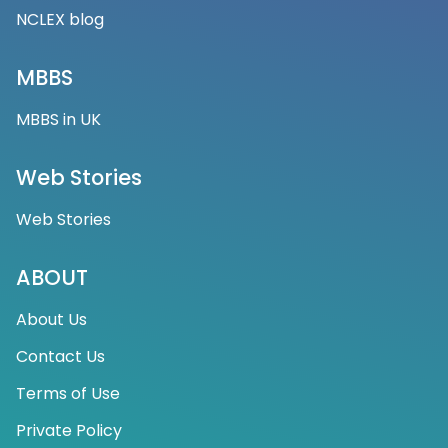
NCLEX blog
MBBS
MBBS in UK
Web Stories
Web Stories
ABOUT
About Us
Contact Us
Terms of Use
Private Policy