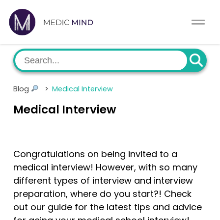
Home
Comparison Tool
MCAT
About Us
Blog
>
Medical Interview
CASPer
Log In
Medical Interview
USMLE
Switch region
NCLEX
Congratulations on being invited to a
medical interview! However, with so many
MBBS
different types of interview and interview
preparation, where do you start?! Check
Medic Mind Blog
out our guide for the latest tips and advice