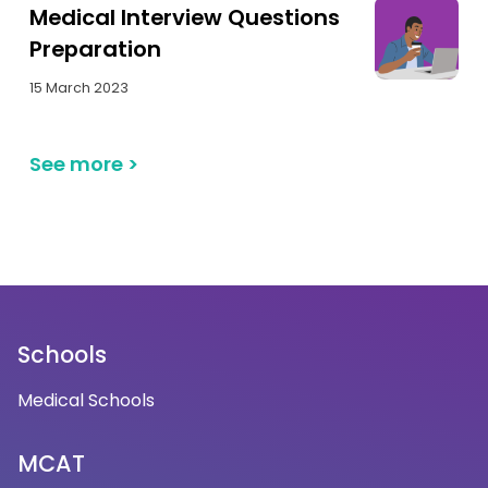
Medical Interview Questions
Preparation
15 March 2023
See more
>
Schools
Medical Schools
MCAT