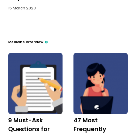
15 March 2023
Medicine Interview
9 Must-Ask
47 Most
Questions for
Frequently