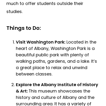
much to offer students outside their
studies.
Things to Do:
Visit Washington Park:
Located in the
heart of Albany, Washington Park is a
beautiful public park with plenty of
walking paths, gardens, and a lake. It’s
a great place to relax and unwind
between classes.
Explore the Albany Institute of History
& Art:
This museum showcases the
history and culture of Albany and the
surrounding area. It has a variety of