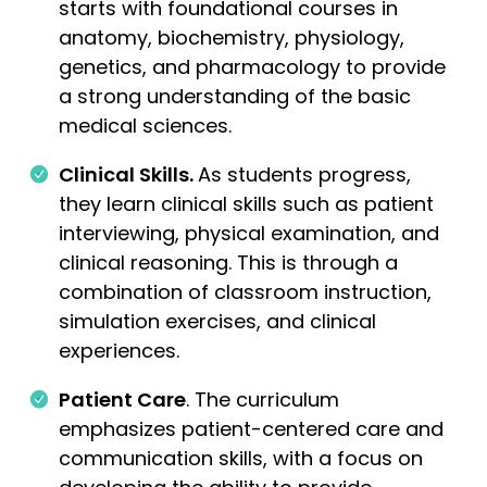
starts with foundational courses in
anatomy, biochemistry, physiology,
genetics, and pharmacology to provide
a strong understanding of the basic
medical sciences.
Clinical Skills.
As students progress,
they learn clinical skills such as patient
interviewing, physical examination, and
clinical reasoning. This is through a
combination of classroom instruction,
simulation exercises, and clinical
experiences.
Patient Care
. The curriculum
emphasizes patient-centered care and
communication skills, with a focus on