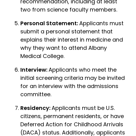
recommendation, including at least
two from science faculty members.
Personal Statement:
Applicants must
submit a personal statement that
explains their interest in medicine and
why they want to attend Albany
Medical College.
Interview:
Applicants who meet the
initial screening criteria may be invited
for an interview with the admissions
committee.
Residency:
Applicants must be U.S.
citizens, permanent residents, or have
Deferred Action for Childhood Arrivals
(DACA) status. Additionally, applicants