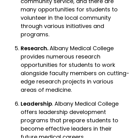
community service, and there are
many opportunities for students to
volunteer in the local community
through various initiatives and
programs.
Research.
Albany Medical College
provides numerous research
opportunities for students to work
alongside faculty members on cutting-
edge research projects in various
areas of medicine.
Leadership
. Albany Medical College
offers leadership development
programs that prepare students to
become effective leaders in their
future medical careers.