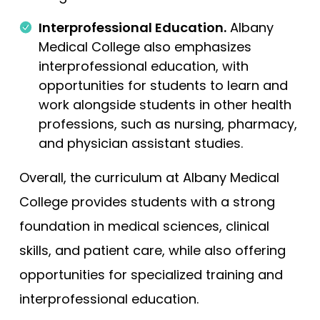
Interprofessional Education.
Albany
Medical College also emphasizes
interprofessional education, with
opportunities for students to learn and
work alongside students in other health
professions, such as nursing, pharmacy,
and physician assistant studies.
Overall, the curriculum at Albany Medical
College provides students with a strong
foundation in medical sciences, clinical
skills, and patient care, while also offering
opportunities for specialized training and
interprofessional education.