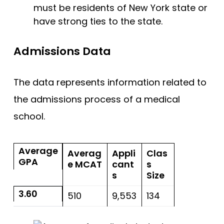
must be residents of New York state or
have strong ties to the state.
Admissions Data
The data represents information related to
the admissions process of a medical
school.
Average
Averag
Appli
Clas
GPA
e MCAT
cant
s
s
Size
3.60
510
9,553
134