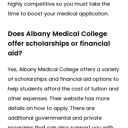
highly competitive so you must take the
time to boost your medical application.
Does Albany Medical College
offer scholarships or financial
aid?
Yes, Albany Medical College offers a variety
of scholarships and financial aid options to
help students afford the cost of tuition and
other expenses. Their website has more
details on how to apply. There are
additional governmental and private
programs that can also support you with