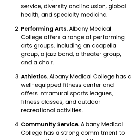
service, diversity and inclusion, global
health, and specialty medicine.
Performing Arts.
Albany Medical
College offers a range of performing
arts groups, including an acapella
group, a jazz band, a theater group,
and a choir.
Athletics
. Albany Medical College has a
well-equipped fitness center and
offers intramural sports leagues,
fitness classes, and outdoor
recreational activities.
Community Service.
Albany Medical
College has a strong commitment to