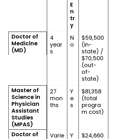
E
n
tr
y
Doctor of
4
N
$59,500
Medicine
year
o
(in-
(MD)
s
state) /
$70,500
(out-
of-
state)
Master of
27
Y
$81,358
Science in
mon
e
(total
Physician
ths
s
progra
Assistant
m cost)
Studies
(MPAS)
Doctor of
Varie
Y
$24,660