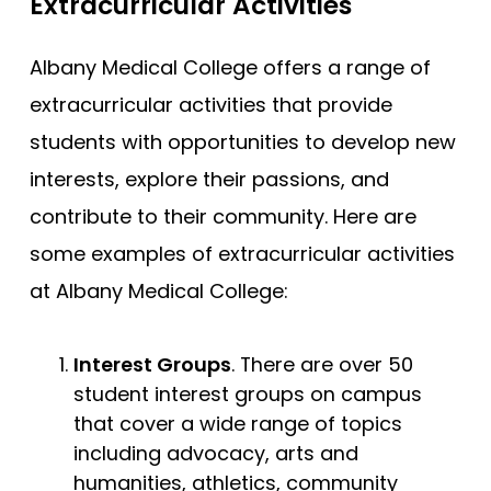
Extracurricular Activities
Albany Medical College offers a range of
extracurricular activities that provide
students with opportunities to develop new
interests, explore their passions, and
contribute to their community. Here are
some examples of extracurricular activities
at Albany Medical College:
Interest Groups
. There are over 50
student interest groups on campus
that cover a wide range of topics
including advocacy, arts and
humanities, athletics, community