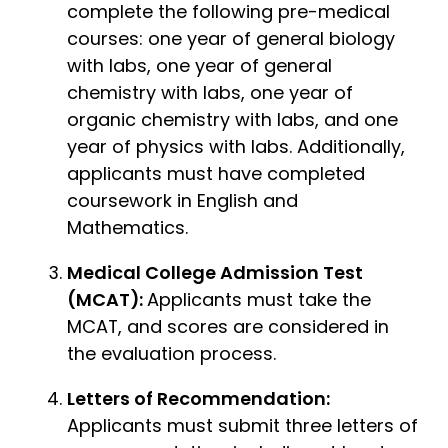
complete the following pre-medical
courses: one year of general biology
with labs, one year of general
chemistry with labs, one year of
organic chemistry with labs, and one
year of physics with labs. Additionally,
applicants must have completed
coursework in English and
Mathematics.
Medical College Admission Test
(MCAT):
Applicants must take the
MCAT, and scores are considered in
the evaluation process.
Letters of Recommendation:
Applicants must submit three letters of