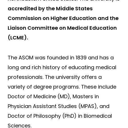
accredited by the Middle States
George Washington
Commission on Higher Education and the
Georgetown
Liaison Committee on Medical Education
Harvard
(LCME).
Hofstra University Zucker
Howard University
The ASOM was founded in 1839 and has a
Icahn School of Medicine
long and rich history of educating medical
Indiana University
professionals. The university offers a
Johns Hopkins
variety of degree programs. These include
Loma Linda
Doctor of Medicine (MD), Masters in
Louisiana (LSU)
Physician Assistant Studies (MPAS), and
Doctor of Philosophy (PhD) in Biomedical
Shreveport - Louisiana State
Sciences.
Stritch - Loyola University