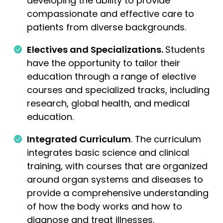
developing the ability to provide
compassionate and effective care to
patients from diverse backgrounds.
Electives and Specializations.
Students
have the opportunity to tailor their
education through a range of elective
courses and specialized tracks, including
research, global health, and medical
education.
Integrated Curriculum
. The curriculum
integrates basic science and clinical
training, with courses that are organized
around organ systems and diseases to
provide a comprehensive understanding
of how the body works and how to
diagnose and treat illnesses.