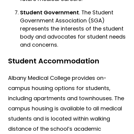
Student Government
. The Student
Government Association (SGA)
represents the interests of the student
body and advocates for student needs
and concerns.
Student Accommodation
Albany Medical College provides on-
campus housing options for students,
including apartments and townhouses. The
campus housing is available to all medical
students and is located within walking
distance of the school’s academic