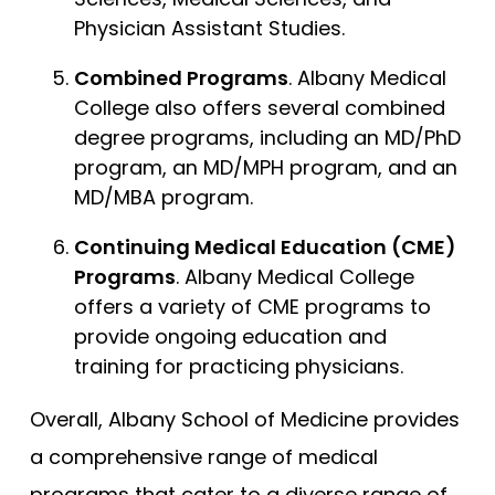
Physician Assistant Studies.
Combined Programs
. Albany Medical
College also offers several combined
degree programs, including an MD/PhD
program, an MD/MPH program, and an
MD/MBA program.
Continuing Medical Education (CME)
Programs
. Albany Medical College
offers a variety of CME programs to
provide ongoing education and
training for practicing physicians.
Overall, Albany School of Medicine provides
a comprehensive range of medical
programs that cater to a diverse range of