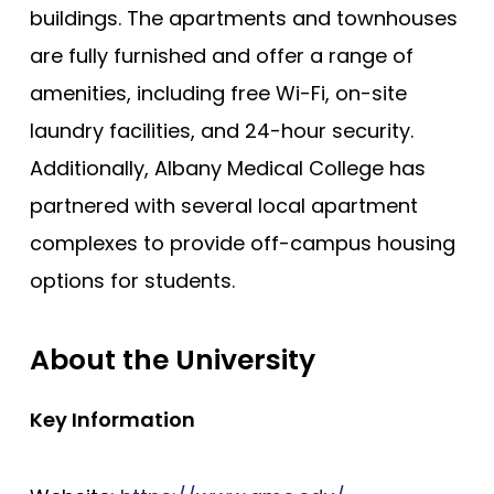
buildings. The apartments and townhouses
are fully furnished and offer a range of
amenities, including free Wi-Fi, on-site
laundry facilities, and 24-hour security.
Additionally, Albany Medical College has
partnered with several local apartment
complexes to provide off-campus housing
options for students.
About the University
Key Information