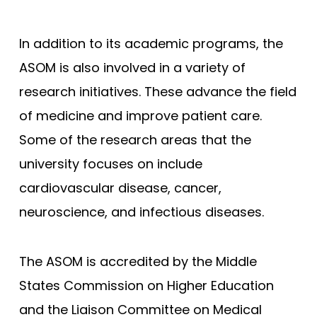
Joan C. Edwards - Marshall
In addition to its academic programs, the
Mayo Clinic - Rochester
ASOM is also involved in a variety of
Mayo Clinic - Scottsdale
research initiatives. These advance the field
Wisconsin (MCW)
of medicine and improve patient care.
South Carolina
Some of the research areas that the
Meharry Medical College
university focuses on include
New York (NYUSM)
cardiovascular disease, cancer,
Northwestern - Feinberg
neuroscience, and infectious diseases.
Stanford
Brown - Warren Alpert
The ASOM is accredited by the Middle
UCLA David Geffen
States Commission on Higher Education
and the Liaison Committee on Medical
Yale