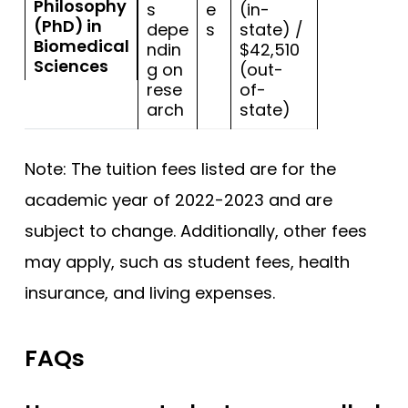
Philosophy
s
e
(in-
(PhD) in
depe
s
state) /
Biomedical
ndin
$42,510
Sciences
g on
(out-
rese
of-
arch
state)
Note: The tuition fees listed are for the
academic year of 2022-2023 and are
subject to change. Additionally, other fees
may apply, such as student fees, health
insurance, and living expenses.
FAQs