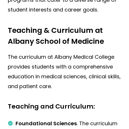
student interests and career goals.
Teaching & Curriculum at
Albany School of Medicine
The curriculum at Albany Medical College
provides students with a comprehensive
education in medical sciences, clinical skills,
and patient care.
Teaching and Curriculum:
Foundational Sciences
. The curriculum