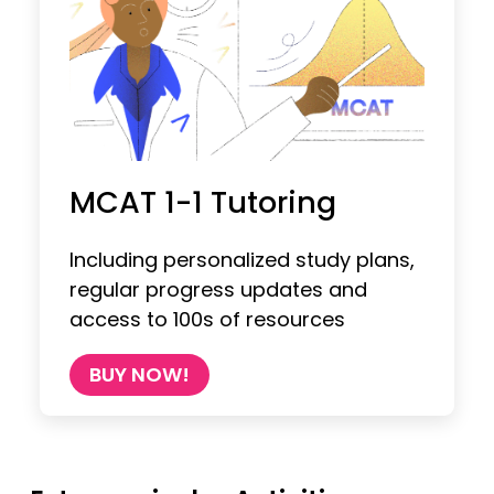
MCAT 1-1 Tutoring
Including personalized study plans,
regular progress updates and
access to 100s of resources
BUY NOW!