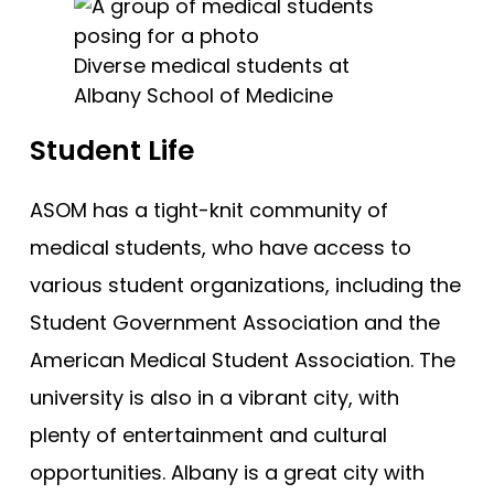
Diverse medical students at
Albany School of Medicine
Student Life
ASOM has a tight-knit community of
medical students, who have access to
various student organizations, including the
Student Government Association and the
American Medical Student Association. The
university is also in a vibrant city, with
plenty of entertainment and cultural
opportunities. Albany is a great city with