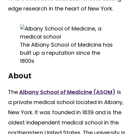
Cooper - Rowan University
Free Practice Questions
edge research in the heart of New York.
Creighton University
Drexel University
Duke
The Albany School of Medicine has
Brody - East Carolina
built up a reputation since the
Quillen - East Tennessee State
1800s
Eastern Virginia (EVMS)
About
Emory University
Charles E Schmidt - Florida Atlantic
The
Albany School of Medicine (ASOM)
is
Herbert Wertheim - Florida International
a private medical school located in Albany,
Florida State
New York. It was founded in 1839 and is the
oldest independent medical school in the
Dartmouth (Geisel)
northeastern United States. The university is
Geisinger Commonwealth