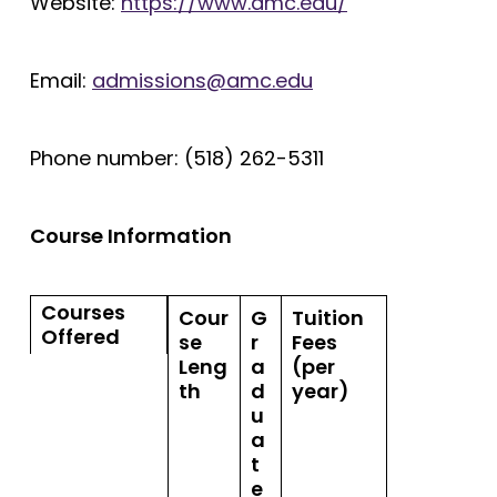
Website:
https://www.amc.edu/
Email:
admissions@amc.edu
Phone number: (518) 262-5311
Course Information
Courses
Cour
G
Tuition
Offered
se
r
Fees
Leng
a
(per
th
d
year)
u
a
t
e