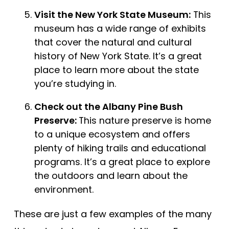
Visit the New York State Museum:
This
museum has a wide range of exhibits
that cover the natural and cultural
history of New York State. It’s a great
place to learn more about the state
you’re studying in.
Check out the Albany Pine Bush
Preserve:
This nature preserve is home
to a unique ecosystem and offers
plenty of hiking trails and educational
programs. It’s a great place to explore
the outdoors and learn about the
environment.
These are just a few examples of the many