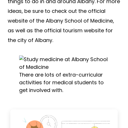
things to do in and around Albany. For more
ideas, be sure to check out the official
website of the Albany School of Medicine,
as well as the official tourism website for
the city of Albany.
There are lots of extra-curricular
activities for medical students to
get involved with.