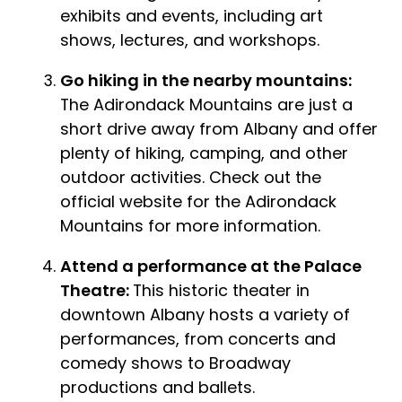
exhibits and events, including art
shows, lectures, and workshops.
Go hiking in the nearby mountains:
The Adirondack Mountains are just a
short drive away from Albany and offer
plenty of hiking, camping, and other
outdoor activities. Check out the
official website for the Adirondack
Mountains for more information.
Attend a performance at the Palace
Theatre:
This historic theater in
downtown Albany hosts a variety of
performances, from concerts and
comedy shows to Broadway
productions and ballets.