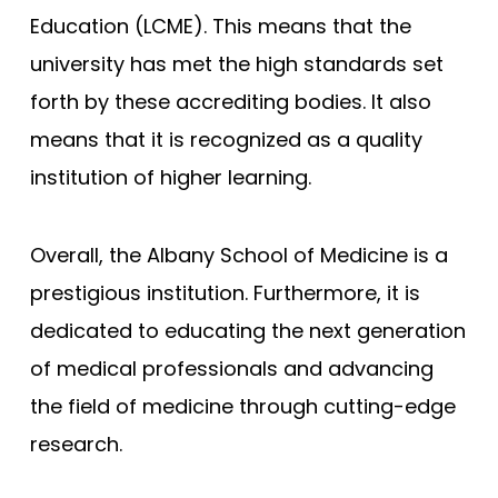
Education (LCME). This means that the
Compare (0)
Reset Selection
university has met the high standards set
forth by these accrediting bodies. It also
means that it is recognized as a quality
institution of higher learning.
Overall, the Albany School of Medicine is a
prestigious institution. Furthermore, it is
dedicated to educating the next generation
of medical professionals and advancing
the field of medicine through cutting-edge
research.