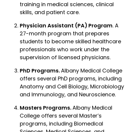
training in medical sciences, clinical
skills, and patient care.
Physician Assistant (PA) Program
. A
27-month program that prepares
students to become skilled healthcare
professionals who work under the
supervision of licensed physicians.
PhD Programs.
Albany Medical College
offers several PhD programs, including
Anatomy and Cell Biology, Microbiology
and Immunology, and Neuroscience.
Masters Programs.
Albany Medical
College offers several Master’s
programs, including Biomedical
Sciences, Medical Sciences, and