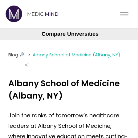
Home
Comparison Tool
Compare Universities
Albany (ASOM)
MCAT
About Us
Albert Einstein
Blog
>
Albany School of Medicine (Albany, NY)
Augusta Medical College
CASPer
Log In
Baylor College (BCM)
USMLE
Albany School of Medicine
Boston University (BUSM)
Switch region
NCLEX
Northstate University
(Albany, NY)
Case Western Reserve
MBBS
Join the ranks of tomorrow’s healthcare
Central Michigan
Medic Mind Blog
leaders at Albany School of Medicine,
Columbia (Vagelos)
where innovative education meets cutting-