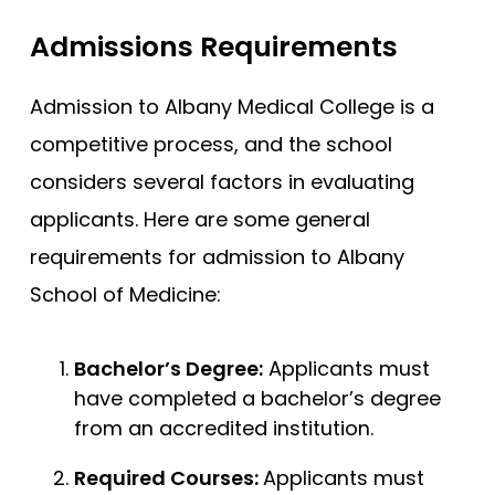
Admissions Requirements
Admission to Albany Medical College is a
competitive process, and the school
considers several factors in evaluating
applicants. Here are some general
requirements for admission to Albany
School of Medicine:
Bachelor’s Degree:
Applicants must
have completed a bachelor’s degree
from an accredited institution.
Required Courses:
Applicants must