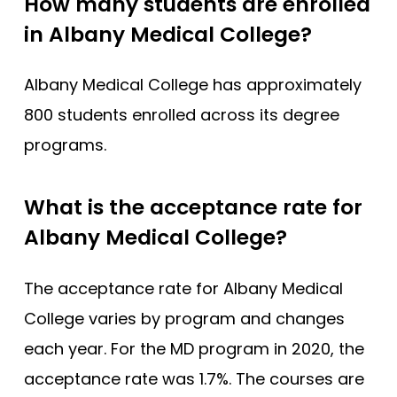
How many students are enrolled
in Albany Medical College?
Albany Medical College has approximately
800 students enrolled across its degree
programs.
What is the acceptance rate for
Albany Medical College?
The acceptance rate for Albany Medical
College varies by program and changes
each year. For the MD program in 2020, the
acceptance rate was 1.7%. The courses are