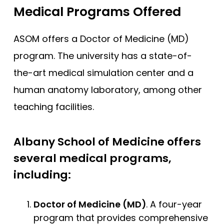
Medical Programs Offered
ASOM offers a Doctor of Medicine (MD)
program. The university has a state-of-
the-art medical simulation center and a
human anatomy laboratory, among other
teaching facilities.
Albany School of Medicine offers
several medical programs,
including:
Doctor of Medicine (MD)
. A four-year
program that provides comprehensive