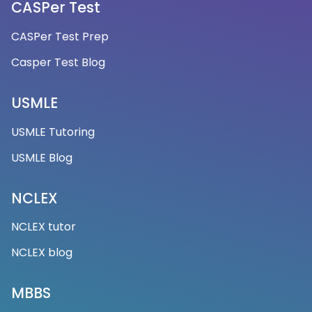
CASPer Test
CASPer Test Prep
Casper Test Blog
USMLE
USMLE Tutoring
USMLE Blog
NCLEX
NCLEX tutor
NCLEX blog
MBBS