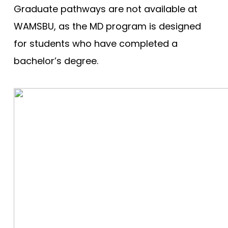
Graduate pathways are not available at
WAMSBU, as the MD program is designed
for students who have completed a
bachelor’s degree.