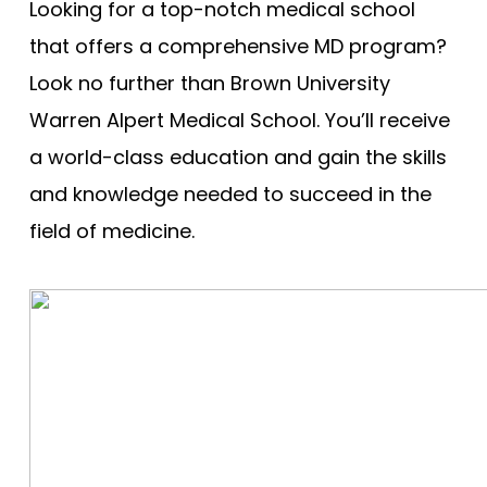
Cooper - Rowan University
Looking for a top-notch medical school
Free Practice Questions
Creighton University
that offers a comprehensive MD program?
Look no further than Brown University
Drexel University
Warren Alpert Medical School. You’ll receive
Duke
a world-class education and gain the skills
Brody - East Carolina
and knowledge needed to succeed in the
Quillen - East Tennessee State
field of medicine.
Eastern Virginia (EVMS)
Emory University
Charles E Schmidt - Florida Atlantic
Herbert Wertheim - Florida International
Florida State
Dartmouth (Geisel)
Geisinger Commonwealth