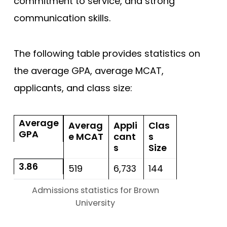
commitment to service, and strong
communication skills.
The following table provides statistics on
the average GPA, average MCAT,
applicants, and class size:
Average
Averag
Appli
Clas
GPA
e MCAT
cant
s
s
Size
3.86
519
6,733
144
Admissions statistics for Brown
University