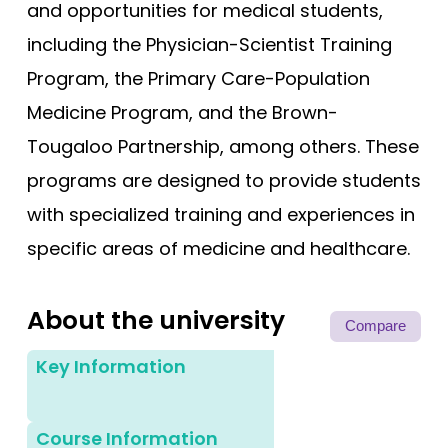
and opportunities for medical students,
including the Physician-Scientist Training
Program, the Primary Care-Population
Medicine Program, and the Brown-
Tougaloo Partnership, among others. These
programs are designed to provide students
with specialized training and experiences in
specific areas of medicine and healthcare.
About the university
Compare
Key Information
Course Information