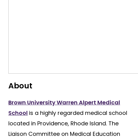
George Washington
Georgetown
Harvard
Hofstra University Zucker
Howard University
Icahn School of Medicine
Indiana University
About
Johns Hopkins
Loma Linda
Brown University Warren Alpert Medical
School
is a highly regarded medical school
Louisiana (LSU)
located in Providence, Rhode Island. The
Shreveport - Louisiana State
Liaison Committee on Medical Education
Stritch - Loyola University