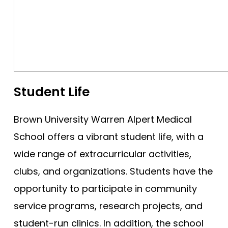
Student Life
Brown University Warren Alpert Medical
School offers a vibrant student life, with a
wide range of extracurricular activities,
clubs, and organizations. Students have the
opportunity to participate in community
service programs, research projects, and
student-run clinics. In addition, the school