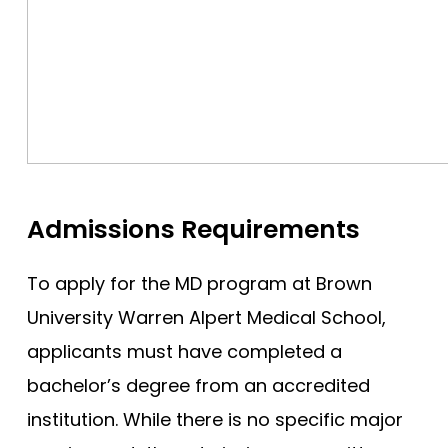
Admissions Requirements
To apply for the MD program at Brown
University Warren Alpert Medical School,
applicants must have completed a
bachelor’s degree from an accredited
institution. While there is no specific major