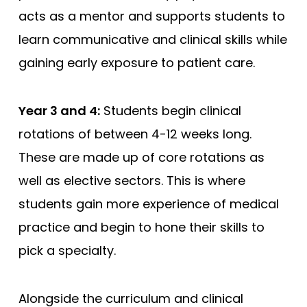
acts as a mentor and supports students to
learn communicative and clinical skills while
gaining early exposure to patient care.
Year 3 and 4:
Students begin clinical
rotations of between 4-12 weeks long.
These are made up of core rotations as
well as elective sectors. This is where
students gain more experience of medical
practice and begin to hone their skills to
pick a specialty.
Alongside the curriculum and clinical