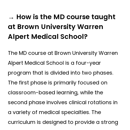
→ How is the MD course taught
at Brown University Warren
Alpert Medical School?
The MD course at Brown University Warren
Alpert Medical School is a four-year
program that is divided into two phases.
The first phase is primarily focused on
classroom-based learning, while the
second phase involves clinical rotations in
a variety of medical specialties. The
curriculum is designed to provide a strong