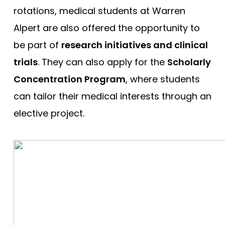
rotations, medical students at Warren
Alpert are also offered the opportunity to
be part of
research initiatives and clinical
trials
. They can also apply for the
Scholarly
Concentration Program
, where students
can tailor their medical interests through an
elective project.