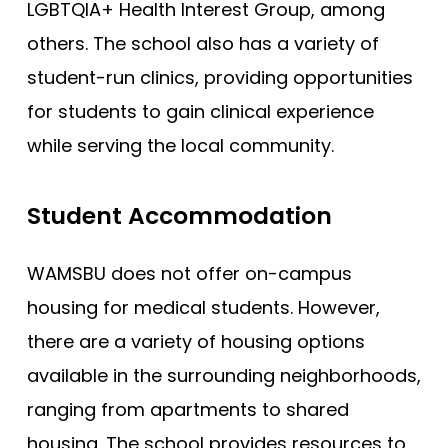
LGBTQIA+ Health Interest Group, among
others. The school also has a variety of
student-run clinics, providing opportunities
for students to gain clinical experience
while serving the local community.
Student Accommodation
WAMSBU does not offer on-campus
housing for medical students. However,
there are a variety of housing options
available in the surrounding neighborhoods,
ranging from apartments to shared
housing. The school provides resources to