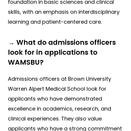
foundation in basic sciences and clinical
skills, with an emphasis on interdisciplinary
learning and patient-centered care.
→ What do admissions officers
look for in applications to
WAMSBU?
Admissions officers at Brown University
Warren Alpert Medical School look for
applicants who have demonstrated
excellence in academics, research, and
clinical experiences. They also value
applicants who have a strong commitment