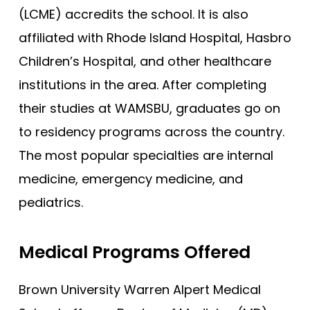
(LCME) accredits the school. It is also
Joan C. Edwards - Marshall
affiliated with Rhode Island Hospital, Hasbro
Mayo Clinic - Rochester
Children’s Hospital, and other healthcare
Mayo Clinic - Scottsdale
institutions in the area. After completing
Wisconsin (MCW)
their studies at WAMSBU, graduates go on
South Carolina
to residency programs across the country.
Meharry Medical College
The most popular specialties are internal
New York (NYUSM)
medicine, emergency medicine, and
Northwestern - Feinberg
pediatrics.
Stanford
Medical Programs Offered
Brown - Warren Alpert
UCLA David Geffen
Brown University Warren Alpert Medical
Yale