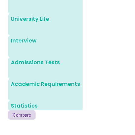
University Life
Interview
Admissions Tests
Academic Requirements
Statistics
Compare