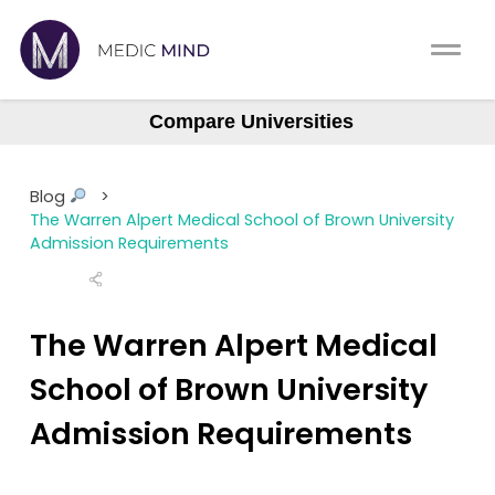
Home
Comparison Tool
Compare Universities
Albany (ASOM)
MCAT
About Us
Albert Einstein
Blog
>
Augusta Medical College
CASPer
The Warren Alpert Medical School of Brown University
Log In
Admission Requirements
Baylor College (BCM)
USMLE
Boston University (BUSM)
Switch region
NCLEX
Northstate University
The Warren Alpert Medical
Case Western Reserve
School of Brown University
MBBS
Central Michigan
Admission Requirements
Medic Mind Blog
Columbia (Vagelos)