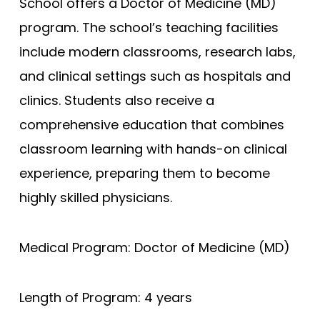
School offers a Doctor of Medicine (MD)
program. The school’s teaching facilities
Compare (0)
Reset Selection
include modern classrooms, research labs,
and clinical settings such as hospitals and
clinics. Students also receive a
comprehensive education that combines
classroom learning with hands-on clinical
experience, preparing them to become
highly skilled physicians.
Medical Program: Doctor of Medicine (MD)
Length of Program: 4 years