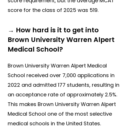
score requirement, but the average MCAT
score for the class of 2025 was 519.
→ How hard is it to get into
Brown University Warren Alpert
Medical School?
Brown University Warren Alpert Medical
School received over 7,000 applications in
2022 and admitted 177 students, resulting in
an acceptance rate of approximately 2.5%.
This makes Brown University Warren Alpert
Medical School one of the most selective
medical schools in the United States.