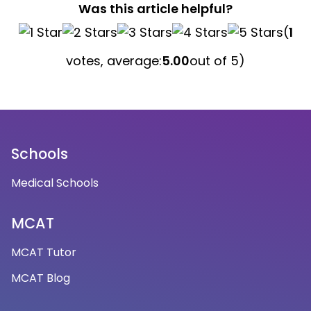
Was this article helpful?
(
1
votes, average:
5.00
out of 5)
Schools
Medical Schools
MCAT
MCAT Tutor
MCAT Blog