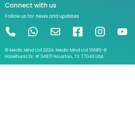
Connect with us
Follow us for news and updates
© Medic Mind Ltd 2024. Medic Mind Ltd 10685-B
Hazelhurst Dr. # 34871 Houston, TX 77043 USA