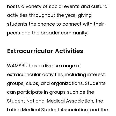
hosts a variety of social events and cultural
activities throughout the year, giving
students the chance to connect with their
peers and the broader community.
Extracurricular Activities
WAMSBU has a diverse range of
extracurricular activities, including interest
groups, clubs, and organizations. Students
can participate in groups such as the
Student National Medical Association, the
Latino Medical Student Association, and the