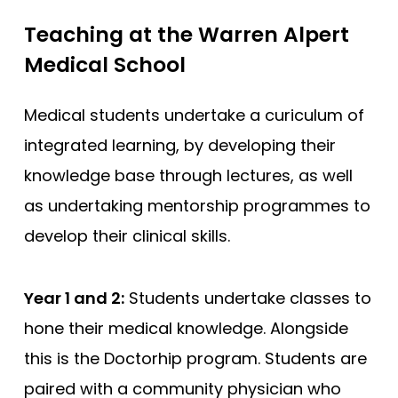
Teaching at the Warren Alpert
Medical School
Medical students undertake a curiculum of
integrated learning, by developing their
knowledge base through lectures, as well
as undertaking mentorship programmes to
develop their clinical skills.
Year 1 and 2:
Students undertake classes to
hone their medical knowledge. Alongside
this is the Doctorhip program. Students are
paired with a community physician who