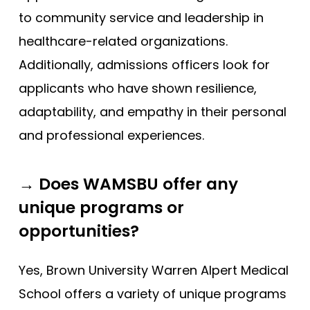
to community service and leadership in
healthcare-related organizations.
Additionally, admissions officers look for
applicants who have shown resilience,
adaptability, and empathy in their personal
and professional experiences.
→ Does WAMSBU offer any
unique programs or
opportunities?
Yes, Brown University Warren Alpert Medical
School offers a variety of unique programs