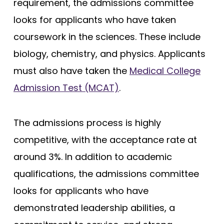
requirement, the admissions committee
looks for applicants who have taken
coursework in the sciences. These include
biology, chemistry, and physics. Applicants
must also have taken the
Medical College
Admission Test (MCAT)
.
The admissions process is highly
competitive, with the acceptance rate at
around 3%. In addition to academic
qualifications, the admissions committee
looks for applicants who have
demonstrated leadership abilities, a