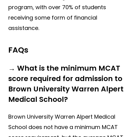
program, with over 70% of students
receiving some form of financial
assistance.
FAQs
→ What is the minimum MCAT
score required for admission to
Brown University Warren Alpert
Medical School?
Brown University Warren Alpert Medical
School does not have a minimum MCAT