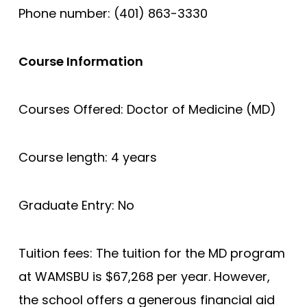
Phone number: (401) 863-3330
Course Information
Courses Offered: Doctor of Medicine (MD)
Course length: 4 years
Graduate Entry: No
Tuition fees: The tuition for the MD program
at WAMSBU is $67,268 per year. However,
the school offers a generous financial aid