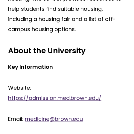
help students find suitable housing,
including a housing fair and a list of off-
campus housing options.
About the University
Key Information
Website:
https://admission.med.brown.edu/
Email:
medicine@brown.edu