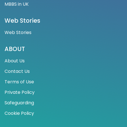
MBBS in UK
Web Stories
Web Stories
ABOUT
About Us
Contact Us
Terms of Use
Private Policy
Safeguarding
Cookie Policy