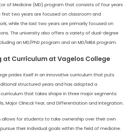
tor of Medicine (MD) program that consists of four years
e first two years are focused on classroom and
rk, while the last two years are primarily focused on
tions. The university also offers a variety of dual-degree
ncluding an MD/PhD program and an MD/MBA program.
 at Curriculum at Vagelos College
ge prides itself in an innovative curriculum that puts
aditional structured years and has adopted a
 curriculum that takes shape in three major segments:
 Major Clinical Year, and Differentiation and Integration.
allows for students to take ownership over their own
pursue their individual goals within the field of medicine.