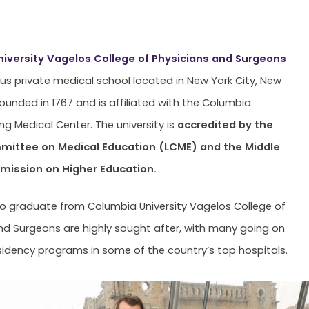
iversity Vagelos College of Physicians and Surgeons
ious private medical school located in New York City, New
founded in 1767 and is affiliated with the Columbia
ving Medical Center. The university is
accredited by the
mittee on Medical Education (LCME) and the Middle
ission on Higher Education.
 graduate from Columbia University Vagelos College of
nd Surgeons are highly sought after, with many going on
sidency programs in some of the country’s top hospitals.