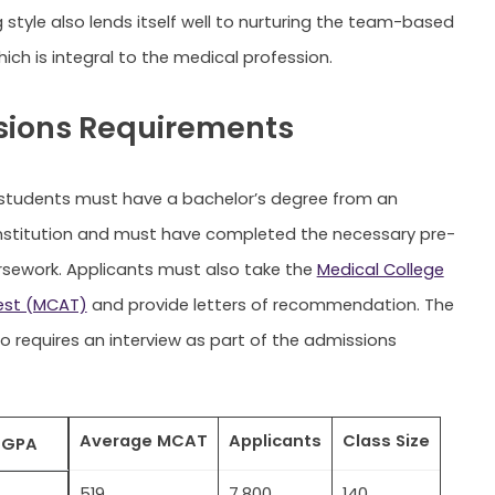
 style also lends itself well to nurturing the team-based
ich is integral to the medical profession.
ions Requirements
students must have a bachelor’s degree from an
nstitution and must have completed the necessary pre-
sework. Applicants must also take the
Medical College
est (MCAT)
and provide letters of recommendation. The
so requires an interview as part of the admissions
Average MCAT
Applicants
Class Size
 GPA
519
7,800
140