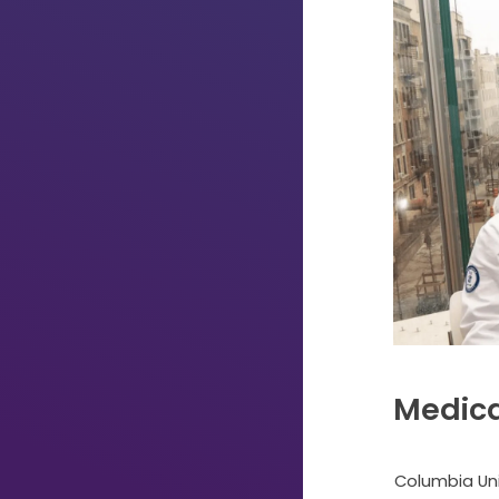
Medica
Just
Start
Columbia Uni