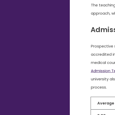
The teaching
approach, wh
Admiss
Prospective 
accredited i
medical cour
Admission T
university al
process.
Average