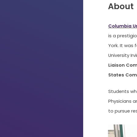
About
Columbia Un
is a prestig
York. It was 
University Ir
Liaison Com
States Comm
Students who
Physicians a
to pursue re