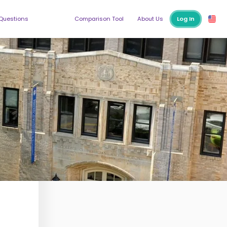
 Questions
Comparison Tool
About Us
Log In
ege
higan