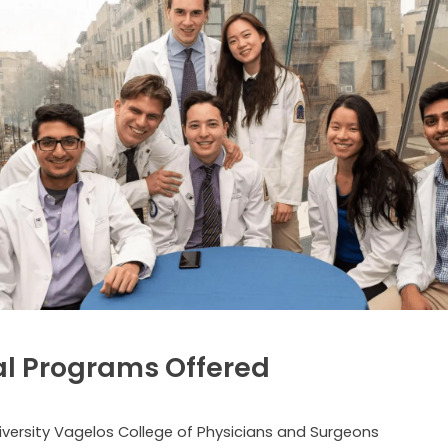
l Programs Offered
versity Vagelos College of Physicians and Surgeons