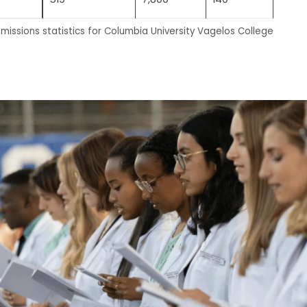
missions statistics for Columbia University Vagelos College