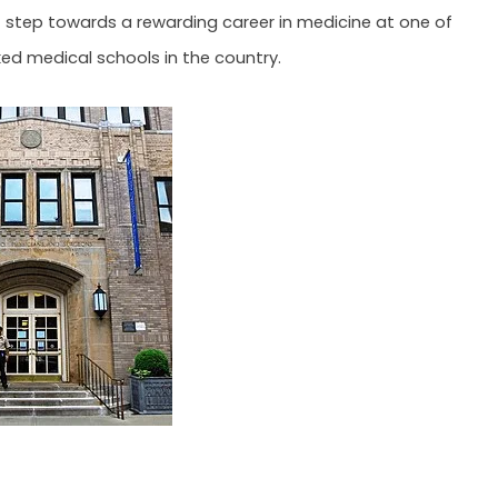
st step towards a rewarding career in medicine at one of
ed medical schools in the country.