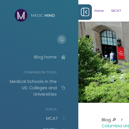
Home
MCAT
Blog home
COMPARISON TOOLS
Medical Schools in the
US: Colleges and
Universities
TOPICS
Albany (ASOM)
MCAT
Blog 🔎
>
Boston University
(BUSM)
Columbia Uni