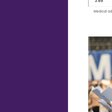
3.89
Medical ad