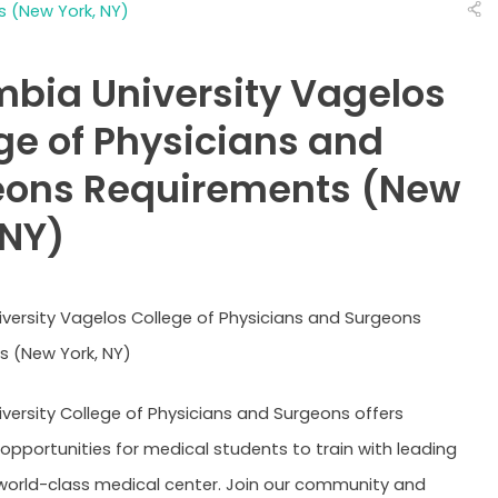
 (New York, NY)
Cooper - Rowan
Creighton University
Drexel Univer
University
Brody - East
Quillen - East
Eastern Virgi
Carolina
Tennessee State
(EVMS)
bia University Vagelos
Charles E Schmidt -
Herbert Wertheim -
Florida Stat
Florida Atlantic
Florida International
ge of Physicians and
Geisinger
George
Georgetown
Commonwealth
Washington
eons Requirements (New
Hofstra University
Icahn Schoo
Howard University
Zucker
Medicine
 NY)
Johns Hopkins
Loma Linda
Louisiana (L
Stritch - Loyola
Joan C. Edwards -
Mayo Clinic 
University
Marshall
Rochester
Meharry Med
Wisconsin (MCW)
South Carolina
versity Vagelos College of Physicians and Surgeons
College
 (New York, NY)
Northwestern -
Brown - War
Stanford
Feinberg
Alpert
Yale
versity College of Physicians and Surgeons offers
 opportunities for medical students to train with leading
Compare (0)
Reset Selection
 world-class medical center. Join our community and