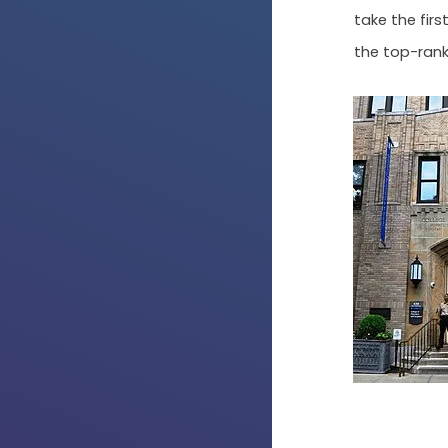
take the fir
the top-rank