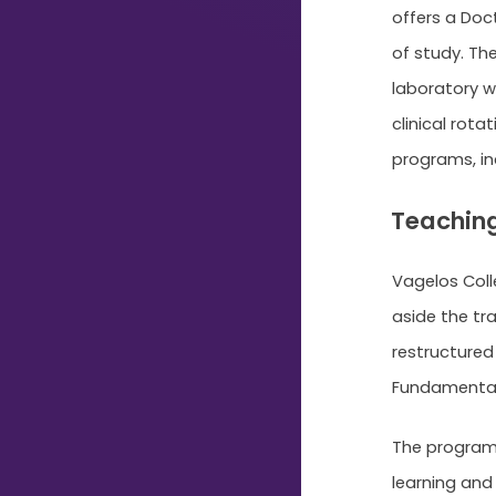
offers a Doc
Typing...
of study. Th
laboratory wo
clinical rota
programs, i
Teaching
Vagelos Colle
aside the tr
restructured
Fundamentals,
The program 
learning and 