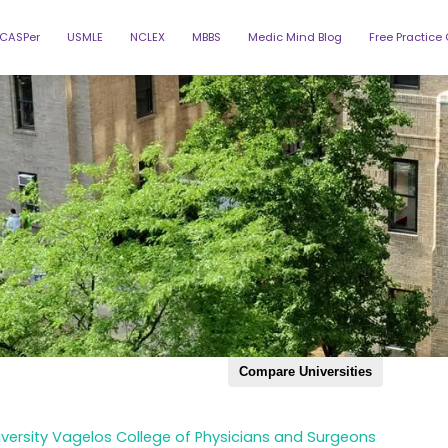
CASPer
USMLE
NCLEX
MBBS
Medic Mind Blog
Free Practice
Compare Universities
Augusta Medical
Baylor Coll
Albert Einstein
College
(BCM)
Northstate
Case Western
Central Mic
University
Reserve
versity Vagelos College of Physicians and Surgeons