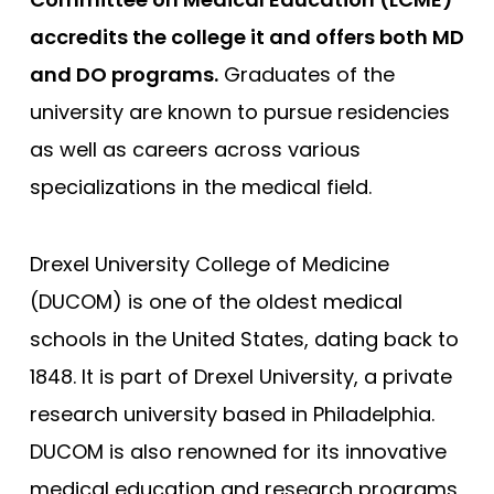
accredits the college it and offers both MD
George Washington
and DO programs.
Graduates of the
Georgetown
university are known to pursue residencies
Harvard
as well as careers across various
Hofstra University Zucker
specializations in the medical field.
Howard University
Icahn School of Medicine
Drexel University College of Medicine
Indiana University
(DUCOM) is one of the oldest medical
Johns Hopkins
schools in the United States, dating back to
Loma Linda
1848. It is part of Drexel University, a private
Louisiana (LSU)
research university based in Philadelphia.
Shreveport - Louisiana State
DUCOM is also renowned for its innovative
Stritch - Loyola University
medical education and research programs,