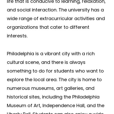
life that is conducive to learning, relaxation,
and social interaction. The university has a
wide range of extracurricular activities and
organizations that cater to different
interests.
Philadelphia is a vibrant city with a rich
cultural scene, and there is always
something to do for students who want to
explore the local area. The city is home to
numerous museums, art galleries, and
historical sites, including the Philadelphia
Museum of Art, Independence Hall, and the