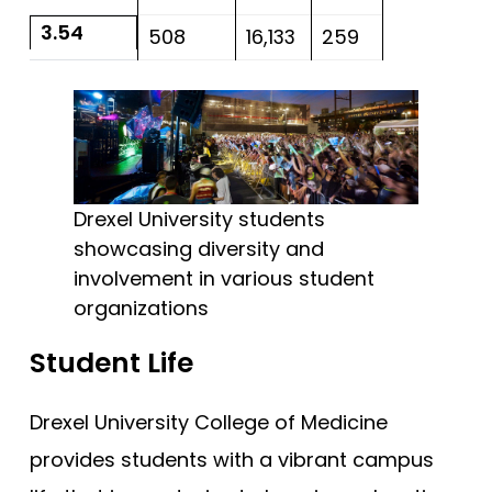
3.54
508
16,133
259
Drexel University students
showcasing diversity and
involvement in various student
organizations
Student Life
Drexel University College of Medicine
provides students with a vibrant campus