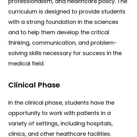
professionalism, and healthcare policy. The
curriculum is designed to provide students
with a strong foundation in the sciences
and to help them develop the critical
thinking, communication, and problem-
solving skills necessary for success in the
medical field.
Clinical Phase
In the clinical phase, students have the
opportunity to work with patients in a
variety of settings, including hospitals,
clinics, and other healthcare facilities.