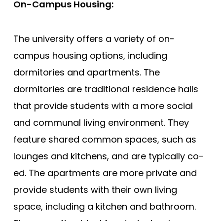
On-Campus Housing:
The university offers a variety of on-
campus housing options, including
dormitories and apartments. The
dormitories are traditional residence halls
that provide students with a more social
and communal living environment. They
feature shared common spaces, such as
lounges and kitchens, and are typically co-
ed. The apartments are more private and
provide students with their own living
space, including a kitchen and bathroom.