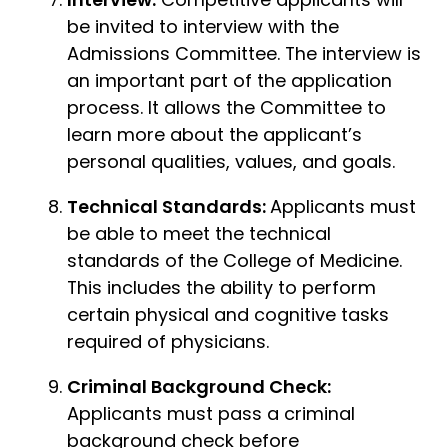
be invited to interview with the
Admissions Committee. The interview is
an important part of the application
process. It allows the Committee to
learn more about the applicant’s
personal qualities, values, and goals.
Technical Standards:
Applicants must
be able to meet the technical
standards of the College of Medicine.
This includes the ability to perform
certain physical and cognitive tasks
required of physicians.
Criminal Background Check:
Applicants must pass a criminal
background check before