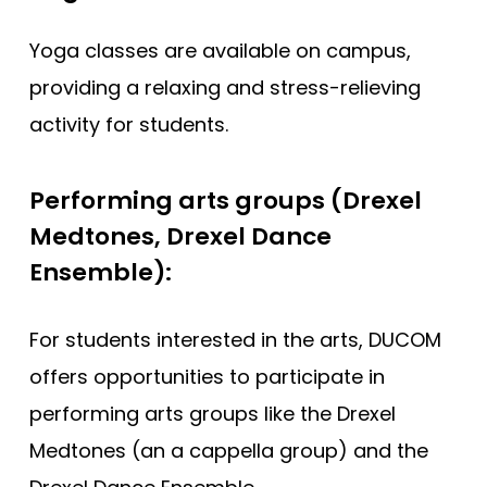
Yoga classes are available on campus,
providing a relaxing and stress-relieving
activity for students.
Performing arts groups (Drexel
Medtones, Drexel Dance
Ensemble):
For students interested in the arts, DUCOM
offers opportunities to participate in
performing arts groups like the Drexel
Medtones (an a cappella group) and the