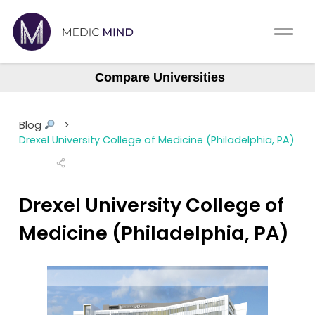
Home
Comparison Tool
Compare Universities
Albany (ASOM)
MCAT
About Us
Albert Einstein
Blog
>
Augusta Medical College
CASPer
Drexel University College of Medicine (Philadelphia, PA)
Log In
Baylor College (BCM)
USMLE
Boston University (BUSM)
Switch region
Drexel University College of
NCLEX
Northstate University
Medicine (Philadelphia, PA)
Case Western Reserve
MBBS
Central Michigan
Medic Mind Blog
Columbia (Vagelos)