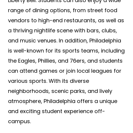
Liberty Bell. Students can also enjoy a wide
range of dining options, from street food
vendors to high-end restaurants, as well as
a thriving nightlife scene with bars, clubs,
and music venues. In addition, Philadelphia
is well-known for its sports teams, including
the Eagles, Phillies, and 76ers, and students
can attend games or join local leagues for
various sports. With its diverse
neighborhoods, scenic parks, and lively
atmosphere, Philadelphia offers a unique
and exciting student experience off-
campus.