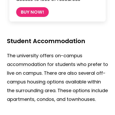
BUY NOW!
Student Accommodation
The university offers on-campus
accommodation for students who prefer to
live on campus. There are also several off-
campus housing options available within
the surrounding area. These options include
apartments, condos, and townhouses.