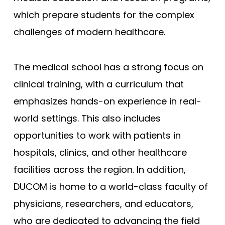
which prepare students for the complex
Joan C. Edwards - Marshall
challenges of modern healthcare.
Mayo Clinic - Rochester
Mayo Clinic - Scottsdale
The medical school has a strong focus on
Wisconsin (MCW)
clinical training, with a curriculum that
South Carolina
emphasizes hands-on experience in real-
Meharry Medical College
world settings. This also includes
New York (NYUSM)
opportunities to work with patients in
Northwestern - Feinberg
hospitals, clinics, and other healthcare
Stanford
facilities across the region. In addition,
Brown - Warren Alpert
DUCOM is home to a world-class faculty of
UCLA David Geffen
physicians, researchers, and educators,
Yale
who are dedicated to advancing the field