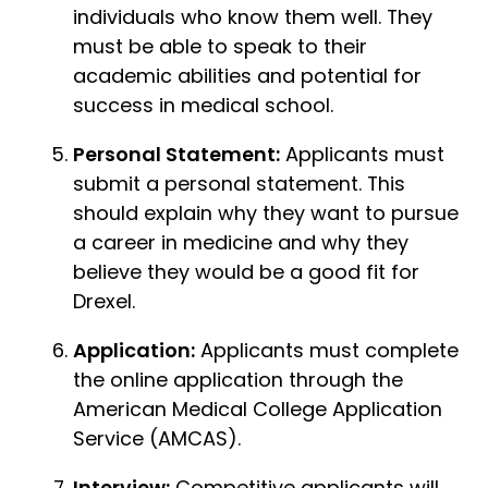
individuals who know them well. They
must be able to speak to their
academic abilities and potential for
success in medical school.
Personal Statement:
Applicants must
submit a personal statement. This
should explain why they want to pursue
a career in medicine and why they
believe they would be a good fit for
Drexel.
Application:
Applicants must complete
the online application through the
American Medical College Application
Service (AMCAS).
Interview:
Competitive applicants will