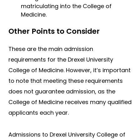
matriculating into the College of
Medicine.
Other Points to Consider
These are the main admission
requirements for the Drexel University
College of Medicine. However, it’s important
to note that meeting these requirements
does not guarantee admission, as the
College of Medicine receives many qualified
applicants each year.
Admissions to Drexel University College of