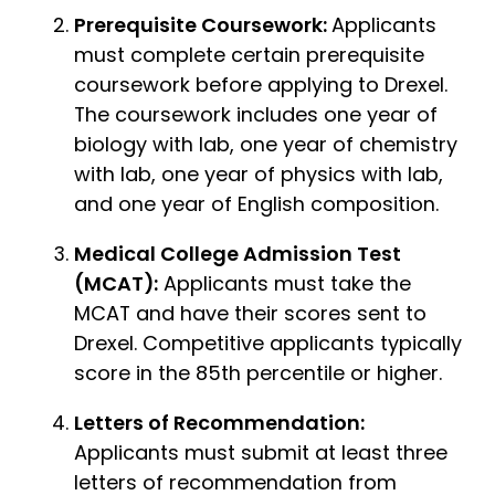
Prerequisite Coursework:
Applicants
must complete certain prerequisite
coursework before applying to Drexel.
The coursework includes one year of
biology with lab, one year of chemistry
with lab, one year of physics with lab,
and one year of English composition.
Medical College Admission Test
(MCAT):
Applicants must take the
MCAT and have their scores sent to
Drexel. Competitive applicants typically
score in the 85th percentile or higher.
Letters of Recommendation:
Applicants must submit at least three
letters of recommendation from