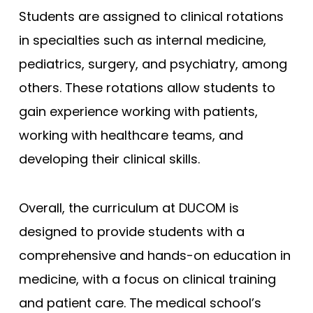
Students are assigned to clinical rotations
in specialties such as internal medicine,
pediatrics, surgery, and psychiatry, among
others. These rotations allow students to
gain experience working with patients,
working with healthcare teams, and
developing their clinical skills.
Overall, the curriculum at DUCOM is
designed to provide students with a
comprehensive and hands-on education in
medicine, with a focus on clinical training
and patient care. The medical school’s