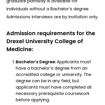
graduate pathway is available for
individuals without a Bachelor’s degree.
Admissions interviews are by invitation only.
Admission requirements for the
Drexel University College of
Medicine:
Bachelor’s Degree:
Applicants must
have a bachelor’s degree from an
accredited college or university. The
degree can be in any field, but
applicants must have completed all
necessary prerequisite coursework
before applying.