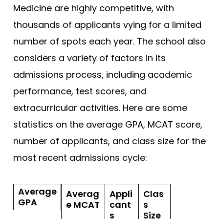
Medicine are highly competitive, with
thousands of applicants vying for a limited
number of spots each year. The school also
considers a variety of factors in its
admissions process, including academic
performance, test scores, and
extracurricular activities. Here are some
statistics on the average GPA, MCAT score,
number of applicants, and class size for the
most recent admissions cycle:
Average
Averag
Appli
Clas
GPA
e MCAT
cant
s
s
Size