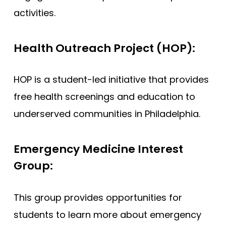
activities.
Health Outreach Project (HOP):
HOP is a student-led initiative that provides
free health screenings and education to
underserved communities in Philadelphia.
Emergency Medicine Interest
Group:
This group provides opportunities for
students to learn more about emergency