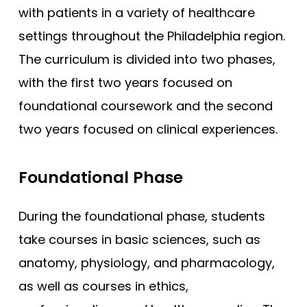
with patients in a variety of healthcare
settings throughout the Philadelphia region.
The curriculum is divided into two phases,
with the first two years focused on
foundational coursework and the second
two years focused on clinical experiences.
Foundational Phase
During the foundational phase, students
take courses in basic sciences, such as
anatomy, physiology, and pharmacology,
as well as courses in ethics,