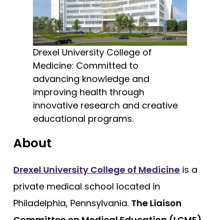
Cooper - Rowan University
Free Practice Questions
Creighton University
Drexel University
Drexel University College of
Duke
Medicine: Committed to
Brody - East Carolina
advancing knowledge and
improving health through
Quillen - East Tennessee State
innovative research and creative
Eastern Virginia (EVMS)
educational programs.
Emory University
About
Charles E Schmidt - Florida Atlantic
Herbert Wertheim - Florida International
Drexel University College of Medicine
is a
Florida State
private medical school located in
Dartmouth (Geisel)
Philadelphia, Pennsylvania.
The Liaison
Geisinger Commonwealth
Committee on Medical Education (LCME)