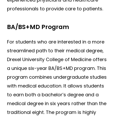
professionals to provide care to patients.
BA/BS+MD Program
For students who are interested in a more
streamlined path to their medical degree,
Drexel University College of Medicine offers
a unique six-year BA/BS+MD program. This
program combines undergraduate studies
with medical education. It allows students
to earn both a bachelor’s degree and a
medical degree in six years rather than the
traditional eight. The program is highly