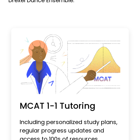
Drexel Dance Ensemble.
MCAT 1-1 Tutoring
Including personalized study plans,
regular progress updates and
access to 100s of resources