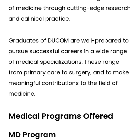
of medicine through cutting-edge research
Compare (0)
Reset Selection
and calinical practice.
Graduates of DUCOM are well-prepared to
pursue successful careers in a wide range
of medical specializations. These range
from primary care to surgery, and to make
meaningful contributions to the field of
medicine.
Medical Programs Offered
MD Program