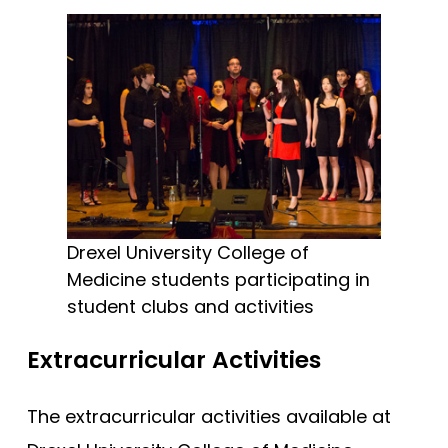
Drexel University College of
Medicine students participating in
student clubs and activities
Extracurricular Activities
The extracurricular activities available at