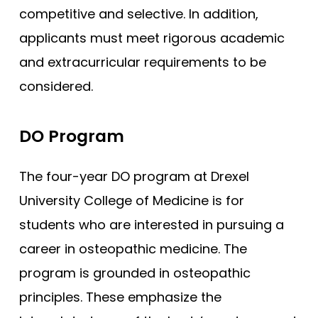
competitive and selective. In addition,
applicants must meet rigorous academic
and extracurricular requirements to be
considered.
DO Program
The four-year DO program at Drexel
University College of Medicine is for
students who are interested in pursuing a
career in osteopathic medicine. The
program is grounded in osteopathic
principles. These emphasize the