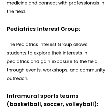
medicine and connect with professionals in
the field.
Pediatrics Interest Group:
The Pediatrics Interest Group allows
students to explore their interests in
pediatrics and gain exposure to the field
through events, workshops, and community
outreach.
Intramural sports teams
(basketball, soccer, volleyball):