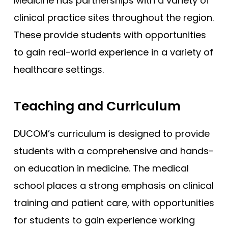
Medicine has partnerships with a variety of
clinical practice sites throughout the region.
These provide students with opportunities
to gain real-world experience in a variety of
healthcare settings.
Teaching and Curriculum
DUCOM’s curriculum is designed to provide
students with a comprehensive and hands-
on education in medicine. The medical
school places a strong emphasis on clinical
training and patient care, with opportunities
for students to gain experience working