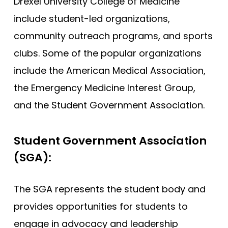
Drexel University College of Medicine
include student-led organizations,
community outreach programs, and sports
clubs. Some of the popular organizations
include the American Medical Association,
the Emergency Medicine Interest Group,
and the Student Government Association.
Student Government Association
(SGA):
The SGA represents the student body and
provides opportunities for students to
engage in advocacy and leadership