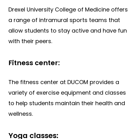
Drexel University College of Medicine offers
a range of intramural sports teams that
allow students to stay active and have fun
with their peers.
Fitness center:
The fitness center at DUCOM provides a
variety of exercise equipment and classes
to help students maintain their health and
wellness.
Yoga classes: