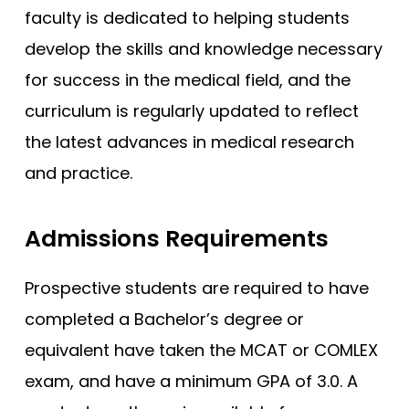
faculty is dedicated to helping students
develop the skills and knowledge necessary
for success in the medical field, and the
curriculum is regularly updated to reflect
the latest advances in medical research
and practice.
Admissions Requirements
Prospective students are required to have
completed a Bachelor’s degree or
equivalent have taken the MCAT or COMLEX
exam, and have a minimum GPA of 3.0. A