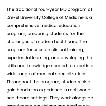
The traditional four-year MD program at
Drexel University College of Medicine is a
comprehensive medical education
program, preparing students for the
challenges of modern healthcare. The
program focuses on clinical training,
experiential learning, and developing the
skills and knowledge needed to excel in a
wide range of medical specializations.
Throughout the program, students also
gain hands-on experience in real-world
healthcare settings. They work alongside
experienced physicians and healthcare