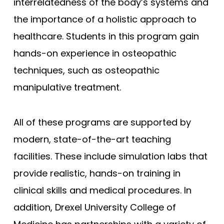
interrelatedness of the body’s systems and
the importance of a holistic approach to
healthcare. Students in this program gain
hands-on experience in osteopathic
techniques, such as osteopathic
manipulative treatment.
All of these programs are supported by
modern, state-of-the-art teaching
facilities. These include simulation labs that
provide realistic, hands-on training in
clinical skills and medical procedures. In
addition, Drexel University College of