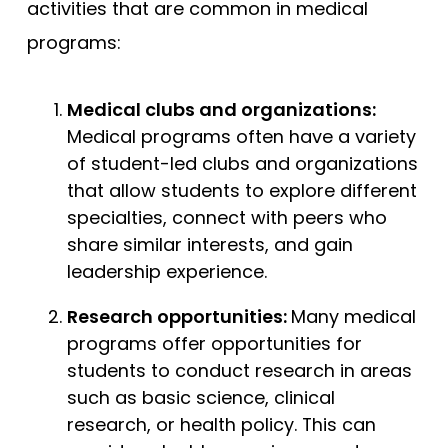
activities that are common in medical
programs:
Medical clubs and organizations:
Medical programs often have a variety
of student-led clubs and organizations
that allow students to explore different
specialties, connect with peers who
share similar interests, and gain
leadership experience.
Research opportunities:
Many medical
programs offer opportunities for
students to conduct research in areas
such as basic science, clinical
research, or health policy. This can