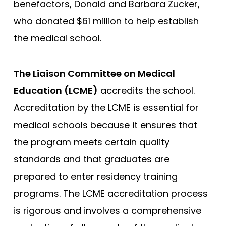
benefactors, Donald and Barbara Zucker,
George Washington
who donated $61 million to help establish
Georgetown
the medical school.
Harvard
The Liaison Committee on Medical
Hofstra University Zucker
Education (LCME)
accredits the school.
Howard University
Accreditation by the LCME is essential for
Icahn School of Medicine
medical schools because it ensures that
Indiana University
the program meets certain quality
Johns Hopkins
standards and that graduates are
Loma Linda
prepared to enter residency training
Louisiana (LSU)
programs. The LCME accreditation process
Shreveport - Louisiana State
is rigorous and involves a comprehensive
Stritch - Loyola University