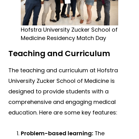
Hofstra University Zucker School of
Medicine Residency Match Day
Teaching and Curriculum
The teaching and curriculum at Hofstra
University Zucker School of Medicine is
designed to provide students with a
comprehensive and engaging medical
education. Here are some key features:
Problem-based learning:
The