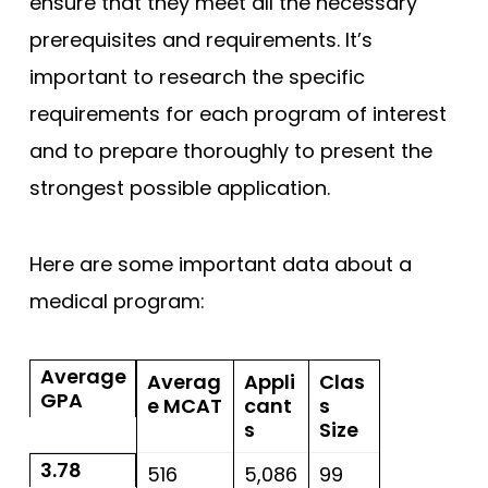
ensure that they meet all the necessary
prerequisites and requirements. It’s
important to research the specific
requirements for each program of interest
and to prepare thoroughly to present the
strongest possible application.
Here are some important data about a
medical program:
Average
Averag
Appli
Clas
GPA
e MCAT
cant
s
s
Size
3.78
516
5,086
99