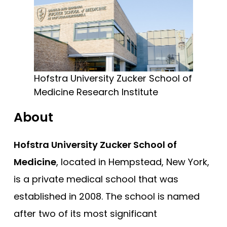
Cooper - Rowan University
Free Practice Questions
Creighton University
Drexel University
Duke
Brody - East Carolina
Hofstra University Zucker School of
Medicine Research Institute
Quillen - East Tennessee State
Eastern Virginia (EVMS)
About
Emory University
Hofstra University Zucker School of
Charles E Schmidt - Florida Atlantic
Medicine
, located in Hempstead, New York,
Herbert Wertheim - Florida International
is a private medical school that was
Florida State
established in 2008. The school is named
Dartmouth (Geisel)
after two of its most significant
Geisinger Commonwealth