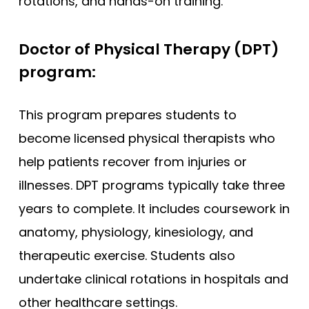
rotations, and hands-on training.
Doctor of Physical Therapy (DPT)
program:
This program prepares students to
become licensed physical therapists who
help patients recover from injuries or
illnesses. DPT programs typically take three
years to complete. It includes coursework in
anatomy, physiology, kinesiology, and
therapeutic exercise. Students also
undertake clinical rotations in hospitals and
other healthcare settings.