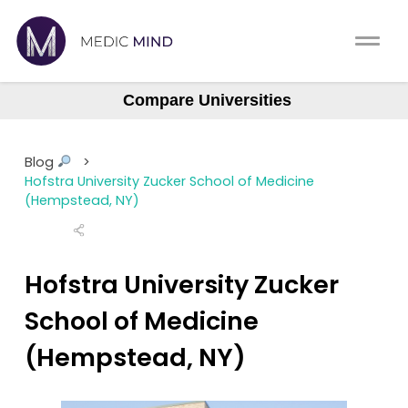
Home
Comparison Tool
Compare Universities
Albany (ASOM)
MCAT
About Us
Albert Einstein
Blog
>
Augusta Medical College
CASPer
Hofstra University Zucker School of Medicine
Log In
(Hempstead, NY)
Baylor College (BCM)
USMLE
Boston University (BUSM)
Switch region
NCLEX
Northstate University
Hofstra University Zucker
Case Western Reserve
School of Medicine
MBBS
Central Michigan
(Hempstead, NY)
Medic Mind Blog
Columbia (Vagelos)