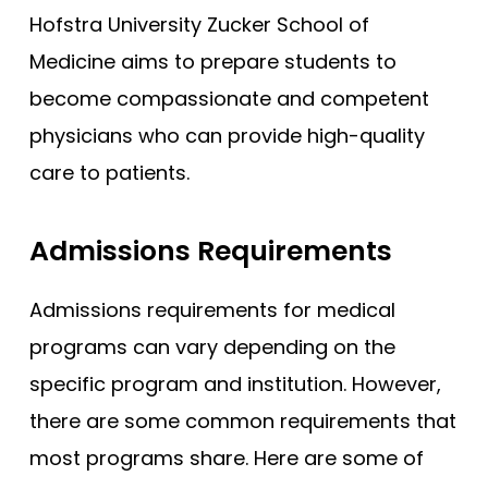
Hofstra University Zucker School of
Medicine aims to prepare students to
become compassionate and competent
physicians who can provide high-quality
care to patients.
Admissions Requirements
Admissions requirements for medical
programs can vary depending on the
specific program and institution. However,
there are some common requirements that
most programs share. Here are some of