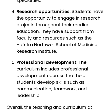
specialties.
Research opportunities:
Students have
the opportunity to engage in research
projects throughout their medical
education. They have support from
faculty and resources such as the
Hofstra Northwell School of Medicine
Research Institute.
Professional development:
The
curriculum includes professional
development courses that help
students develop skills such as
communication, teamwork, and
leadership.
Overall, the teaching and curriculum at