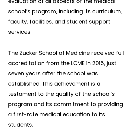
evaluation of all aspects of the medical
Joan C. Edwards - Marshall
school’s program, including its curriculum,
Mayo Clinic - Rochester
faculty, facilities, and student support
services.
Mayo Clinic - Scottsdale
Wisconsin (MCW)
The Zucker School of Medicine received full
South Carolina
accreditation from the LCME in 2015, just
Meharry Medical College
seven years after the school was
New York (NYUSM)
established. This achievement is a
Northwestern - Feinberg
testament to the quality of the school’s
Stanford
program and its commitment to providing
Brown - Warren Alpert
a first-rate medical education to its
UCLA David Geffen
students.
Yale