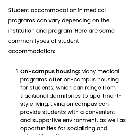
Student accommodation in medical
programs can vary depending on the
institution and program. Here are some
common types of student
accommodation:
On-campus housing:
Many medical
programs offer on-campus housing
for students, which can range from
traditional dormitories to apartment-
style living. Living on campus can
provide students with a convenient
and supportive environment, as well as
opportunities for socializing and