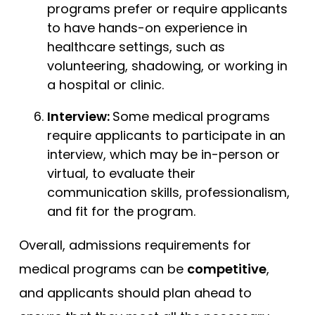
programs prefer or require applicants
to have hands-on experience in
healthcare settings, such as
volunteering, shadowing, or working in
a hospital or clinic.
Interview:
Some medical programs
require applicants to participate in an
interview, which may be in-person or
virtual, to evaluate their
communication skills, professionalism,
and fit for the program.
Overall, admissions requirements for
medical programs can be
competitive
,
and applicants should plan ahead to