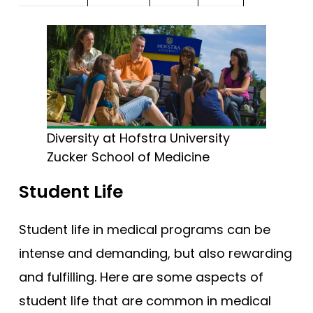
Diversity at Hofstra University
Zucker School of Medicine
Student Life
Student life in medical programs can be
intense and demanding, but also rewarding
and fulfilling. Here are some aspects of
student life that are common in medical