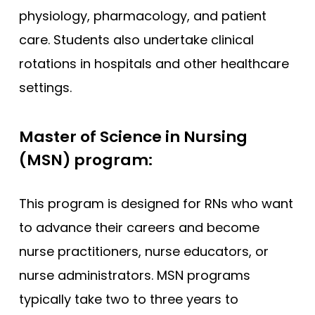
physiology, pharmacology, and patient
care. Students also undertake clinical
rotations in hospitals and other healthcare
settings.
Master of Science in Nursing
(MSN) program:
This program is designed for RNs who want
to advance their careers and become
nurse practitioners, nurse educators, or
nurse administrators. MSN programs
typically take two to three years to