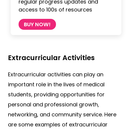
regular progress updates and
access to 100s of resources
BUY NOW!
Extracurricular Activities
Extracurricular activities can play an
important role in the lives of medical
students, providing opportunities for
personal and professional growth,
networking, and community service. Here
are some examples of extracurricular