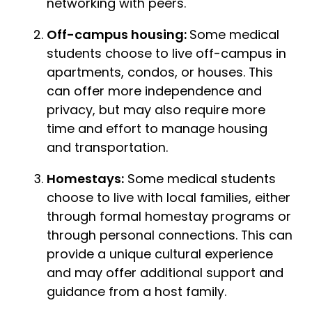
networking with peers.
Off-campus housing:
Some medical
students choose to live off-campus in
apartments, condos, or houses. This
can offer more independence and
privacy, but may also require more
time and effort to manage housing
and transportation.
Homestays:
Some medical students
choose to live with local families, either
through formal homestay programs or
through personal connections. This can
provide a unique cultural experience
and may offer additional support and
guidance from a host family.