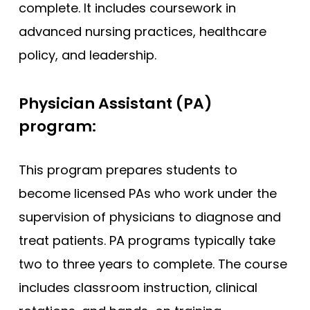
complete. It includes coursework in
advanced nursing practices, healthcare
policy, and leadership.
Physician Assistant (PA)
program:
This program prepares students to
become licensed PAs who work under the
supervision of physicians to diagnose and
treat patients. PA programs typically take
two to three years to complete. The course
includes classroom instruction, clinical