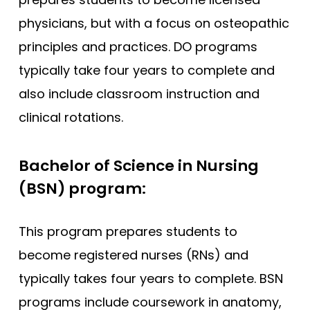
physicians, but with a focus on osteopathic
principles and practices. DO programs
typically take four years to complete and
also include classroom instruction and
clinical rotations.
Bachelor of Science in Nursing
(BSN) program:
This program prepares students to
become registered nurses (RNs) and
typically takes four years to complete. BSN
programs include coursework in anatomy,