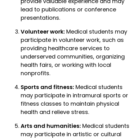
provide valuable experience and may
lead to publications or conference
presentations.
Volunteer work:
Medical students may
participate in volunteer work, such as
providing healthcare services to
underserved communities, organizing
health fairs, or working with local
nonprofits.
Sports and fitness:
Medical students
may participate in intramural sports or
fitness classes to maintain physical
health and relieve stress.
Arts and humanities:
Medical students
may participate in artistic or cultural