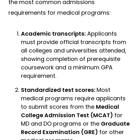
the most common admissions
requirements for medical programs:
Academic transcripts:
Applicants
must provide official transcripts from
all colleges and universities attended,
showing completion of prerequisite
coursework and a minimum GPA
requirement.
Standardized test scores:
Most
medical programs require applicants
to submit scores from the
Medical
College Admission Test (MCAT)
for
MD and DO programs or the
Graduate
Record Examination (GRE)
for other