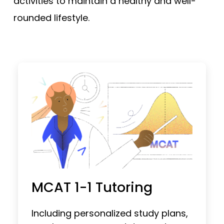
activities to maintain a healthy and well-
rounded lifestyle.
MCAT 1-1 Tutoring
Including personalized study plans,