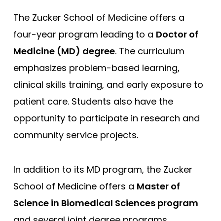
The Zucker School of Medicine offers a
Compare (0)
Reset Selection
four-year program leading to a
Doctor of
Medicine (MD) degree
. The curriculum
emphasizes problem-based learning,
clinical skills training, and early exposure to
patient care. Students also have the
opportunity to participate in research and
community service projects.
In addition to its MD program, the Zucker
School of Medicine offers a
Master of
Science in Biomedical Sciences program
and several joint degree programs,