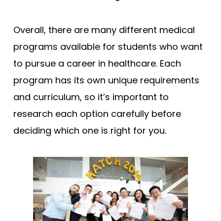
Overall, there are many different medical
programs available for students who want
to pursue a career in healthcare. Each
program has its own unique requirements
and curriculum, so it’s important to
research each option carefully before
deciding which one is right for you.