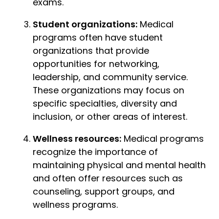
exams.
Student organizations:
Medical
programs often have student
organizations that provide
opportunities for networking,
leadership, and community service.
These organizations may focus on
specific specialties, diversity and
inclusion, or other areas of interest.
Wellness resources:
Medical programs
recognize the importance of
maintaining physical and mental health
and often offer resources such as
counseling, support groups, and
wellness programs.