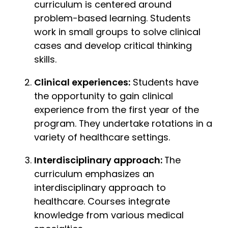
curriculum is centered around
problem-based learning. Students
work in small groups to solve clinical
cases and develop critical thinking
skills.
Clinical experiences:
Students have
the opportunity to gain clinical
experience from the first year of the
program. They undertake rotations in a
variety of healthcare settings.
Interdisciplinary approach:
The
curriculum emphasizes an
interdisciplinary approach to
healthcare. Courses integrate
knowledge from various medical