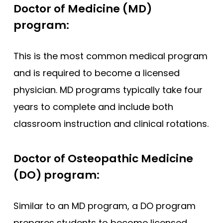
Doctor of Medicine (MD)
program:
This is the most common medical program
and is required to become a licensed
physician. MD programs typically take four
years to complete and include both
classroom instruction and clinical rotations.
Doctor of Osteopathic Medicine
(DO) program:
Similar to an MD program, a DO program
prepares students to become licensed