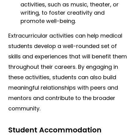
activities, such as music, theater, or
writing, to foster creativity and
promote well-being.
Extracurricular activities can help medical
students develop a well-rounded set of
skills and experiences that will benefit them
throughout their careers. By engaging in
these activities, students can also build
meaningful relationships with peers and
mentors and contribute to the broader
community.
Student Accommodation