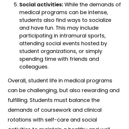
Social activities:
While the demands of
medical programs can be intense,
students also find ways to socialize
and have fun. This may include
participating in intramural sports,
attending social events hosted by
student organizations, or simply
spending time with friends and
colleagues.
Overall, student life in medical programs
can be challenging, but also rewarding and
fulfilling. Students must balance the
demands of coursework and clinical
rotations with self-care and social