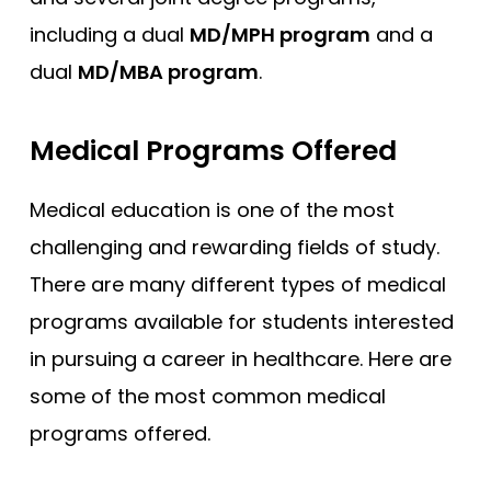
including a dual
MD/MPH program
and a
dual
MD/MBA program
.
Medical Programs Offered
Medical education is one of the most
challenging and rewarding fields of study.
There are many different types of medical
programs available for students interested
in pursuing a career in healthcare. Here are
some of the most common medical
programs offered.