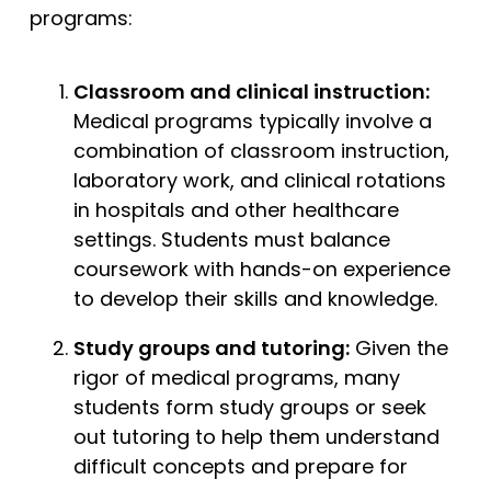
programs:
Classroom and clinical instruction:
Medical programs typically involve a
combination of classroom instruction,
laboratory work, and clinical rotations
in hospitals and other healthcare
settings. Students must balance
coursework with hands-on experience
to develop their skills and knowledge.
Study groups and tutoring:
Given the
rigor of medical programs, many
students form study groups or seek
out tutoring to help them understand
difficult concepts and prepare for