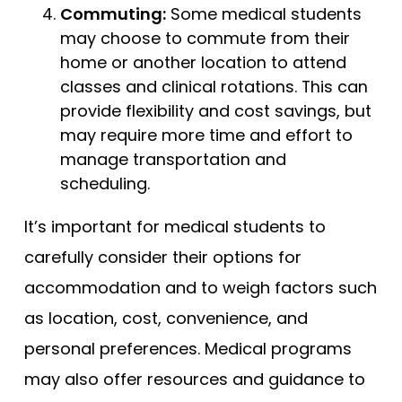
Commuting:
Some medical students
may choose to commute from their
home or another location to attend
classes and clinical rotations. This can
provide flexibility and cost savings, but
may require more time and effort to
manage transportation and
scheduling.
It’s important for medical students to
carefully consider their options for
accommodation and to weigh factors such
as location, cost, convenience, and
personal preferences. Medical programs
may also offer resources and guidance to