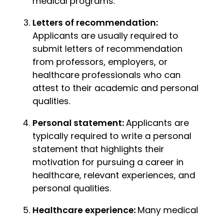
medical programs.
Letters of recommendation:
Applicants are usually required to
submit letters of recommendation
from professors, employers, or
healthcare professionals who can
attest to their academic and personal
qualities.
Personal statement:
Applicants are
typically required to write a personal
statement that highlights their
motivation for pursuing a career in
healthcare, relevant experiences, and
personal qualities.
Healthcare experience:
Many medical