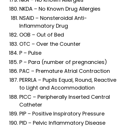
NKDA – No Known Drug Allergies
NSAID – Nonsteroidal Anti-
Inflammatory Drug
OOB – Out of Bed
OTC – Over the Counter
P – Pulse
P – Para (number of pregnancies)
PAC – Premature Atrial Contraction
PERRLA – Pupils Equal, Round, Reactive
to Light and Accommodation
PICC – Peripherally Inserted Central
Catheter
PIP – Positive Inspiratory Pressure
PID – Pelvic Inflammatory Disease