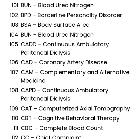
BUN – Blood Urea Nitrogen
BPD – Borderline Personality Disorder
BSA – Body Surface Area
BUN – Blood Urea Nitrogen
CADD – Continuous Ambulatory
Peritoneal Dialysis
CAD – Coronary Artery Disease
CAM – Complementary and Alternative
Medicine
CAPD – Continuous Ambulatory
Peritoneal Dialysis
CAT – Computerized Axial Tomography
CBT – Cognitive Behavioral Therapy
CBC – Complete Blood Count
CC – Chief Complaint