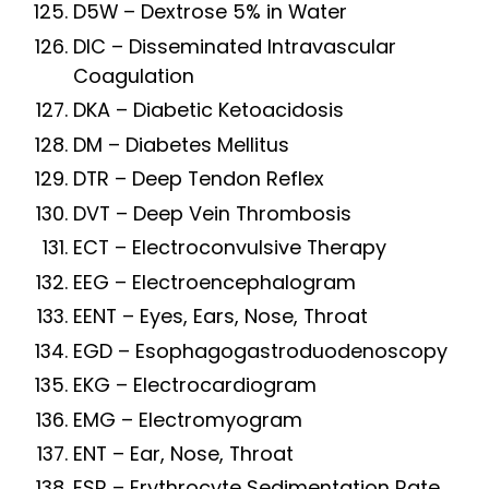
D5W – Dextrose 5% in Water
DIC – Disseminated Intravascular
Coagulation
DKA – Diabetic Ketoacidosis
DM – Diabetes Mellitus
DTR – Deep Tendon Reflex
DVT – Deep Vein Thrombosis
ECT – Electroconvulsive Therapy
EEG – Electroencephalogram
EENT – Eyes, Ears, Nose, Throat
EGD – Esophagogastroduodenoscopy
EKG – Electrocardiogram
EMG – Electromyogram
ENT – Ear, Nose, Throat
ESR – Erythrocyte Sedimentation Rate