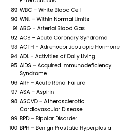
Enterococcus
WBC – White Blood Cell
WNL – Within Normal Limits
ABG – Arterial Blood Gas
ACS – Acute Coronary Syndrome
ACTH – Adrenocorticotropic Hormone
ADL – Activities of Daily Living
AIDS – Acquired Immunodeficiency
Syndrome
ARF – Acute Renal Failure
ASA – Aspirin
ASCVD – Atherosclerotic
Cardiovascular Disease
BPD – Bipolar Disorder
BPH – Benign Prostatic Hyperplasia