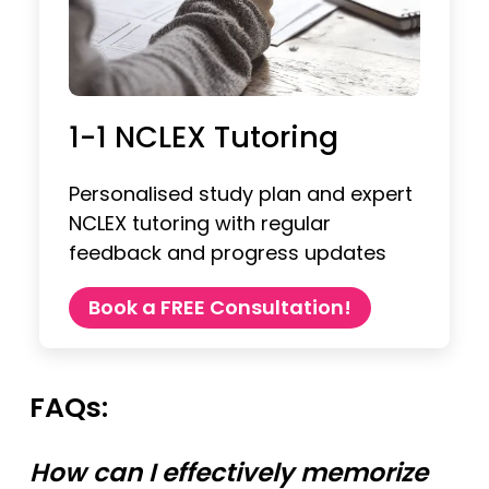
1-1 NCLEX Tutoring
Personalised study plan and expert
NCLEX tutoring with regular
feedback and progress updates
Book a FREE Consultation!
FAQs:
How can I effectively memorize