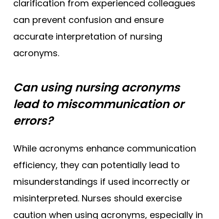
clarification from experienced colleagues
can prevent confusion and ensure
accurate interpretation of nursing
acronyms.
Can using nursing acronyms
lead to miscommunication or
errors?
While acronyms enhance communication
efficiency, they can potentially lead to
misunderstandings if used incorrectly or
misinterpreted. Nurses should exercise
caution when using acronyms, especially in