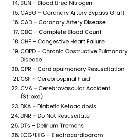
BUN – Blood Urea Nitrogen
CABG – Coronary Artery Bypass Graft
CAD – Coronary Artery Disease
CBC – Complete Blood Count
CHF – Congestive Heart Failure
COPD – Chronic Obstructive Pulmonary
Disease
CPR – Cardiopulmonary Resuscitation
CSF – Cerebrospinal Fluid
CVA – Cerebrovascular Accident
(Stroke)
DKA – Diabetic Ketoacidosis
DNR – Do Not Resuscitate
DTs – Delirium Tremens
ECG/EKG – Electrocardiogram