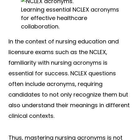
Learning essential NCLEX acronyms
for effective healthcare
collaboration.
In the context of nursing education and
licensure exams such as the NCLEX,
familiarity with nursing acronyms is
essential for success. NCLEX questions
often include acronyms, requiring
candidates to not only recognize them but
also understand their meanings in different
clinical contexts.
Thus, mastering nursing acronyms is not