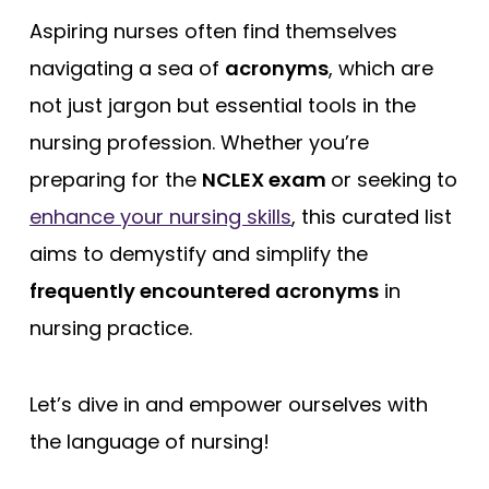
Free Practice Questions
Aspiring nurses often find themselves
navigating a sea of
acronyms
, which are
not just jargon but essential tools in the
nursing profession. Whether you’re
preparing for the
NCLEX exam
or seeking to
enhance your nursing skills
, this curated list
aims to demystify and simplify the
frequently encountered acronyms
in
nursing practice.
Let’s dive in and empower ourselves with
the language of nursing!