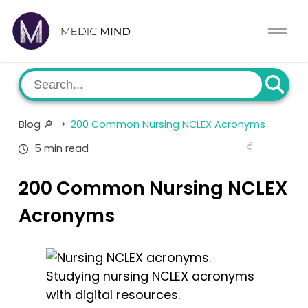
Home
Comparison Tool
MCAT
About Us
Blog 🔎
>
200 Common Nursing NCLEX Acronyms
CASPer
Log In
5 min read
USMLE
Switch region
200 Common Nursing NCLEX
NCLEX
Acronyms
MBBS
Studying nursing NCLEX acronyms
Medic Mind Blog
with digital resources.