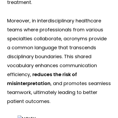
treatment.
Moreover, in interdisciplinary healthcare
teams where professionals from various
specialties collaborate, acronyms provide
a common language that transcends
disciplinary boundaries. This shared
vocabulary enhances communication
efficiency,
reduces the risk of
misinterpretation
, and promotes seamless
teamwork, ultimately leading to better
patient outcomes.