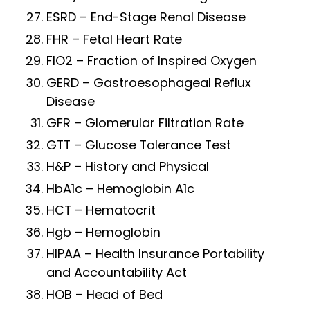
ESRD – End-Stage Renal Disease
FHR – Fetal Heart Rate
FIO2 – Fraction of Inspired Oxygen
GERD – Gastroesophageal Reflux
Disease
GFR – Glomerular Filtration Rate
GTT – Glucose Tolerance Test
H&P – History and Physical
HbA1c – Hemoglobin A1c
HCT – Hematocrit
Hgb – Hemoglobin
HIPAA – Health Insurance Portability
and Accountability Act
HOB – Head of Bed