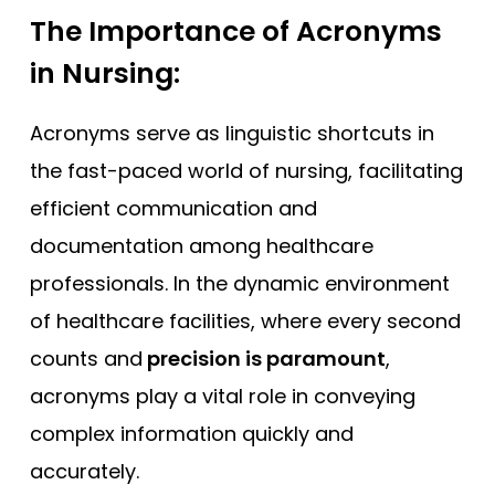
The Importance of Acronyms
in Nursing:
Acronyms serve as linguistic shortcuts in
the fast-paced world of nursing, facilitating
efficient communication and
documentation among healthcare
professionals. In the dynamic environment
of healthcare facilities, where every second
counts and
precision is paramount
,
acronyms play a vital role in conveying
complex information quickly and
accurately.