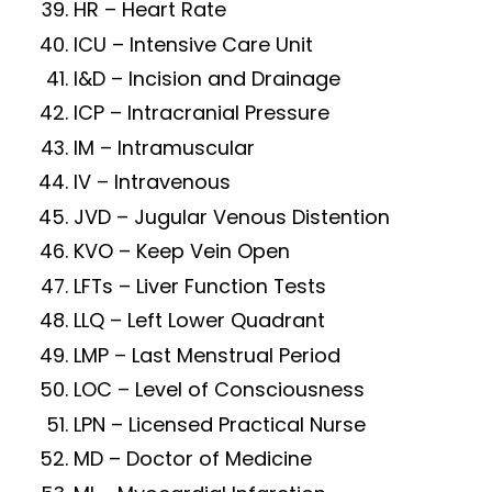
HR – Heart Rate
ICU – Intensive Care Unit
I&D – Incision and Drainage
ICP – Intracranial Pressure
IM – Intramuscular
IV – Intravenous
JVD – Jugular Venous Distention
KVO – Keep Vein Open
LFTs – Liver Function Tests
LLQ – Left Lower Quadrant
LMP – Last Menstrual Period
LOC – Level of Consciousness
LPN – Licensed Practical Nurse
MD – Doctor of Medicine