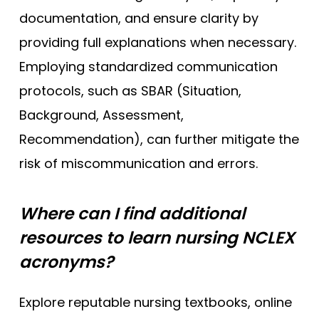
documentation, and ensure clarity by
providing full explanations when necessary.
Employing standardized communication
protocols, such as SBAR (Situation,
Background, Assessment,
Recommendation), can further mitigate the
risk of miscommunication and errors.
Where can I find additional
resources to learn nursing NCLEX
acronyms?
Explore reputable nursing textbooks, online