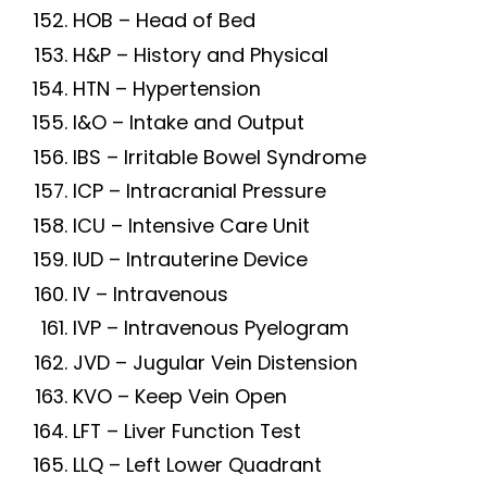
HOB – Head of Bed
H&P – History and Physical
HTN – Hypertension
I&O – Intake and Output
IBS – Irritable Bowel Syndrome
ICP – Intracranial Pressure
ICU – Intensive Care Unit
IUD – Intrauterine Device
IV – Intravenous
IVP – Intravenous Pyelogram
JVD – Jugular Vein Distension
KVO – Keep Vein Open
LFT – Liver Function Test
LLQ – Left Lower Quadrant