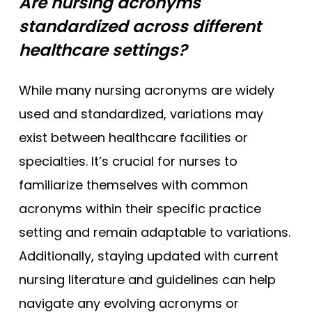
Are nursing acronyms
standardized across different
healthcare settings?
While many nursing acronyms are widely
used and standardized, variations may
exist between healthcare facilities or
specialties. It’s crucial for nurses to
familiarize themselves with common
acronyms within their specific practice
setting and remain adaptable to variations.
Additionally, staying updated with current
nursing literature and guidelines can help
navigate any evolving acronyms or