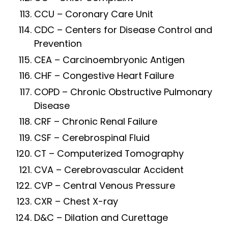
CCU – Coronary Care Unit
CDC – Centers for Disease Control and
Prevention
CEA – Carcinoembryonic Antigen
CHF – Congestive Heart Failure
COPD – Chronic Obstructive Pulmonary
Disease
CRF – Chronic Renal Failure
CSF – Cerebrospinal Fluid
CT – Computerized Tomography
CVA – Cerebrovascular Accident
CVP – Central Venous Pressure
CXR – Chest X-ray
D&C – Dilation and Curettage