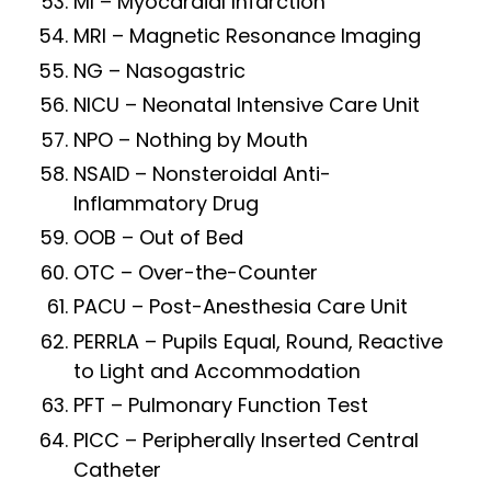
MI – Myocardial Infarction
MRI – Magnetic Resonance Imaging
NG – Nasogastric
NICU – Neonatal Intensive Care Unit
NPO – Nothing by Mouth
NSAID – Nonsteroidal Anti-
Inflammatory Drug
OOB – Out of Bed
OTC – Over-the-Counter
PACU – Post-Anesthesia Care Unit
PERRLA – Pupils Equal, Round, Reactive
to Light and Accommodation
PFT – Pulmonary Function Test
PICC – Peripherally Inserted Central
Catheter