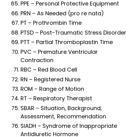
PPE – Personal Protective Equipment
PRN – As Needed (pro re nata)
PT – Prothrombin Time
PTSD – Post-Traumatic Stress Disorder
PTT – Partial Thromboplastin Time
PVC – Premature Ventricular
Contraction
RBC – Red Blood Cell
RN – Registered Nurse
ROM – Range of Motion
RT – Respiratory Therapist
SBAR – Situation, Background,
Assessment, Recommendation
SIADH – Syndrome of Inappropriate
Antidiuretic Hormone