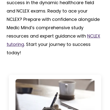
success in the dynamic healthcare field
and NCLEX exams. Ready to ace your
NCLEX? Prepare with confidence alongside
Medic Mind’s comprehensive study
resources and expert guidance with
NCLEX
tutoring
. Start your journey to success
today!