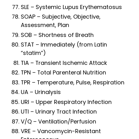
SLE – Systemic Lupus Erythematosus
SOAP – Subjective, Objective,
Assessment, Plan
SOB – Shortness of Breath
STAT – Immediately (from Latin
“statim”)
TIA – Transient Ischemic Attack
TPN – Total Parenteral Nutrition
TPR – Temperature, Pulse, Respiration
UA – Urinalysis
URI – Upper Respiratory Infection
UTI – Urinary Tract Infection
V/Q – Ventilation/Perfusion
VRE – Vancomycin-Resistant