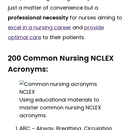
just a matter of convenience but a
professional necessity
for nurses aiming to
excel in a nursing career
and
provide
optimal care
to their patients.
200 Common Nursing NCLEX
Acronyms:
Using educational materials to
master common nursing NCLEX
acronyms.
ABC – Airway, Breathing, Circulation