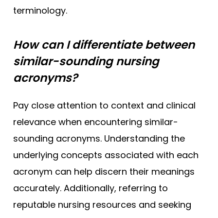
terminology.
How can I differentiate between
similar-sounding nursing
acronyms?
Pay close attention to context and clinical
relevance when encountering similar-
sounding acronyms. Understanding the
underlying concepts associated with each
acronym can help discern their meanings
accurately. Additionally, referring to
reputable nursing resources and seeking