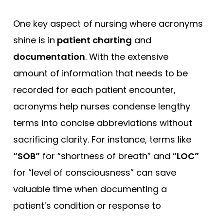
One key aspect of nursing where acronyms
shine is in
patient charting
and
documentation
. With the extensive
amount of information that needs to be
recorded for each patient encounter,
acronyms help nurses condense lengthy
terms into concise abbreviations without
sacrificing clarity. For instance, terms like
“SOB”
for “shortness of breath” and
“LOC”
for “level of consciousness” can save
valuable time when documenting a
patient’s condition or response to