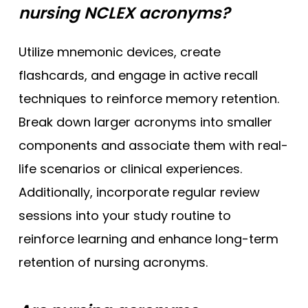
nursing NCLEX acronyms?
Utilize mnemonic devices, create
flashcards, and engage in active recall
techniques to reinforce memory retention.
Break down larger acronyms into smaller
components and associate them with real-
life scenarios or clinical experiences.
Additionally, incorporate regular review
sessions into your study routine to
reinforce learning and enhance long-term
retention of nursing acronyms.