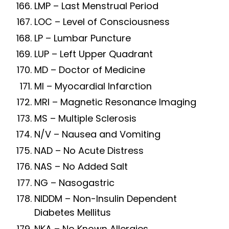
LMP – Last Menstrual Period
LOC – Level of Consciousness
LP – Lumbar Puncture
LUP – Left Upper Quadrant
MD – Doctor of Medicine
MI – Myocardial Infarction
MRI – Magnetic Resonance Imaging
MS – Multiple Sclerosis
N/V – Nausea and Vomiting
NAD – No Acute Distress
NAS – No Added Salt
NG – Nasogastric
NIDDM – Non-Insulin Dependent
Diabetes Mellitus
NKA – No Known Allergies