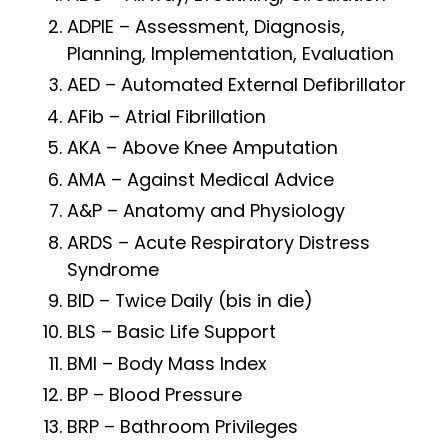
ADPIE – Assessment, Diagnosis,
Planning, Implementation, Evaluation
AED – Automated External Defibrillator
AFib – Atrial Fibrillation
AKA – Above Knee Amputation
AMA – Against Medical Advice
A&P – Anatomy and Physiology
ARDS – Acute Respiratory Distress
Syndrome
BID – Twice Daily (bis in die)
BLS – Basic Life Support
BMI – Body Mass Index
BP – Blood Pressure
BRP – Bathroom Privileges