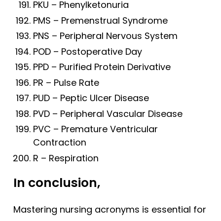
PKU – Phenylketonuria
PMS – Premenstrual Syndrome
PNS – Peripheral Nervous System
POD – Postoperative Day
PPD – Purified Protein Derivative
PR – Pulse Rate
PUD – Peptic Ulcer Disease
PVD – Peripheral Vascular Disease
PVC – Premature Ventricular
Contraction
R – Respiration
In conclusion,
Mastering nursing acronyms is essential for