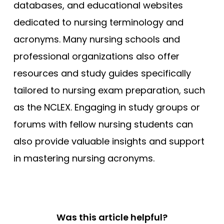
databases, and educational websites
dedicated to nursing terminology and
acronyms. Many nursing schools and
professional organizations also offer
resources and study guides specifically
tailored to nursing exam preparation, such
as the NCLEX. Engaging in study groups or
forums with fellow nursing students can
also provide valuable insights and support
in mastering nursing acronyms.
Was this article helpful?