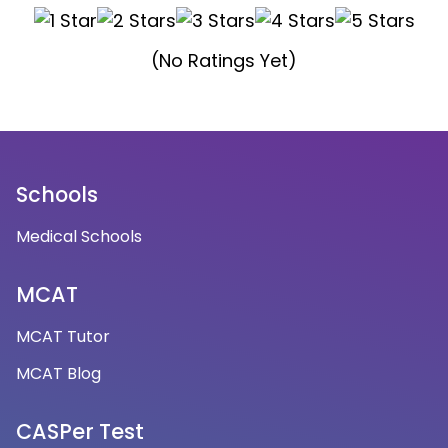
(No Ratings Yet)
Schools
Medical Schools
MCAT
MCAT Tutor
MCAT Blog
CASPer Test