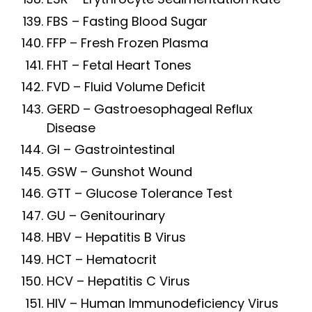
FBS – Fasting Blood Sugar
FFP – Fresh Frozen Plasma
FHT – Fetal Heart Tones
FVD – Fluid Volume Deficit
GERD – Gastroesophageal Reflux
Disease
GI – Gastrointestinal
GSW – Gunshot Wound
GTT – Glucose Tolerance Test
GU – Genitourinary
HBV – Hepatitis B Virus
HCT – Hematocrit
HCV – Hepatitis C Virus
HIV – Human Immunodeficiency Virus