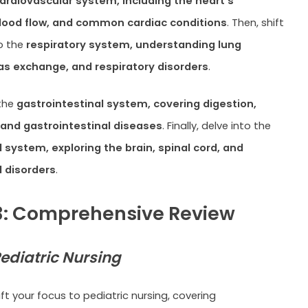
ardiovascular system, including the heart’s
blood flow, and common cardiac conditions
. Then, shift
o the
respiratory system, understanding lung
s exchange, and respiratory disorders
.
 the
gastrointestinal system, covering digestion,
 and gastrointestinal diseases
. Finally, delve into the
 system, exploring the brain, spinal cord, and
l disorders
.
: Comprehensive Review
ediatric Nursing
ift your focus to pediatric nursing, covering