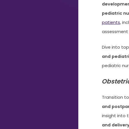
development
Typing...
pediatric nu
patients
, i
assessment 
Dive into to
and pediatr
pediatric nur
Obstetri
Transition to
and postpar
insight into 
and deliver