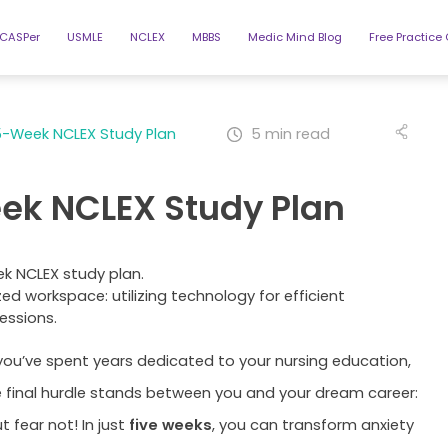
CASPer
USMLE
NCLEX
MBBS
Medic Mind Blog
Free Practice
-Week NCLEX Study Plan
5 min read
ek NCLEX Study Plan
ed workspace: utilizing technology for efficient
essions.
: you’ve spent years dedicated to your nursing education,
 final hurdle stands between you and your dream career:
t fear not! In just
five weeks
, you can transform anxiety