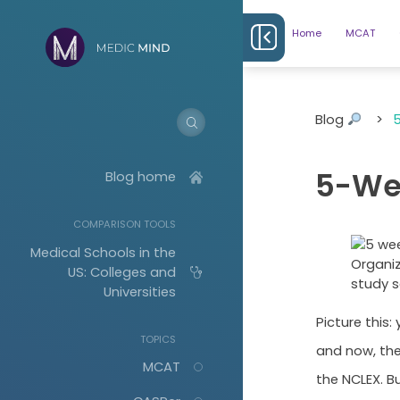
Home
MCAT
Blog
>
5
5-We
Blog home
COMPARISON TOOLS
Medical Schools in the
Organiz
US: Colleges and
study s
Universities
Picture this
TOPICS
and now, the
MCAT
the NCLEX. Bu