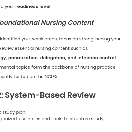
nd your
readiness level
.
oundational Nursing Content
identified your weak areas, focus on strengthening your
Review essential nursing content such as
, prioritization, delegation, and infection control
.
ental topics form the backbone of nursing practice
uently tested on the NCLEX.
: System-Based Review
ganized: use notes and tools to structure study