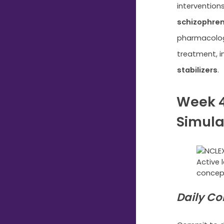
intervention
schizophren
pharmacolog
treatment, i
stabilizers
.
Week 4
Simula
Active 
concep
Daily Co