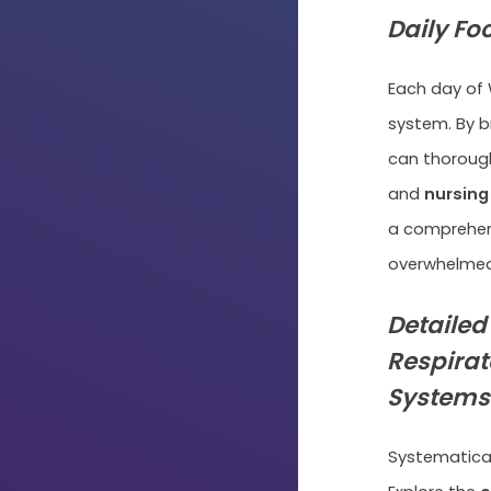
Daily Fo
Each day of 
system. By b
can thorough
and
nursing
a comprehens
overwhelmed
Detailed
Respirat
Systems
Systematicall