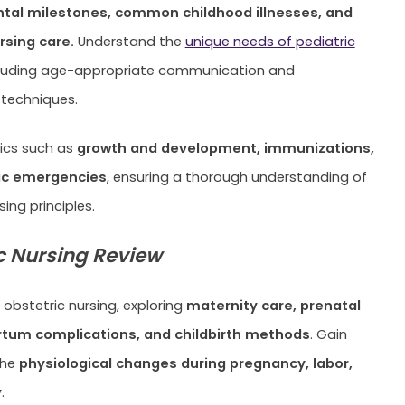
al milestones, common childhood illnesses, and
rsing care.
Understand the
unique needs of pediatric
ncluding age-appropriate communication and
techniques.
pics such as
growth and development, immunizations,
ic emergencies
, ensuring a thorough understanding of
sing principles.
c Nursing Review
 obstetric nursing, exploring
maternity care, prenatal
tum complications, and childbirth methods
. Gain
the
physiological changes during pregnancy, labor,
y
.