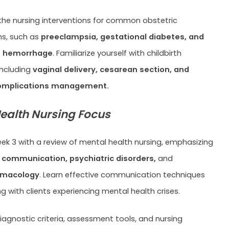
he nursing interventions for common obstetric
ns, such as
preeclampsia, gestational diabetes, and
 hemorrhage
. Familiarize yourself with childbirth
including
vaginal delivery, cesarean section, and
complications management.
ealth Nursing Focus
k 3 with a review of mental health nursing, emphasizing
 communication, psychiatric disorders,
and
rmacology
. Learn effective communication techniques
ng with clients experiencing mental health crises.
diagnostic criteria, assessment tools, and nursing