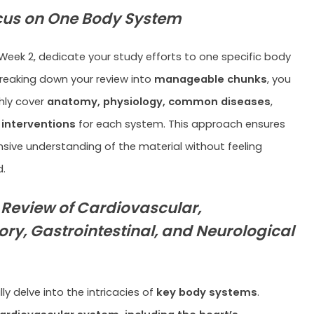
cus on One Body System
Week 2, dedicate your study efforts to one specific body
reaking down your review into
manageable chunks
, you
ly cover
anatomy, physiology, common diseases
,
 interventions
for each system. This approach ensures
ive understanding of the material without feeling
.
 Review of Cardiovascular,
ory, Gastrointestinal, and Neurological
y delve into the intricacies of
key body systems
.