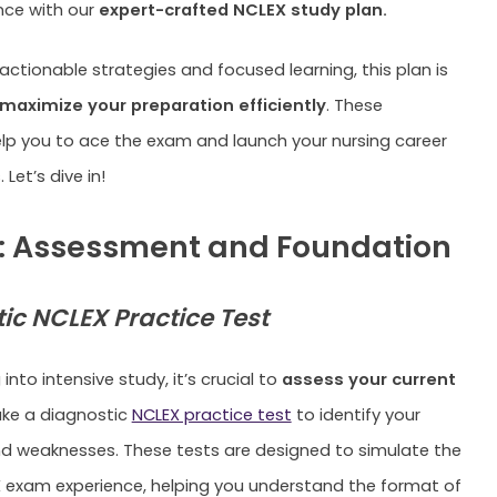
nce with our
expert-crafted NCLEX study plan.
actionable strategies and focused learning, this plan is
maximize your preparation efficiently
. These
elp you to ace the exam and launch your nursing career
 Let’s dive in!
: Assessment and Foundation
ic NCLEX Practice Test
 into intensive study, it’s crucial to
assess your current
ake a diagnostic
NCLEX practice test
to identify your
d weaknesses. These tests are designed to simulate the
 exam experience, helping you understand the format of