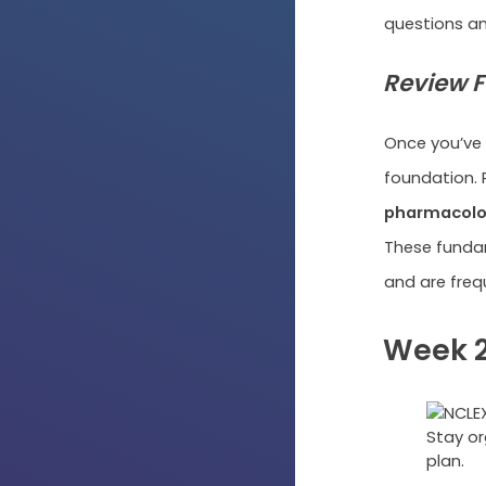
questions a
Review F
Once you’ve 
foundation. 
pharmacology
These fundam
and are freq
Week 2
Stay or
plan.