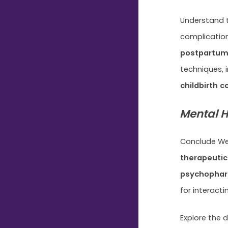
Understand t
complicatio
postpartum
techniques, 
childbirth 
Mental H
Conclude Wee
therapeutic
psychopha
for interacti
Explore the 