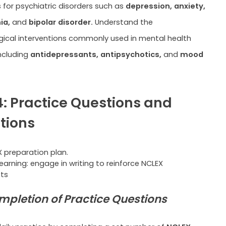
s for psychiatric disorders such as
depression, anxiety,
ia,
and
bipolar disorder.
Understand the
ical interventions commonly used in mental health
ncluding
antidepressants, antipsychotics,
and
mood
: Practice Questions and
tions
learning: engage in writing to reinforce NCLEX
ts
mpletion of Practice Questions