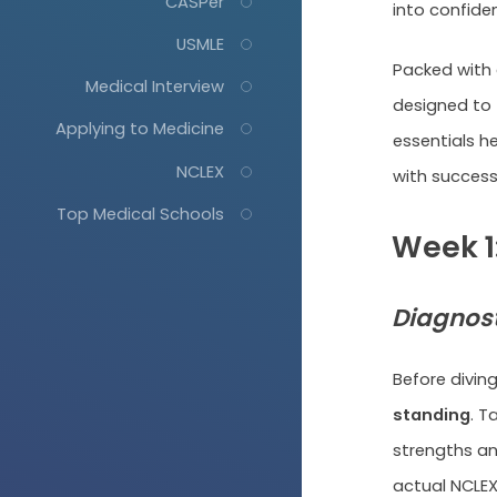
CASPer
into confide
USMLE
Packed with 
Medical Interview
designed to
Applying to Medicine
essentials h
NCLEX
with success.
Top Medical Schools
Week 1
Diagnost
Before diving
standing
. T
strengths an
actual NCLEX