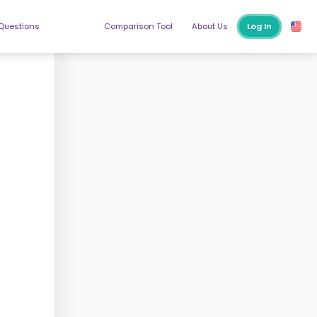
 Questions
Comparison Tool
About Us
Log In