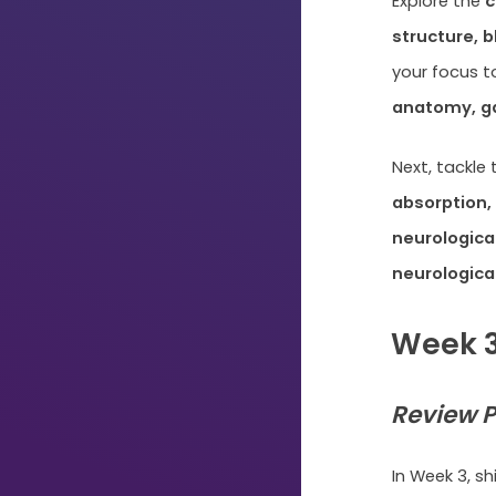
Explore the
c
structure, 
your focus t
anatomy, ga
Next, tackle
absorption,
neurological
neurologica
Week 3
Review P
Just
Start
In Week 3, sh