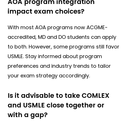
AOA program integration
impact exam choices?
With most AOA programs now ACGME-
accredited, MD and DO students can apply
to both. However, some programs still favor
USMLE. Stay informed about program
preferences and industry trends to tailor
your exam strategy accordingly.
Is it advisable to take COMLEX
and USMLE close together or
with a gap?