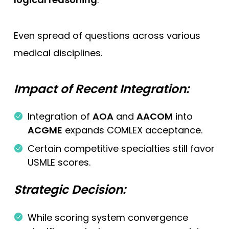
Even spread of questions across various
medical disciplines.
Impact of Recent Integration:
Integration of
AOA
and
AACOM
into
ACGME
expands COMLEX acceptance.
Certain competitive specialties still favor
USMLE scores.
Strategic Decision:
While scoring system convergence