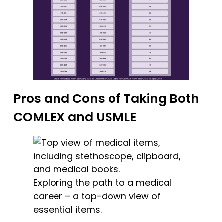
Pros and Cons of Taking Both
COMLEX and USMLE
Exploring the path to a medical
career – a top-down view of
essential items.