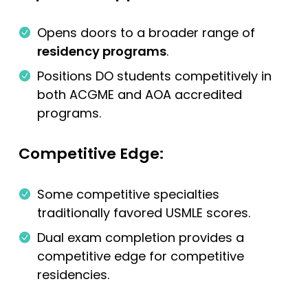
Opens doors to a broader range of
residency programs
.
Positions DO students competitively in
both ACGME and AOA accredited
programs.
Competitive Edge:
Some competitive specialties
traditionally favored USMLE scores.
Dual exam completion provides a
competitive edge for competitive
residencies.