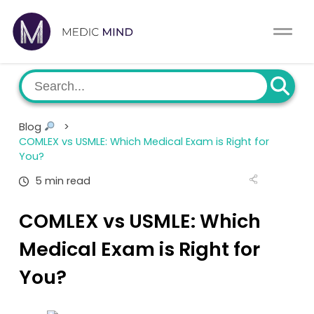
Home
Comparison Tool
MCAT
About Us
Blog
>
CASPer
COMLEX vs USMLE: Which Medical Exam is Right for
Log In
You?
USMLE
5 min read
Switch region
NCLEX
COMLEX vs USMLE: Which
Medical Exam is Right for
MBBS
You?
Medic Mind Blog