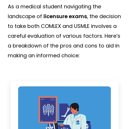
As a medical student navigating the
landscape of
licensure exams
, the decision
to take both COMLEX and USMLE involves a
careful evaluation of various factors. Here’s
a breakdown of the pros and cons to aid in
making an informed choice: