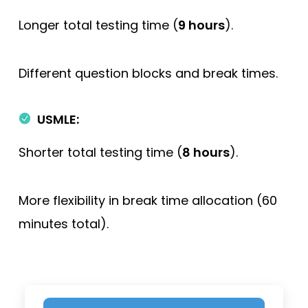
Longer total testing time (
9 hours
).
Different question blocks and break times.
USMLE:
Shorter total testing time (
8 hours
).
More flexibility in break time allocation (60
minutes total).