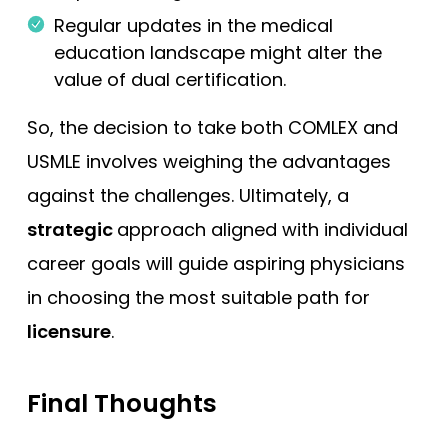
Regular updates in the medical
education landscape might alter the
value of dual certification.
So, the decision to take both COMLEX and
USMLE involves weighing the advantages
against the challenges. Ultimately, a
strategic
approach aligned with individual
career goals will guide aspiring physicians
in choosing the most suitable path for
licensure
.
Final Thoughts