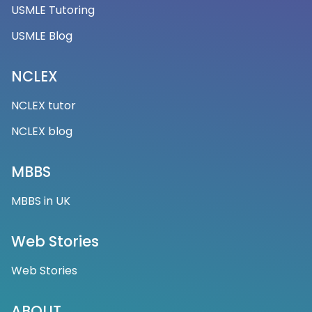
USMLE Tutoring
USMLE Blog
NCLEX
NCLEX tutor
NCLEX blog
MBBS
MBBS in UK
Web Stories
Web Stories
ABOUT