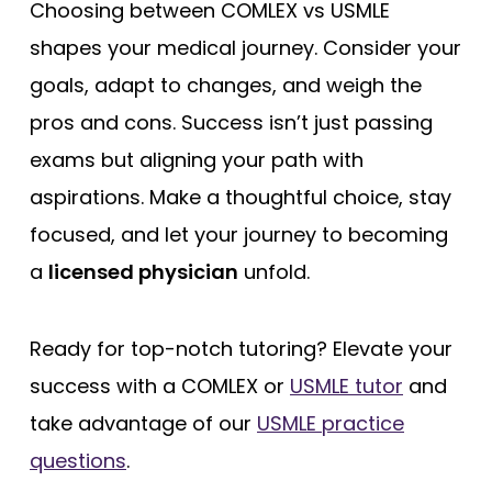
Choosing between COMLEX vs USMLE
shapes your medical journey. Consider your
goals, adapt to changes, and weigh the
pros and cons. Success isn’t just passing
exams but aligning your path with
aspirations. Make a thoughtful choice, stay
focused, and let your journey to becoming
a
licensed physician
unfold.
Ready for top-notch tutoring? Elevate your
success with a COMLEX or
USMLE tutor
and
take advantage of our
USMLE practice
questions
.