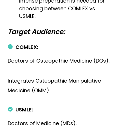
Intense preparation is needed for
choosing between COMLEX vs
USMLE.
Target Audience:
COMLEX:
Doctors of Osteopathic Medicine (DOs).
Integrates Osteopathic Manipulative
Medicine (OMM).
USMLE:
Doctors of Medicine (MDs).