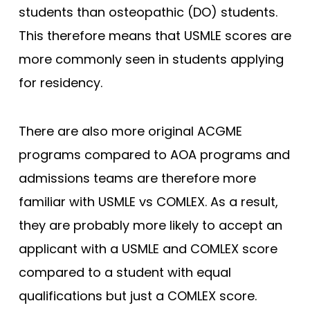
students than osteopathic (DO) students.
This therefore means that USMLE scores are
more commonly seen in students applying
for residency.
There are also more original ACGME
programs compared to AOA programs and
admissions teams are therefore more
familiar with USMLE vs COMLEX. As a result,
they are probably more likely to accept an
applicant with a USMLE and COMLEX score
compared to a student with equal
qualifications but just a COMLEX score.