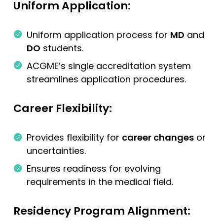
Uniform Application:
Uniform application process for
MD
and
DO
students.
ACGME’s single accreditation system
streamlines application procedures.
Career Flexibility:
Provides flexibility for
career changes
or
uncertainties.
Ensures readiness for evolving
requirements in the medical field.
Residency Program Alignment: