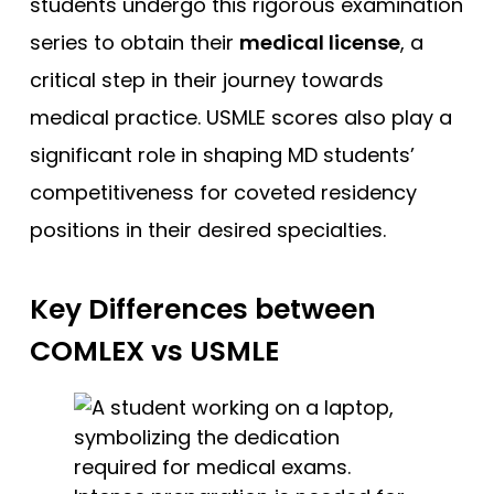
students undergo this rigorous examination
series to obtain their
medical license
, a
critical step in their journey towards
medical practice. USMLE scores also play a
significant role in shaping MD students’
competitiveness for coveted residency
positions in their desired specialties.
Key Differences between
COMLEX vs USMLE