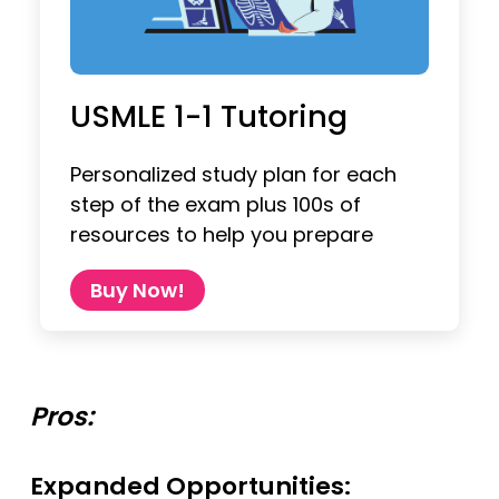
USMLE 1-1 Tutoring
Personalized study plan for each
step of the exam plus 100s of
resources to help you prepare
Buy Now!
Pros:
Expanded Opportunities: