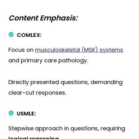
Content Emphasis:
COMLEX:
Focus on
musculoskeletal (MSK) systems
and primary care pathology.
Directly presented questions, demanding
clear-cut responses.
USMLE:
Stepwise approach in questions, requiring
logical reasoning
.