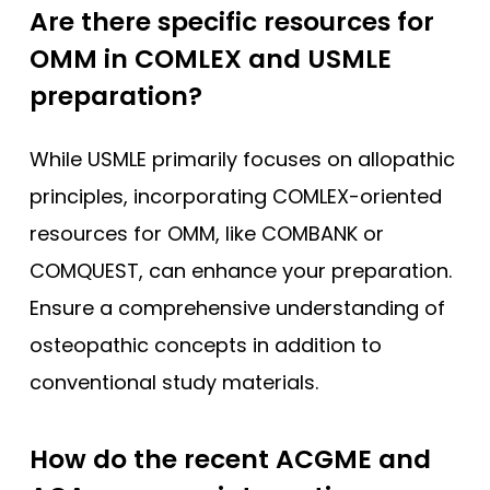
Are there specific resources for
OMM in COMLEX and USMLE
preparation?
While USMLE primarily focuses on allopathic
principles, incorporating COMLEX-oriented
resources for OMM, like COMBANK or
COMQUEST, can enhance your preparation.
Ensure a comprehensive understanding of
osteopathic concepts in addition to
conventional study materials.
How do the recent ACGME and