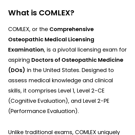
What is COMLEX?
COMLEX, or the
Comprehensive
Osteopathic Medical Licensing
Examination
, is a pivotal licensing exam for
aspiring
Doctors of Osteopathic Medicine
(DOs)
in the United States. Designed to
assess medical knowledge and clinical
skills, it comprises Level 1, Level 2-CE
(Cognitive Evaluation), and Level 2-PE
(Performance Evaluation).
Unlike traditional exams, COMLEX uniquely