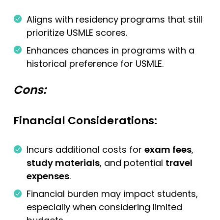
Aligns with residency programs that still
prioritize USMLE scores.
Enhances chances in programs with a
historical preference for USMLE.
Cons:
Financial Considerations:
Incurs additional costs for
exam fees
,
study materials
, and potential
travel
expenses
.
Financial burden may impact students,
especially when considering limited