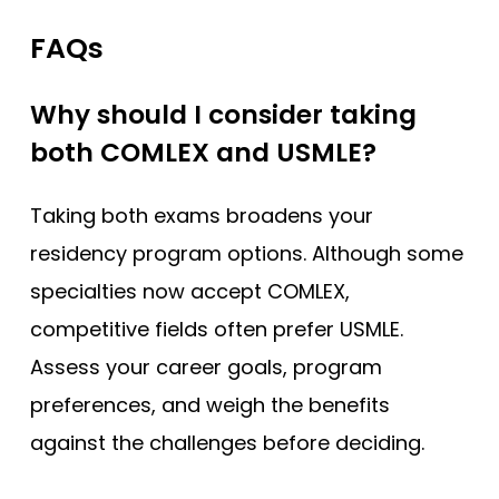
FAQs
Why should I consider taking
both COMLEX and USMLE?
Taking both exams broadens your
residency program options. Although some
specialties now accept COMLEX,
competitive fields often prefer USMLE.
Assess your career goals, program
preferences, and weigh the benefits
against the challenges before deciding.