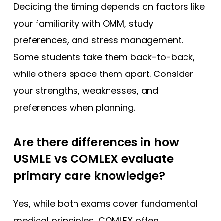
Deciding the timing depends on factors like
your familiarity with OMM, study
preferences, and stress management.
Some students take them back-to-back,
while others space them apart. Consider
your strengths, weaknesses, and
preferences when planning.
Are there differences in how
USMLE vs COMLEX evaluate
primary care knowledge?
Yes, while both exams cover fundamental
medical principles, COMLEX often