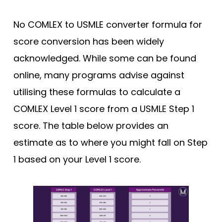
No COMLEX to USMLE converter formula for
score conversion has been widely
acknowledged. While some can be found
online, many programs advise against
utilising these formulas to calculate a
COMLEX Level 1 score from a USMLE Step 1
score. The table below provides an
estimate as to where you might fall on Step
1 based on your Level 1 score.