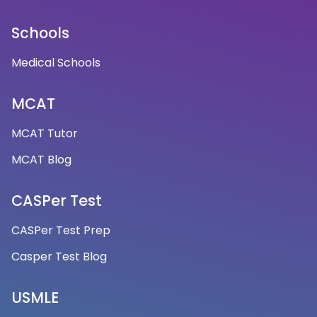
Schools
Medical Schools
MCAT
MCAT Tutor
MCAT Blog
CASPer Test
CASPer Test Prep
Casper Test Blog
USMLE