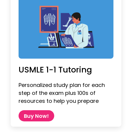
USMLE 1-1 Tutoring
Personalized study plan for each
step of the exam plus 100s of
resources to help you prepare
Buy Now!