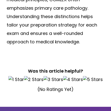
emphasizes primary care pathology.
Understanding these distinctions helps
tailor your preparation strategy for each
exam and ensures a well-rounded
approach to medical knowledge.
Was this article helpful?
(No Ratings Yet)