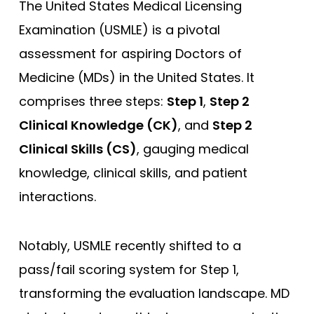
The United States Medical Licensing
Examination (USMLE) is a pivotal
assessment for aspiring Doctors of
Medicine (MDs) in the United States. It
comprises three steps:
Step 1
,
Step 2
Clinical Knowledge (CK)
, and
Step 2
Clinical Skills (CS)
, gauging medical
knowledge, clinical skills, and patient
interactions.
Notably, USMLE recently shifted to a
pass/fail scoring system for Step 1,
transforming the evaluation landscape. MD