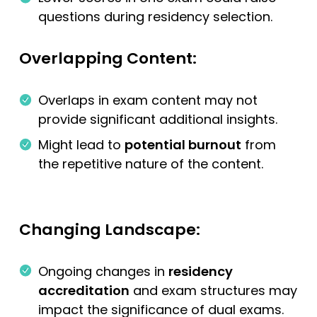
questions during residency selection.
Overlapping Content:
Overlaps in exam content may not
provide significant additional insights.
Might lead to
potential burnout
from
the repetitive nature of the content.
Changing Landscape:
Ongoing changes in
residency
accreditation
and exam structures may
impact the significance of dual exams.