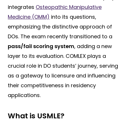
integrates
Osteopathic Manipulative
Medicine (OMM)
into its questions,
emphasizing the distinctive approach of
DOs. The exam recently transitioned to a
pass/fail scoring system
, adding a new
layer to its evaluation. COMLEX plays a
crucial role in DO students’ journey, serving
as a gateway to licensure and influencing
their competitiveness in residency
applications.
What is USMLE?