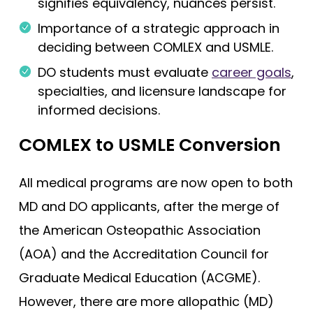
signifies equivalency, nuances persist.
Importance of a strategic approach in
deciding between COMLEX and USMLE.
DO students must evaluate
career goals
,
specialties, and licensure landscape for
informed decisions.
COMLEX to USMLE Conversion
All medical programs are now open to both
MD and DO applicants, after the merge of
the American Osteopathic Association
(AOA) and the Accreditation Council for
Graduate Medical Education (ACGME).
However, there are more allopathic (MD)