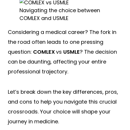
Free Practice Questions
Navigating the choice between
COMLEX and USMLE
Considering a medical career? The fork in
the road often leads to one pressing
question:
COMLEX
vs
USMLE
? The decision
can be daunting, affecting your entire
professional trajectory.
Let’s break down the key differences, pros,
and cons to help you navigate this crucial
crossroads. Your choice will shape your
journey in medicine.