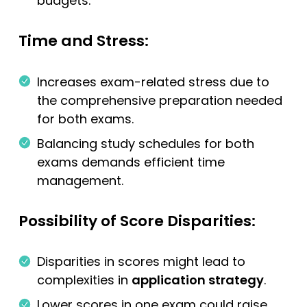
budgets.
Time and Stress:
Increases exam-related stress due to
the comprehensive preparation needed
for both exams.
Balancing study schedules for both
exams demands efficient time
management.
Possibility of Score Disparities:
Disparities in scores might lead to
complexities in
application strategy
.
Lower scores in one exam could raise