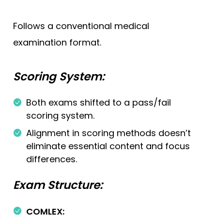
Follows a conventional medical
examination format.
Scoring System:
Both exams shifted to a pass/fail
scoring system.
Alignment in scoring methods doesn’t
eliminate essential content and focus
differences.
Exam Structure:
COMLEX: