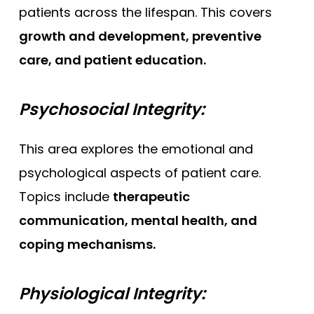
patients across the lifespan. This covers
growth and development, preventive
care, and patient education.
Psychosocial Integrity:
This area explores the emotional and
psychological aspects of patient care.
Topics include
therapeutic
communication, mental health, and
coping mechanisms.
Physiological Integrity: