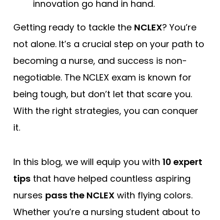
innovation go hand in hand.
Free Practice Questions
Getting ready to tackle the
NCLEX
? You’re
not alone. It’s a crucial step on your path to
becoming a nurse, and success is non-
negotiable. The NCLEX exam is known for
being tough, but don’t let that scare you.
With the right strategies, you can conquer
it.
In this blog, we will equip you with
10 expert
tips
that have helped countless aspiring
nurses
pass the NCLEX
with flying colors.
Whether you’re a nursing student about to