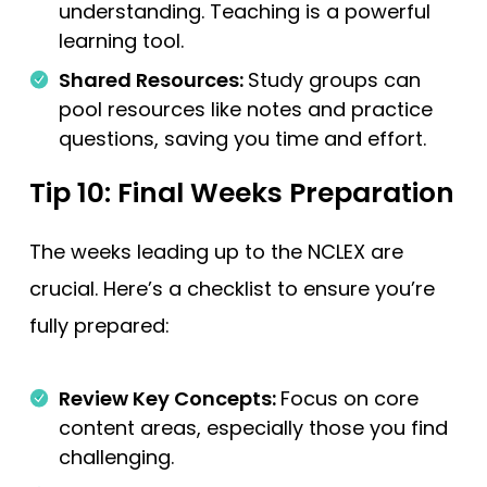
understanding. Teaching is a powerful
learning tool.
Shared Resources:
Study groups can
pool resources like notes and practice
questions, saving you time and effort.
Tip 10: Final Weeks Preparation
The weeks leading up to the NCLEX are
crucial. Here’s a checklist to ensure you’re
fully prepared:
Review Key Concepts:
Focus on core
content areas, especially those you find
challenging.