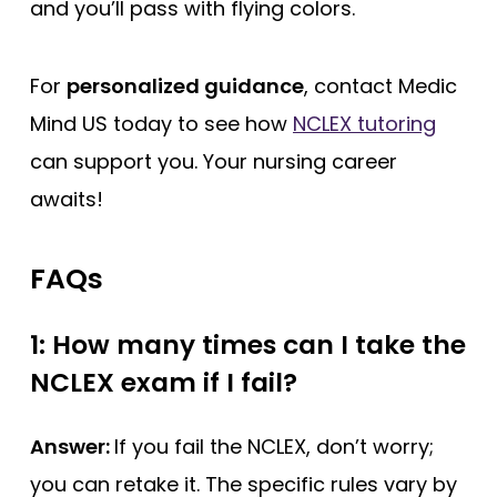
and you’ll pass with flying colors.
For
personalized guidance
, contact Medic
Mind US today to see how
NCLEX tutoring
can support you. Your nursing career
awaits!
FAQs
1: How many times can I take the
NCLEX exam if I fail?
Answer:
If you fail the NCLEX, don’t worry;
you can retake it. The specific rules vary by