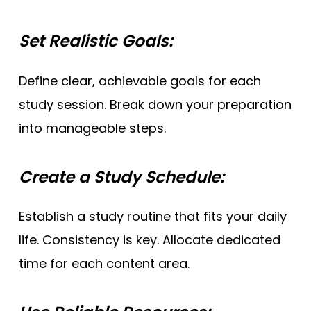
Set Realistic Goals:
Define clear, achievable goals for each
study session. Break down your preparation
into manageable steps.
Create a Study Schedule:
Establish a study routine that fits your daily
life. Consistency is key. Allocate dedicated
time for each content area.