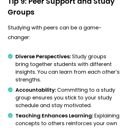
Tip 9: Peer Support and Study
Groups
Studying with peers can be a game-
changer:
Diverse Perspectives:
Study groups
bring together students with different
insights. You can learn from each other’s
strengths.
Accountability:
Committing to a study
group ensures you stick to your study
schedule and stay motivated.
Teaching Enhances Learning:
Explaining
concepts to others reinforces your own