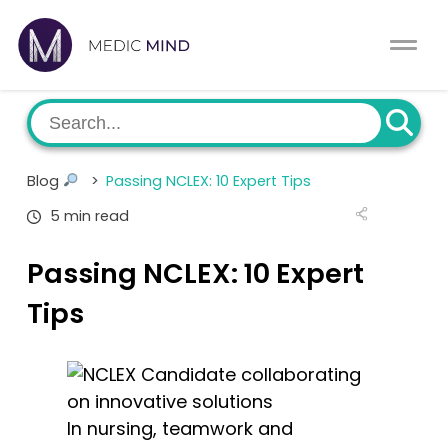
Home
Comparison Tool
MCAT
About Us
Blog
>
Passing NCLEX: 10 Expert Tips
CASPer
Log In
5 min read
USMLE
Switch region
Passing NCLEX: 10 Expert
NCLEX
Tips
MBBS
Medic Mind Blog
In nursing, teamwork and