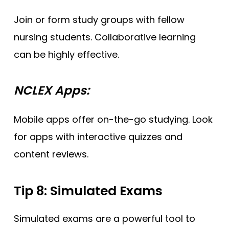
Join or form study groups with fellow
nursing students. Collaborative learning
can be highly effective.
NCLEX Apps:
Mobile apps offer on-the-go studying. Look
for apps with interactive quizzes and
content reviews.
Tip 8: Simulated Exams
Simulated exams are a powerful tool to