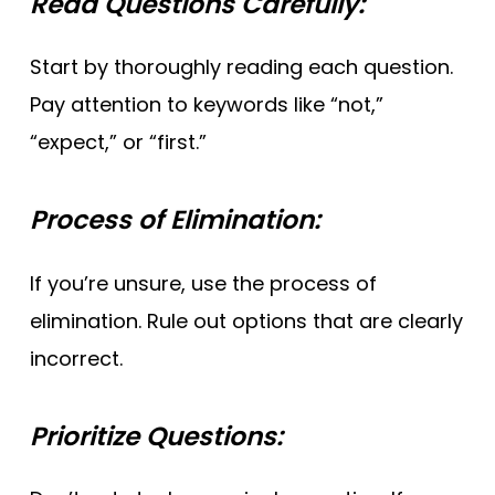
Read Questions Carefully:
Start by thoroughly reading each question.
Pay attention to keywords like “not,”
“expect,” or “first.”
Process of Elimination:
If you’re unsure, use the process of
elimination. Rule out options that are clearly
incorrect.
Prioritize Questions: