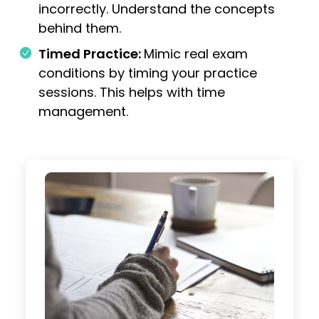
incorrectly. Understand the concepts
behind them.
Timed Practice:
Mimic real exam
conditions by timing your practice
sessions. This helps with time
management.