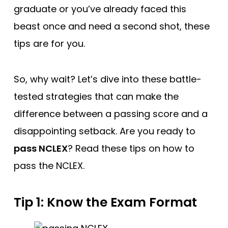
graduate or you’ve already faced this
beast once and need a second shot, these
tips are for you.
So, why wait? Let’s dive into these battle-
tested strategies that can make the
difference between a passing score and a
disappointing setback. Are you ready to
pass NCLEX
? Read these tips on how to
pass the NCLEX.
Tip 1: Know the Exam Format