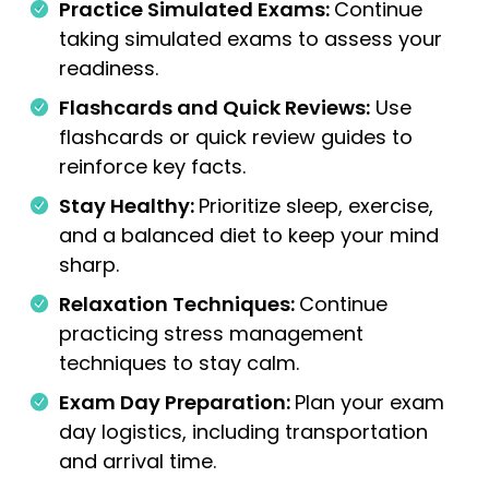
Practice Simulated Exams:
Continue
taking simulated exams to assess your
readiness.
Flashcards and Quick Reviews:
Use
flashcards or quick review guides to
reinforce key facts.
Stay Healthy:
Prioritize sleep, exercise,
and a balanced diet to keep your mind
sharp.
Relaxation Techniques:
Continue
practicing stress management
techniques to stay calm.
Exam Day Preparation:
Plan your exam
day logistics, including transportation
and arrival time.