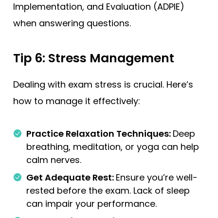
Implementation, and Evaluation (ADPIE)
when answering questions.
Tip 6: Stress Management
Dealing with exam stress is crucial. Here’s
how to manage it effectively:
Practice Relaxation Techniques:
Deep
breathing, meditation, or yoga can help
calm nerves.
Get Adequate Rest:
Ensure you’re well-
rested before the exam. Lack of sleep
can impair your performance.