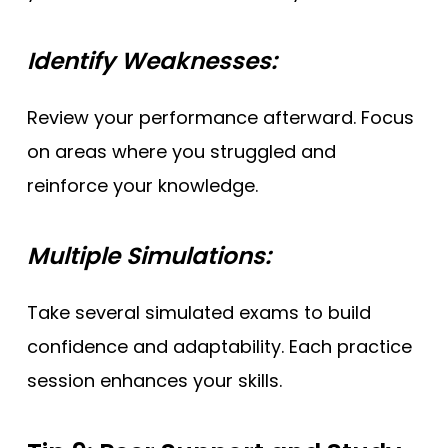
Identify Weaknesses:
Review your performance afterward. Focus
on areas where you struggled and
reinforce your knowledge.
Multiple Simulations:
Take several simulated exams to build
confidence and adaptability. Each practice
session enhances your skills.