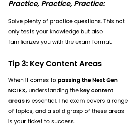
Practice, Practice, Practice:
Solve plenty of practice questions. This not
only tests your knowledge but also
familiarizes you with the exam format.
Tip 3: Key Content Areas
When it comes to
passing the Next Gen
NCLEX,
understanding the
key content
areas
is essential. The exam covers a range
of topics, and a solid grasp of these areas
is your ticket to success.