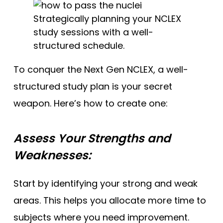
Strategically planning your NCLEX
study sessions with a well-
structured schedule.
To conquer the Next Gen NCLEX, a well-
structured study plan is your secret
weapon. Here’s how to create one:
Assess Your Strengths and
Weaknesses:
Start by identifying your strong and weak
areas. This helps you allocate more time to
subjects where you need improvement.