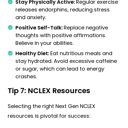
Stay Physically Active:
Regular exercise
releases endorphins, reducing stress
and anxiety.
Positive Self-Talk:
Replace negative
thoughts with positive affirmations.
Believe in your abilities.
Healthy Diet:
Eat nutritious meals and
stay hydrated. Avoid excessive caffeine
or sugar, which can lead to energy
crashes.
Tip 7: NCLEX Resources
Selecting the right Next Gen NCLEX
resources is pivotal for success: