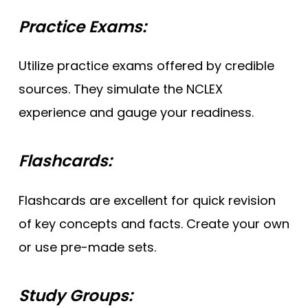
Practice Exams:
Utilize practice exams offered by credible
sources. They simulate the NCLEX
experience and gauge your readiness.
Flashcards:
Flashcards are excellent for quick revision
of key concepts and facts. Create your own
or use pre-made sets.
Study Groups: