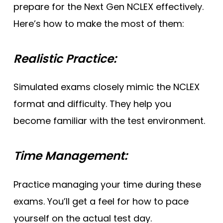
prepare for the Next Gen NCLEX effectively.
Here’s how to make the most of them:
Realistic Practice:
Simulated exams closely mimic the NCLEX
format and difficulty. They help you
become familiar with the test environment.
Time Management:
Practice managing your time during these
exams. You’ll get a feel for how to pace
yourself on the actual test day.