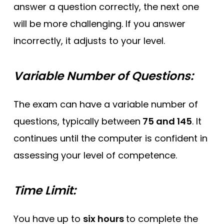
answer a question correctly, the next one
will be more challenging. If you answer
incorrectly, it adjusts to your level.
Variable Number of Questions:
The exam can have a variable number of
questions, typically between
75 and 145
. It
continues until the computer is confident in
assessing your level of competence.
Time Limit:
You have up to
six hours
to complete the