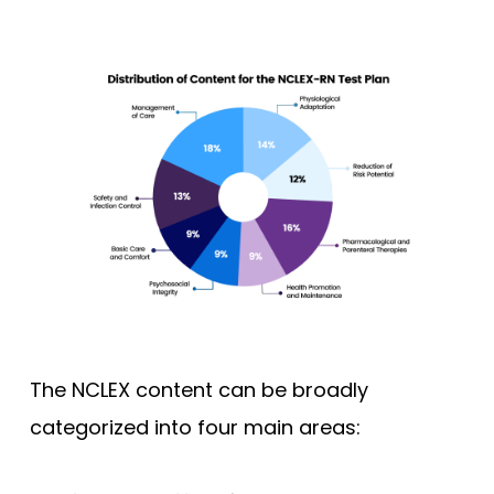
The NCLEX content can be broadly
categorized into four main areas: