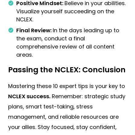
Positive Mindset:
Believe in your abilities.
Visualize yourself succeeding on the
NCLEX.
Final Review:
In the days leading up to
the exam, conduct a final
comprehensive review of all content
areas.
Passing the NCLEX:
Conclusion
Mastering these 10 expert tips is your key to
NCLEX success.
Remember: strategic study
plans, smart test-taking, stress
management, and reliable resources are
your allies. Stay focused, stay confident,