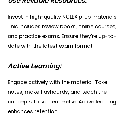
Use Reliable Resources:
Invest in high-quality NCLEX prep materials.
This includes review books, online courses,
and practice exams. Ensure they’re up-to-
date with the latest exam format.
Active Learning:
Engage actively with the material. Take
notes, make flashcards, and teach the
concepts to someone else. Active learning
enhances retention.