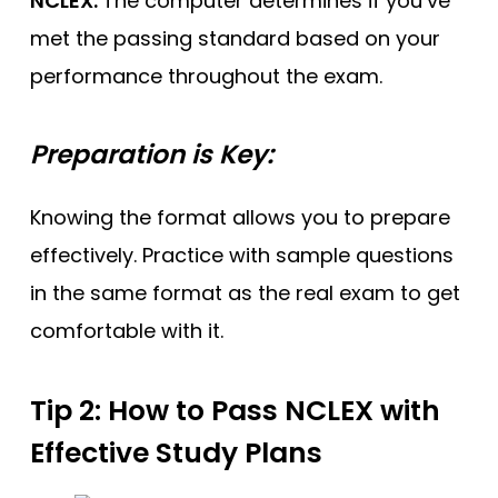
NCLEX.
The computer determines if you’ve
met the passing standard based on your
performance throughout the exam.
Preparation is Key:
Knowing the format allows you to prepare
effectively. Practice with sample questions
in the same format as the real exam to get
comfortable with it.
Tip 2: How to Pass NCLEX
with
Effective Study Plans