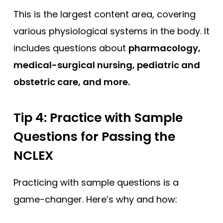
This is the largest content area, covering
various physiological systems in the body. It
includes questions about
pharmacology,
medical-surgical nursing, pediatric and
obstetric care, and more.
Tip 4: Practice with Sample
Questions
for Passing the
NCLEX
Practicing with sample questions is a
game-changer. Here’s why and how: