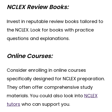
NCLEX Review Books:
Invest in reputable review books tailored to
the NCLEX. Look for books with practice
questions and explanations.
Online Courses:
Consider enrolling in online courses
specifically designed for NCLEX preparation.
They often offer comprehensive study
materials. You could also look into
NCLEX
tutors
who can support you.