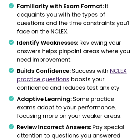
Familiarity with Exam Format:
It
acquaints you with the types of
questions and the time constraints you’ll
face on the NCLEX.
Identify Weaknesses:
Reviewing your
answers helps pinpoint areas where you
need improvement.
Builds Confidence:
Success with
NCLEX
practice questions
boosts your
confidence and reduces test anxiety.
Adaptive Learning:
Some practice
exams adapt to your performance,
focusing more on your weaker areas.
Review Incorrect Answers:
Pay special
attention to questions you answered