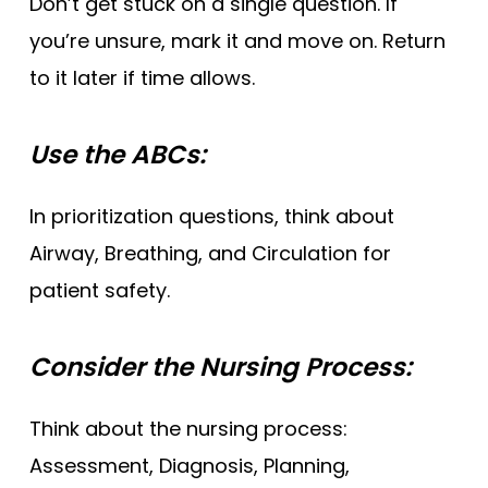
Don’t get stuck on a single question. If
you’re unsure, mark it and move on. Return
to it later if time allows.
Use the ABCs:
In prioritization questions, think about
Airway, Breathing, and Circulation for
patient safety.
Consider the Nursing Process:
Think about the nursing process:
Assessment, Diagnosis, Planning,