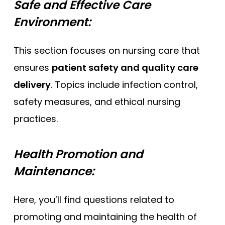
Safe and Effective Care
Environment:
This section focuses on nursing care that
ensures
patient safety and quality care
delivery
. Topics include infection control,
safety measures, and ethical nursing
practices.
Health Promotion and
Maintenance:
Here, you’ll find questions related to
promoting and maintaining the health of