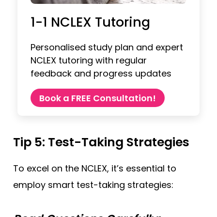
1-1 NCLEX Tutoring
Personalised study plan and expert
NCLEX tutoring with regular
feedback and progress updates
Book a FREE Consultation!
Tip 5: Test-Taking Strategies
To excel on the NCLEX, it’s essential to
employ smart test-taking strategies: