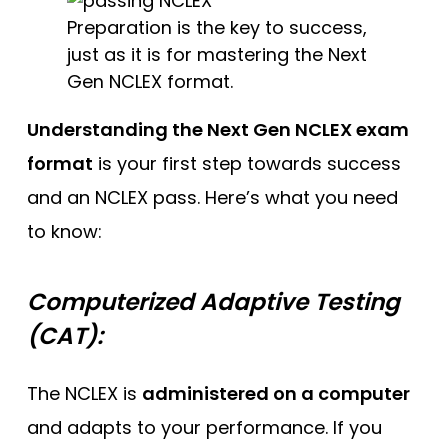
Preparation is the key to success,
just as it is for mastering the Next
Gen NCLEX format.
Understanding the Next Gen NCLEX exam
format
is your first step towards success
and an NCLEX pass. Here’s what you need
to know:
Computerized Adaptive Testing
(CAT):
The NCLEX is
administered on a computer
and adapts to your performance. If you