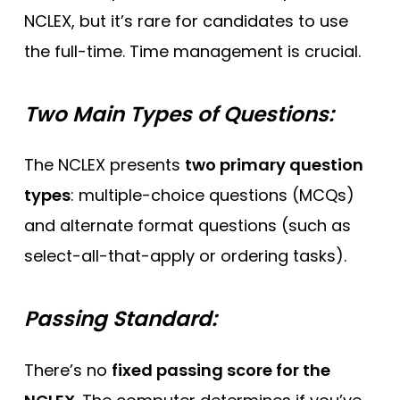
NCLEX, but it’s rare for candidates to use
the full-time. Time management is crucial.
Two Main Types of Questions:
The NCLEX presents
two primary question
types
: multiple-choice questions (MCQs)
and alternate format questions (such as
select-all-that-apply or ordering tasks).
Passing Standard:
There’s no
fixed passing score for the