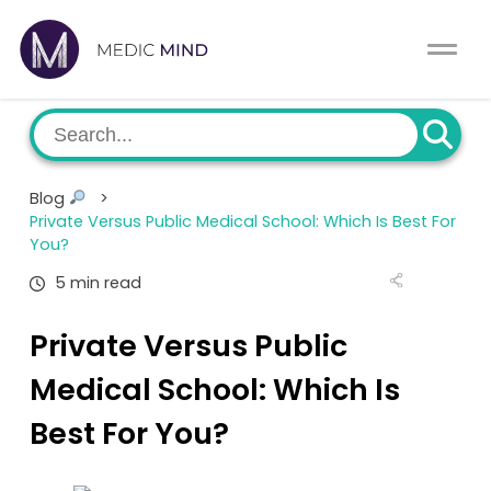
Home
Comparison Tool
MCAT
About Us
Blog
>
CASPer
Private Versus Public Medical School: Which Is Best For
Log In
You?
USMLE
5 min read
Switch region
NCLEX
Private Versus Public
Medical School: Which Is
MBBS
Best For You?
Medic Mind Blog