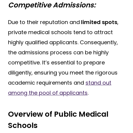
Competitive Admissions:
Due to their reputation and
limited spots
,
private medical schools tend to attract
highly qualified applicants. Consequently,
the admissions process can be highly
competitive. It’s essential to prepare
diligently, ensuring you meet the rigorous
academic requirements and
stand out
among the pool of applicants
.
Overview of Public Medical
Schools