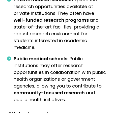
research opportunities available at
private institutions. They often have
well-funded research programs
and
state-of-the-art facilities, providing a
robust research environment for
students interested in academic
medicine.
Public medical schools:
Public
institutions may offer research
opportunities in collaboration with public
health organizations or government
agencies, allowing you to contribute to
community-focused research
and
public health initiatives.