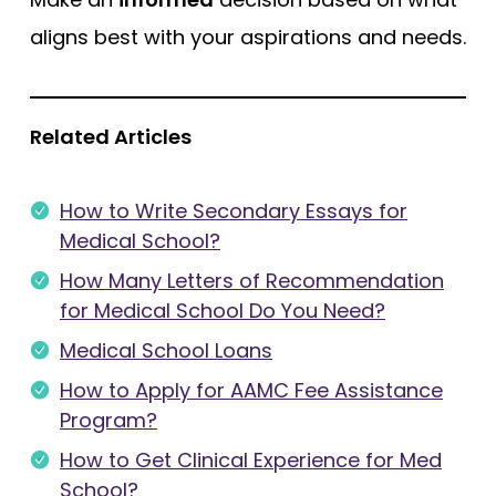
aligns best with your aspirations and needs.
Related Articles
How to Write Secondary Essays for
Medical School?
How Many Letters of Recommendation
for Medical School Do You Need?
Medical School Loans
How to Apply for AAMC Fee Assistance
Program?
How to Get Clinical Experience for Med
School?