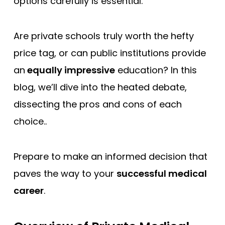
options carefully is essential.
Are private schools truly worth the hefty
price tag, or can public institutions provide
an
equally impressive
education? In this
blog, we’ll dive into the heated debate,
dissecting the pros and cons of each
choice..
Prepare to make an informed decision that
paves the way to your
successful medical
career
.