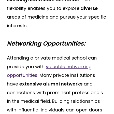
flexibility enables you to explore
diverse
areas of medicine and pursue your specific
interests.
Networking Opportunities:
Attending a private medical school can
provide you with
valuable networking
opportunities
. Many private institutions
have
extensive alumni networks
and
connections with prominent professionals
in the medical field. Building relationships
with influential individuals can open doors