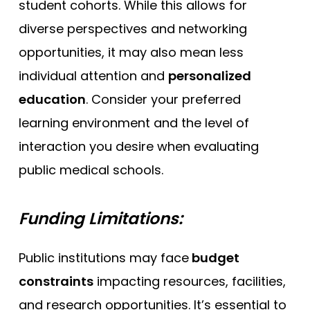
student cohorts. While this allows for
diverse perspectives and networking
opportunities, it may also mean less
individual attention and
personalized
education
. Consider your preferred
learning environment and the level of
interaction you desire when evaluating
public medical schools.
Funding Limitations:
Public institutions may face
budget
constraints
impacting resources, facilities,
and research opportunities. It’s essential to