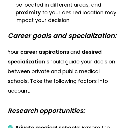
be located in different areas, and
proximity
to your desired location may
impact your decision.
Career goals and specialization:
Your
career aspirations
and
desired
specialization
should guide your decision
between private and public medical
schools. Take the following factors into
account:
Research opportunities:
Private medical schools:
Explore the