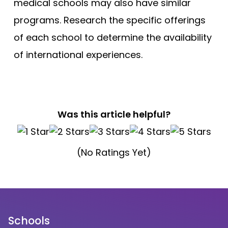
medical schools may also have similar
programs. Research the specific offerings
of each school to determine the availability
of international experiences.
Was this article helpful?
(No Ratings Yet)
Schools