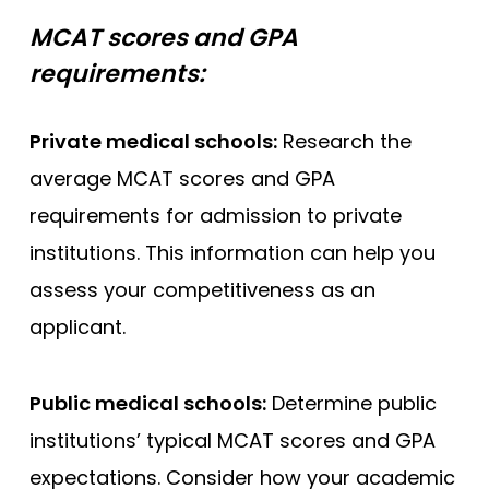
MCAT scores and GPA
requirements:
Private medical schools:
Research the
average MCAT scores and GPA
requirements for admission to private
institutions. This information can help you
assess your competitiveness as an
applicant.
Public medical schools:
Determine public
institutions’ typical MCAT scores and GPA
expectations. Consider how your academic