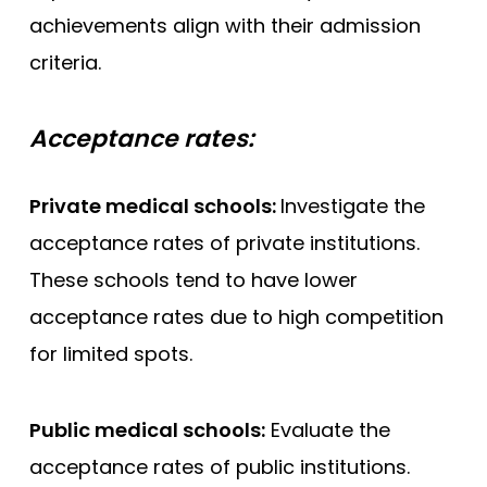
achievements align with their admission
criteria.
Acceptance rates:
Private medical schools:
Investigate the
acceptance rates of private institutions.
These schools tend to have lower
acceptance rates due to high competition
for limited spots.
Public medical schools:
Evaluate the
acceptance rates of public institutions.