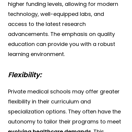
higher funding levels, allowing for modern
technology, well-equipped labs, and
access to the latest research
advancements. The emphasis on quality
education can provide you with a robust
learning environment.
Flexibility:
Private medical schools may offer greater
flexibility in their curriculum and
specialization options. They often have the
autonomy to tailor their programs to meet
evolving healthcare demands
. This