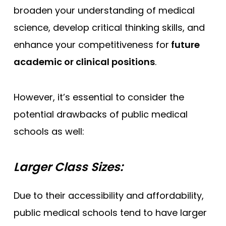
broaden your understanding of medical
science, develop critical thinking skills, and
enhance your competitiveness for
future
academic or clinical positions
.
However, it’s essential to consider the
potential drawbacks of public medical
schools as well:
Larger Class Sizes:
Due to their accessibility and affordability,
public medical schools tend to have larger