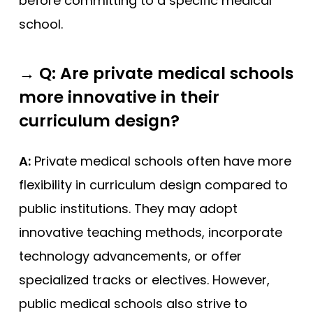
before committing to a specific medical
school.
→
Q: Are private medical schools
more innovative in their
curriculum design?
A:
Private medical schools often have more
flexibility in curriculum design compared to
public institutions. They may adopt
innovative teaching methods, incorporate
technology advancements, or offer
specialized tracks or electives. However,
public medical schools also strive to