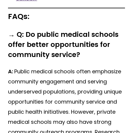
FAQs:
→
Q: Do public medical schools
offer better opportunities for
community service?
A:
Public medical schools often emphasize
community engagement and serving
underserved populations, providing unique
opportunities for community service and
public health initiatives. However, private
medical schools may also have strong
community outreach programs. Research