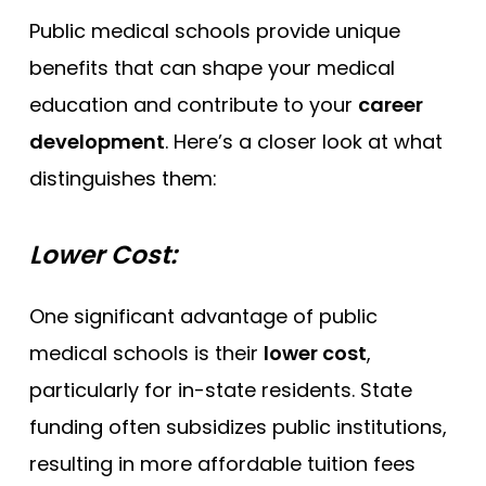
Public medical schools provide unique
benefits that can shape your medical
education and contribute to your
career
development
. Here’s a closer look at what
distinguishes them:
Lower Cost:
One significant advantage of public
medical schools is their
lower cost
,
particularly for in-state residents. State
funding often subsidizes public institutions,
resulting in more affordable tuition fees