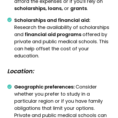
afford the expenses or if you’ll rely on
scholarships, loans,
or
grants
.
Scholarships and financial aid:
Research the availability of scholarships
and
financial aid programs
offered by
private and public medical schools. This
can help offset the cost of your
education.
Location:
Geographic preferences:
Consider
whether you prefer to study in a
particular region or if you have family
obligations that limit your options.
Private and public medical schools can