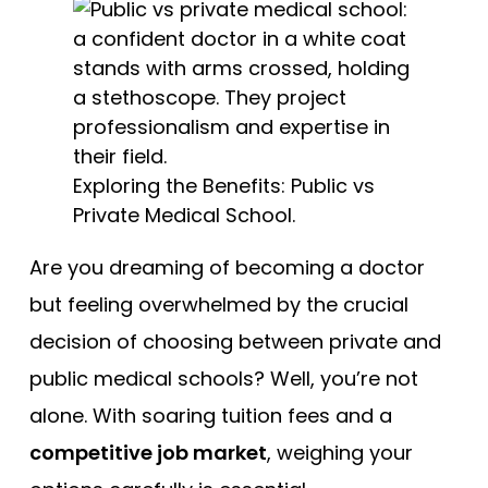
Free Practice Questions
Exploring the Benefits: Public vs
Private Medical School.
Are you dreaming of becoming a doctor
but feeling overwhelmed by the crucial
decision of choosing between private and
public medical schools? Well, you’re not
alone. With soaring tuition fees and a
competitive job market
, weighing your