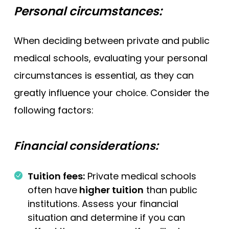
Personal circumstances:
When deciding between private and public
medical schools, evaluating your personal
circumstances is essential, as they can
greatly influence your choice. Consider the
following factors:
Financial considerations:
Tuition fees:
Private medical schools
often have
higher tuition
than public
institutions. Assess your financial
situation and determine if you can