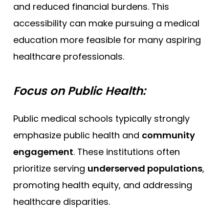
and reduced financial burdens. This
accessibility can make pursuing a medical
education more feasible for many aspiring
healthcare professionals.
Focus on Public Health:
Public medical schools typically strongly
emphasize public health and
community
engagement
. These institutions often
prioritize serving
underserved populations
,
promoting health equity, and addressing
healthcare disparities.