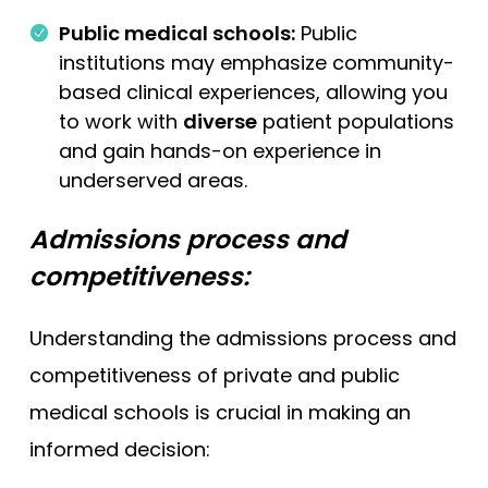
Public medical schools:
Public
institutions may emphasize community-
based clinical experiences, allowing you
to work with
diverse
patient populations
and gain hands-on experience in
underserved areas.
Admissions process and
competitiveness:
Understanding the admissions process and
competitiveness of private and public
medical schools is crucial in making an
informed decision: