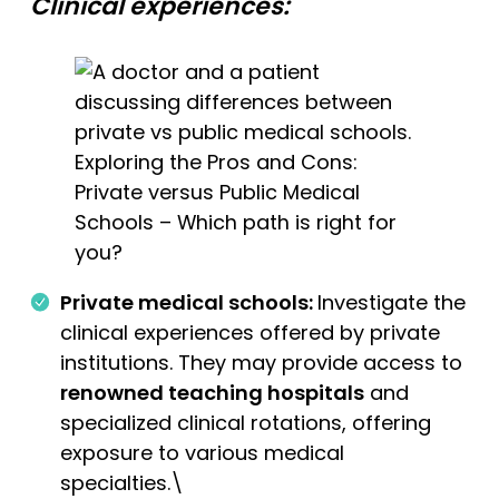
Clinical experiences:
Exploring the Pros and Cons:
Private versus Public Medical
Schools – Which path is right for
you?
Private medical schools:
Investigate the
clinical experiences offered by private
institutions. They may provide access to
renowned teaching hospitals
and
specialized clinical rotations, offering
exposure to various medical
specialties.\