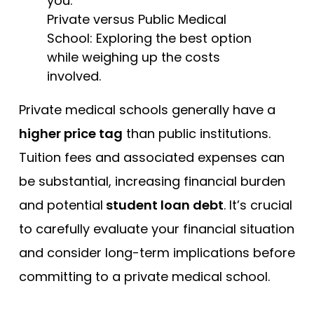
Private versus Public Medical
School: Exploring the best option
while weighing up the costs
involved.
Private medical schools generally have a
higher price tag
than public institutions.
Tuition fees and associated expenses can
be substantial, increasing financial burden
and potential
student loan debt
. It’s crucial
to carefully evaluate your financial situation
and consider long-term implications before
committing to a private medical school.