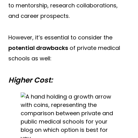
to mentorship, research collaborations,
and career prospects.
However, it’s essential to consider the
potential drawbacks
of private medical
schools as well:
Higher Cost: