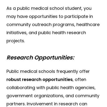
As a public medical school student, you
may have opportunities to participate in
community outreach programs, healthcare
initiatives, and public health research
projects.
Research Opportunities:
Public medical schools frequently offer
robust research opportunities
, often
collaborating with public health agencies,
government organizations, and community
partners. Involvement in research can