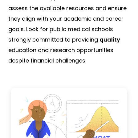
assess the available resources and ensure
they align with your academic and career
goals. Look for public medical schools
strongly committed to providing
quality
education and research opportunities
despite financial challenges.