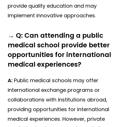
provide quality education and may
implement innovative approaches.
→
Q: Can attending a public
medical school provide better
opportunities for international
medical experiences?
A:
Public medical schools may offer
international exchange programs or
collaborations with institutions abroad,
providing opportunities for international
medical experiences. However, private