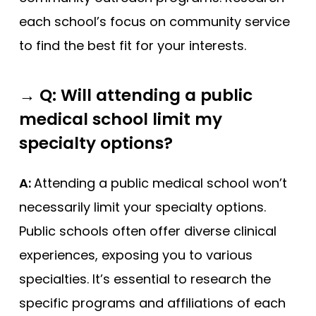
each school’s focus on community service
to find the best fit for your interests.
→
Q: Will attending a public
medical school limit my
specialty options?
A:
Attending a public medical school won’t
necessarily limit your specialty options.
Public schools often offer diverse clinical
experiences, exposing you to various
specialties. It’s essential to research the
specific programs and affiliations of each