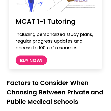
MCAT 1-1 Tutoring
Including personalized study plans,
regular progress updates and
access to 100s of resources
BUY NOW!
Factors to Consider When
Choosing Between Private and
Public Medical Schools