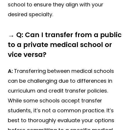
school to ensure they align with your
desired specialty.
→
Q: Can I transfer from a public
to a private medical school or
vice versa?
A:
Transferring between medical schools
can be challenging due to differences in
curriculum and credit transfer policies.
While some schools accept transfer
students, it’s not a common practice. It’s
best to thoroughly evaluate your options