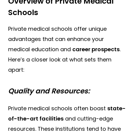
Overview of Private Medical
Schools
Private medical schools offer unique
advantages that can enhance your
medical education and
career prospects
.
Here’s a closer look at what sets them
apart:
Quality and Resources:
Private medical schools often boast
state-
of-the-art facilities
and cutting-edge
resources. These institutions tend to have