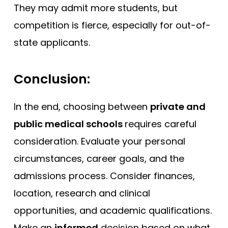
They may admit more students, but
competition is fierce, especially for out-of-
state applicants.
Conclusion:
In the end, choosing between
private and
public medical schools
requires careful
consideration. Evaluate your personal
circumstances, career goals, and the
admissions process. Consider finances,
location, research and clinical
opportunities, and academic qualifications.
Make an
informed
decision based on what