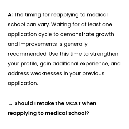
A:
The timing for reapplying to medical
school can vary. Waiting for at least one
application cycle to demonstrate growth
and improvements is generally
recommended. Use this time to strengthen
your profile, gain additional experience, and
address weaknesses in your previous
application.
→
Should I retake the MCAT when
reapplying to medical school?