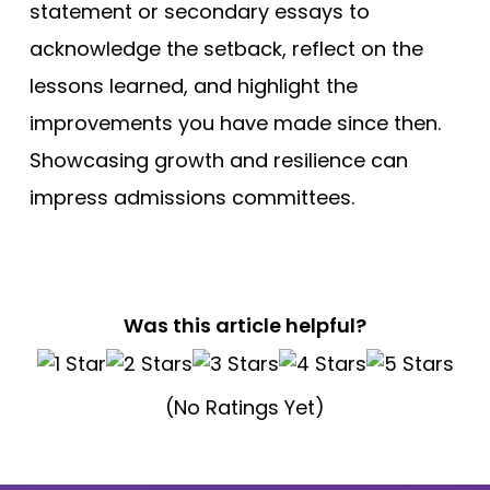
statement or secondary essays to
acknowledge the setback, reflect on the
lessons learned, and highlight the
improvements you have made since then.
Showcasing growth and resilience can
impress admissions committees.
Was this article helpful?
(No Ratings Yet)