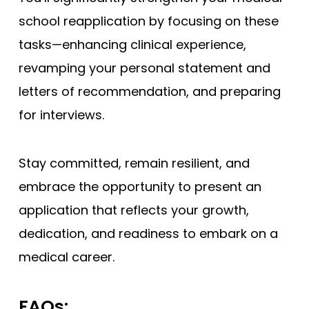
school reapplication by focusing on these
tasks—enhancing clinical experience,
revamping your personal statement and
letters of recommendation, and preparing
for interviews.
Stay committed, remain resilient, and
embrace the opportunity to present an
application that reflects your growth,
dedication, and readiness to embark on a
medical career.
FAQs: