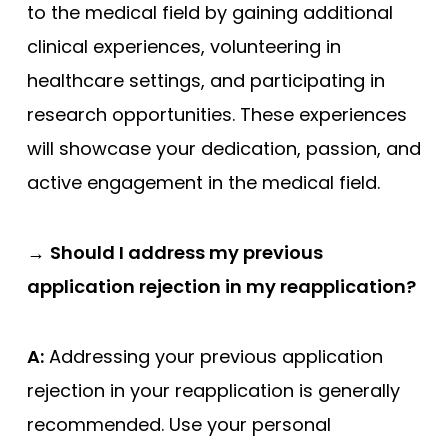
to the medical field by gaining additional
clinical experiences, volunteering in
healthcare settings, and participating in
research opportunities. These experiences
will showcase your dedication, passion, and
active engagement in the medical field.
→
Should I address my previous
application rejection in my reapplication?
A:
Addressing your previous application
rejection in your reapplication is generally
recommended. Use your personal