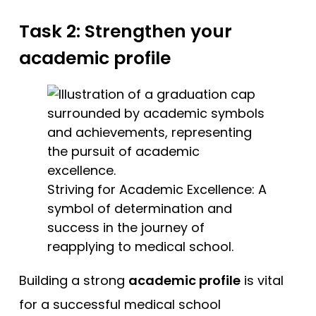
Task 2: Strengthen your
academic profile
Striving for Academic Excellence: A
symbol of determination and
success in the journey of
reapplying to medical school.
Building a strong
academic profile
is vital
for a successful medical school