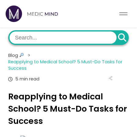
Home
Comparison Tool
MCAT
About Us
Blog
>
CASPer
Reapplying to Medical School? 5 Must-Do Tasks for
Log In
Success
USMLE
5 min read
Switch region
NCLEX
Reapplying to Medical
School? 5 Must-Do Tasks for
MBBS
Success
Medic Mind Blog