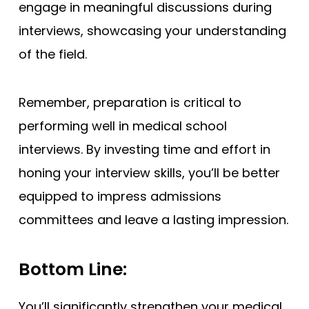
engage in meaningful discussions during
interviews, showcasing your understanding
of the field.
Remember, preparation is critical to
performing well in medical school
interviews. By investing time and effort in
honing your interview skills, you’ll be better
equipped to impress admissions
committees and leave a lasting impression.
Bottom Line:
You’ll significantly strengthen your medical