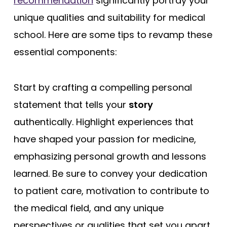
recommendation
significantly portray your
unique qualities and suitability for medical
school. Here are some tips to revamp these
essential components:
Start by crafting a compelling personal
statement that tells your
story
authentically. Highlight experiences that
have shaped your passion for medicine,
emphasizing personal growth and lessons
learned. Be sure to convey your dedication
to patient care, motivation to contribute to
the medical field, and any unique
perspectives or qualities that set you apart.