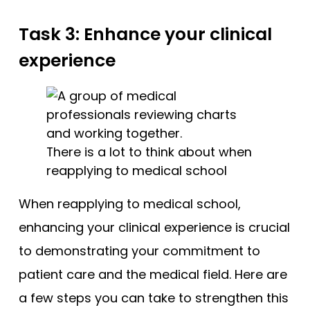
Task 3: Enhance your clinical
experience
There is a lot to think about when
reapplying to medical school
When reapplying to medical school,
enhancing your clinical experience is crucial
to demonstrating your commitment to
patient care and the medical field. Here are
a few steps you can take to strengthen this