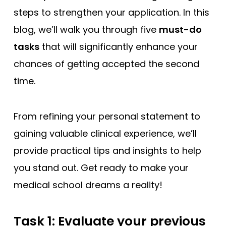
steps to strengthen your application. In this
blog, we’ll walk you through five
must-do
tasks
that will significantly enhance your
chances of getting accepted the second
time.
From refining your personal statement to
gaining valuable clinical experience, we’ll
provide practical tips and insights to help
you stand out. Get ready to make your
medical school dreams a reality!
Task 1: Evaluate your previous