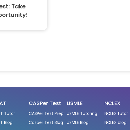
est: Take
portunity!
AT
CASPer Test
USMLE
NCLEX
T Tutor
CASPer Test Prep
USMLE Tutoring
NCLEX tutor
T Blog
Casper Test Blog
USMLE Blog
NCLEX blog