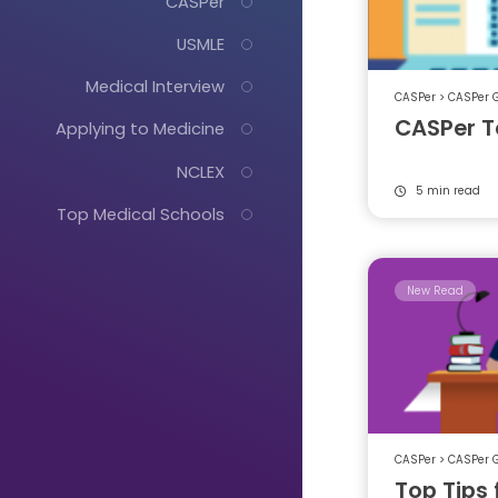
CASPer
USMLE
Medical Interview
CASPer
>
CASPer 
CASPer T
Applying to Medicine
NCLEX
5 min read
Top Medical Schools
New Read
Just
Start
Typing...
CASPer
>
CASPer 
Top Tips 