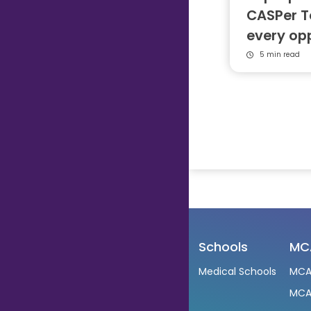
CASPer T
every op
5 min read
Schools
MC
Medical Schools
MCA
MCA