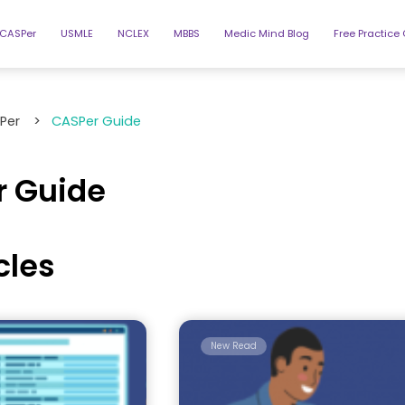
CASPer
USMLE
NCLEX
MBBS
Medic Mind Blog
Free Practice
Per
>
CASPer Guide
 Guide
icles
New Read