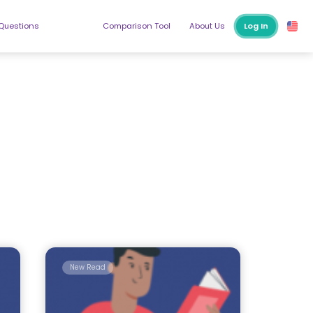
 Questions
Comparison Tool
About Us
Log In
New Read