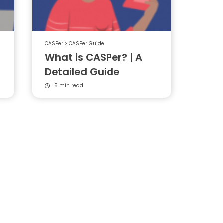
CASPer
>
CASPer Guide
What is CASPer? | A
Detailed Guide
5 min read