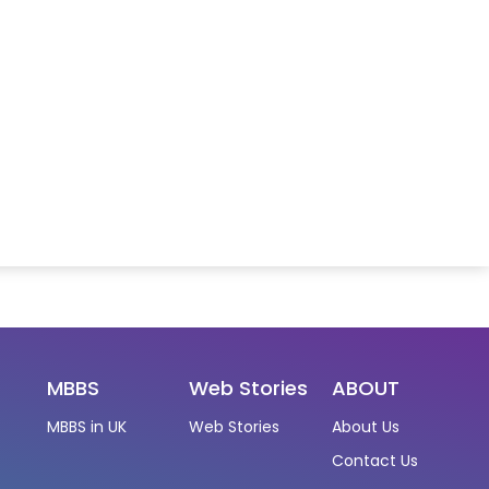
MBBS
Web Stories
ABOUT
MBBS in UK
Web Stories
About Us
Contact Us