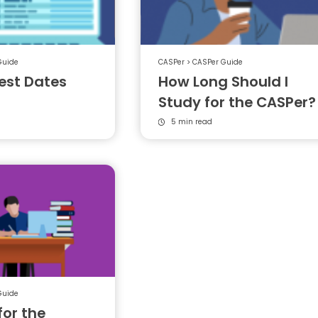
Guide
CASPer
>
CASPer Guide
est Dates
How Long Should I
Study for the CASPer?
5 min read
Guide
for the