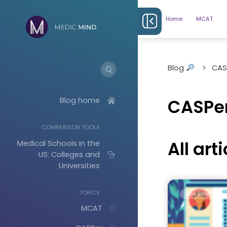
Home
MCAT
Blog
>
CAS
Blog home
CASPer
COMPARISON TOOLS
All art
Medical Schools in the
US: Colleges and
Universities
TOPICS
New Read
MCAT